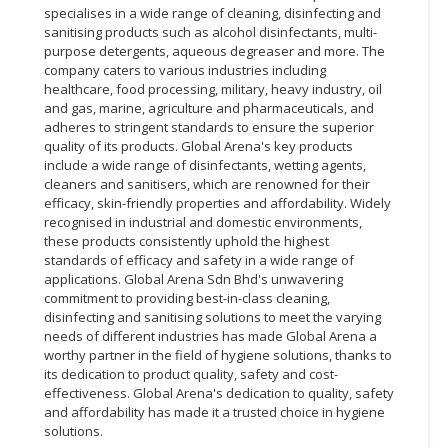
specialises in a wide range of cleaning, disinfecting and
sanitising products such as alcohol disinfectants, multi-
purpose detergents, aqueous degreaser and more. The
company caters to various industries including
healthcare, food processing, military, heavy industry, oil
and gas, marine, agriculture and pharmaceuticals, and
adheres to stringent standards to ensure the superior
quality of its products. Global Arena's key products
include a wide range of disinfectants, wetting agents,
cleaners and sanitisers, which are renowned for their
efficacy, skin-friendly properties and affordability. Widely
recognised in industrial and domestic environments,
these products consistently uphold the highest
standards of efficacy and safety in a wide range of
applications. Global Arena Sdn Bhd's unwavering
commitment to providing best-in-class cleaning,
disinfecting and sanitising solutions to meet the varying
needs of different industries has made Global Arena a
worthy partner in the field of hygiene solutions, thanks to
its dedication to product quality, safety and cost-
effectiveness. Global Arena's dedication to quality, safety
and affordability has made it a trusted choice in hygiene
solutions.