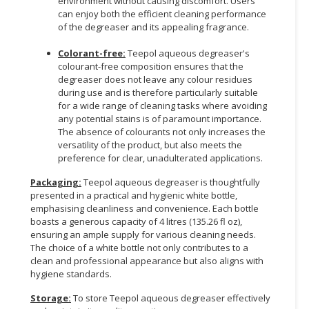
environment without causing discomfort. Users
can enjoy both the efficient cleaning performance
of the degreaser and its appealing fragrance.
Colorant-free:
Teepol aqueous degreaser's
colourant-free composition ensures that the
degreaser does not leave any colour residues
during use and is therefore particularly suitable
for a wide range of cleaning tasks where avoiding
any potential stains is of paramount importance.
The absence of colourants not only increases the
versatility of the product, but also meets the
preference for clear, unadulterated applications.
Packaging:
Teepol aqueous degreaser is thoughtfully
presented in a practical and hygienic white bottle,
emphasising cleanliness and convenience. Each bottle
boasts a generous capacity of 4 litres (135.26 fl oz),
ensuring an ample supply for various cleaning needs.
The choice of a white bottle not only contributes to a
clean and professional appearance but also aligns with
hygiene standards.
Storage:
To store Teepol aqueous degreaser effectively