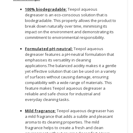
100% biodegradable:
Teepol aqueous
degreaser is an eco-conscious solution that is
biodegradable. This property allows the product to
break down naturally over time, minimising its
impact on the environment and demonstrating its
commitment to environmental responsibility.
Formulated pH-neutral:
Teepol aqueous
degreaser features a pH-neutral formulation that
emphasises its versatility in cleaning
applications.The balanced acidity makes it a gentle
yet effective solution that can be used on a variety
of surfaces without causing damage, ensuring
compatibility with a wide range of materials. This
feature makes Teepol aqueous degreaser a
reliable and safe choice for industrial and
everyday cleaning tasks.
Mild fragrance:
Teepol aqueous degreaser has
a mild fragrance that adds a subtle and pleasant
aroma to its cleaning properties. The mild
fragrance helps to create a fresh and clean