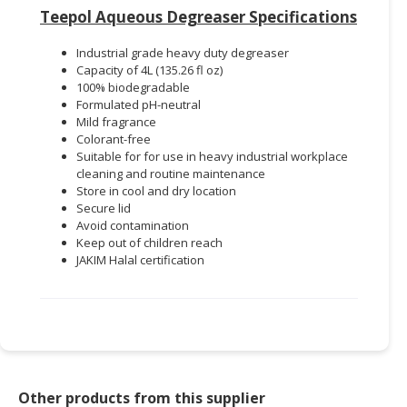
Teepol Aqueous Degreaser Specifications
Industrial grade heavy duty degreaser
Capacity of 4L (135.26 fl oz)
100% biodegradable
Formulated pH-neutral
Mild fragrance
Colorant-free
Suitable for for use in heavy industrial workplace
cleaning and routine maintenance
Store in cool and dry location
Secure lid
Avoid contamination
Keep out of children reach
JAKIM Halal certification
Other products from this supplier