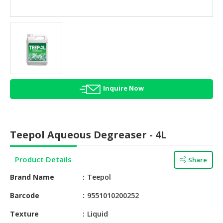
HALAL
AGRICULTURE
HALAL
HEALTH
&
BEAUTY
Inquire Now
HALAL
DAIRY
PRODUCTS
Teepol Aqueous Degreaser - 4L
HALAL
CONFECTIONERY
Product Details
Share
BABY
Brand Name
Teepol
SUPPLIES
&
Barcode
9551010200252​
PRODUCTS
Texture
Liquid