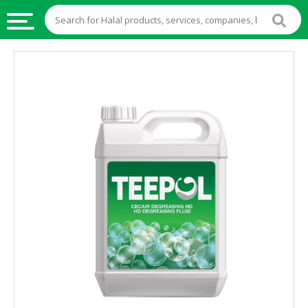
HALAL
FOOD
HALAL
FOOD
INGREDIENTS
HALAL
LIVE
STOCKS
HALAL
BEVERAGES
HALAL
FROZEN
FOODS