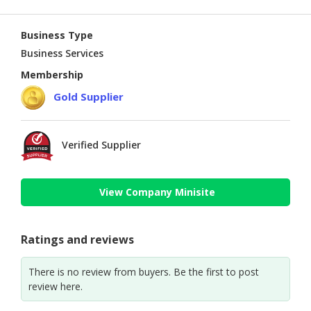
Business Type
Business Services
Membership
Gold Supplier
Verified Supplier
View Company Minisite
Ratings and reviews
There is no review from buyers. Be the first to post
review here.