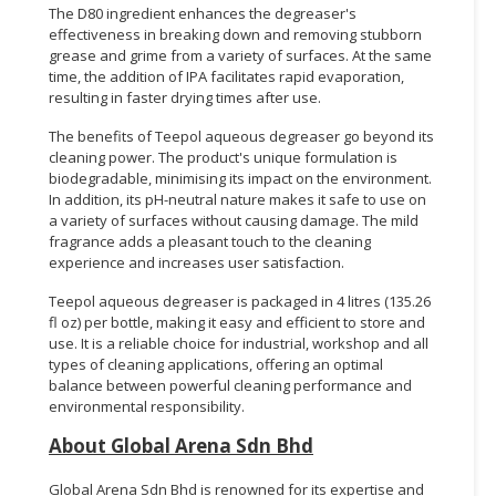
The D80 ingredient enhances the degreaser's
effectiveness in breaking down and removing stubborn
grease and grime from a variety of surfaces. At the same
time, the addition of IPA facilitates rapid evaporation,
resulting in faster drying times after use.
The benefits of Teepol aqueous degreaser go beyond its
cleaning power. The product's unique formulation is
biodegradable, minimising its impact on the environment.
In addition, its pH-neutral nature makes it safe to use on
a variety of surfaces without causing damage. The mild
fragrance adds a pleasant touch to the cleaning
experience and increases user satisfaction.
Teepol aqueous degreaser is packaged in 4 litres (135.26
fl oz) per bottle, making it easy and efficient to store and
use. It is a reliable choice for industrial, workshop and all
types of cleaning applications, offering an optimal
balance between powerful cleaning performance and
environmental responsibility.
About Global Arena Sdn Bhd
Global Arena Sdn Bhd is renowned for its expertise and