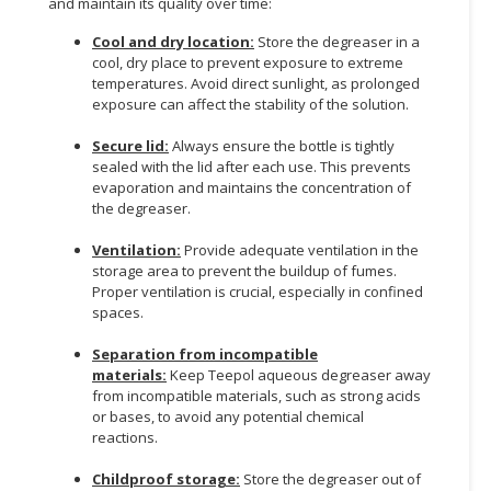
and maintain its quality over time:
Cool and dry location:
Store the degreaser in a
cool, dry place to prevent exposure to extreme
temperatures. Avoid direct sunlight, as prolonged
exposure can affect the stability of the solution.
Secure lid:
Always ensure the bottle is tightly
sealed with the lid after each use. This prevents
evaporation and maintains the concentration of
the degreaser.
Ventilation:
Provide adequate ventilation in the
storage area to prevent the buildup of fumes.
Proper ventilation is crucial, especially in confined
spaces.
Separation from incompatible
materials:
Keep Teepol aqueous degreaser away
from incompatible materials, such as strong acids
or bases, to avoid any potential chemical
reactions.
Childproof storage:
Store the degreaser out of