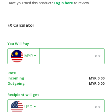
Have you tried this product?
Login here
to review.
FX Calculator
You Will Pay
MYR
Rate
Incoming
MYR 0.00
Outgoing
MYR 0.00
Recipient will get
USD