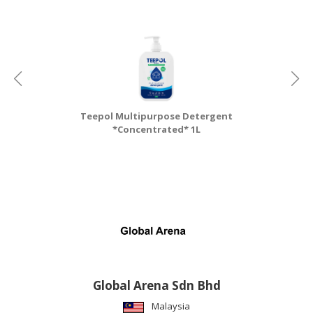
Teepol Multipurpose Detergent
T
*Concentrated* 1L
Global Arena Sdn Bhd
Malaysia