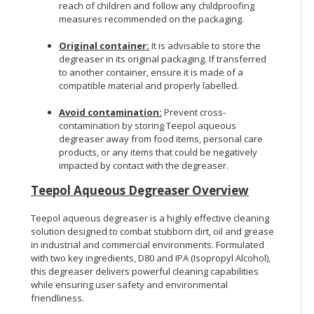
reach of children and follow any childproofing
measures recommended on the packaging.
Original container:
It is advisable to store the
degreaser in its original packaging. If transferred
to another container, ensure it is made of a
compatible material and properly labelled.
Avoid contamination:
Prevent cross-
contamination by storing Teepol aqueous
degreaser away from food items, personal care
products, or any items that could be negatively
impacted by contact with the degreaser.
Teepol Aqueous Degreaser Overview
Teepol aqueous degreaser is a highly effective cleaning
solution designed to combat stubborn dirt, oil and grease
in industrial and commercial environments. Formulated
with two key ingredients, D80 and IPA (Isopropyl Alcohol),
this degreaser delivers powerful cleaning capabilities
while ensuring user safety and environmental
friendliness.