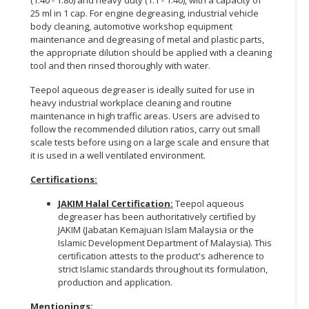
25 ml in 1 cap. For engine degreasing, industrial vehicle
CONSUMER
body cleaning, automotive workshop equipment
&
maintenance and degreasing of metal and plastic parts,
the appropriate dilution should be applied with a cleaning
LIFESTYLE
tool and then rinsed thoroughly with water.
RETAILER,
Teepol aqueous degreaser is ideally suited for use in
WHOLESALER
heavy industrial workplace cleaning and routine
&
maintenance in high traffic areas. Users are advised to
DEALER
follow the recommended dilution ratios, carry out small
scale tests before using on a large scale and ensure that
it is used in a well ventilated environment.
TRAVEL,
TRANSPORT
Certifications:
&
LOGISTIC
JAKIM Halal Certification:
Teepol aqueous
degreaser has been authoritatively certified by
JAKIM (Jabatan Kemajuan Islam Malaysia or the
Islamic Development Department of Malaysia). This
certification attests to the product's adherence to
strict Islamic standards throughout its formulation,
production and application.
Mentionings: