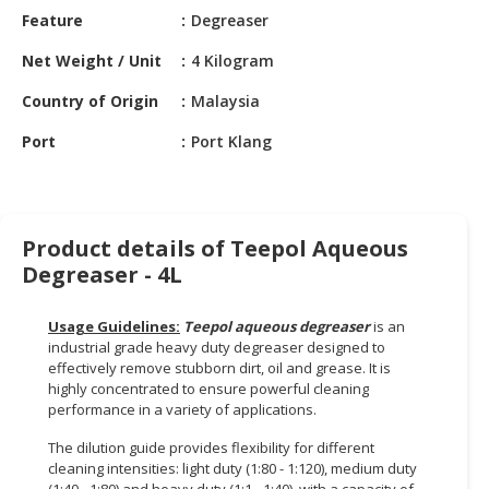
HALAL
Feature
Degreaser
CHEMICAL
Net Weight / Unit
4 Kilogram
PET
Country of Origin
Malaysia
PRODUCTS
Port
Port Klang
AUTOMOTIVE
RETAIL
&
DEALER
Product details of Teepol Aqueous
MACHINERY,
Degreaser - 4L
INDUSTRIAL
PARTS
Usage Guidelines:
Teepol aqueous degreaser
is an
&
industrial grade heavy duty degreaser designed to
TOOLS
effectively remove stubborn dirt, oil and grease. It is
highly concentrated to ensure powerful cleaning
BUSINESS
performance in a variety of applications.
&
The dilution guide provides flexibility for different
PROFESSIONAL
cleaning intensities: light duty (1:80 - 1:120), medium duty
SERVICES
(1:40 - 1:80) and heavy duty (1:1 - 1:40), with a capacity of