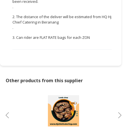
been received.
.
CONSUMER
&
2. The distance of the deliver will be estimated from HQ Hj
LIFESTYLE
Chief Catering in Beranang
.
RETAILER,
3. Can rider are FLAT RATE bags for each ZON
WHOLESALER
&
DEALER
TRAVEL,
TRANSPORT
&
Other products from this supplier
LOGISTIC