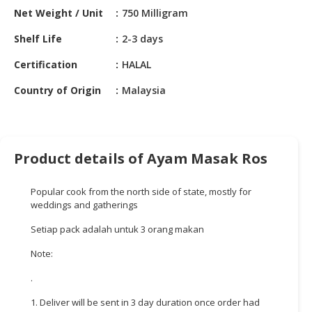
HALAL
Net Weight / Unit
750 Milligram
CHEMICAL
Shelf Life
2-3 days
PET
Certification
HALAL
PRODUCTS
Country of Origin
Malaysia
AUTOMOTIVE
RETAIL
&
DEALER
Product details of Ayam Masak Ros
MACHINERY,
INDUSTRIAL
Popular cook from the north side of state, mostly for
PARTS
weddings and gatherings
&
Setiap pack adalah untuk 3 orang makan
TOOLS
Note:
BUSINESS
&
.
PROFESSIONAL
1. Deliver will be sent in 3 day duration once order had
SERVICES