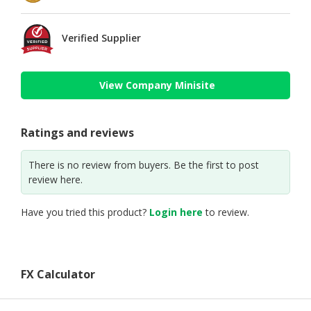
Verified Supplier
View Company Minisite
Ratings and reviews
There is no review from buyers. Be the first to post
review here.
Have you tried this product?
Login here
to review.
FX Calculator