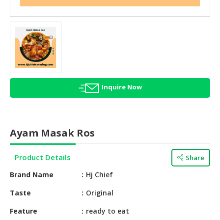
HALAL
AGRICULTURE
HALAL
HEALTH
&
BEAUTY
Inquire Now
HALAL
DAIRY
PRODUCTS
Ayam Masak Ros
HALAL
CONFECTIONERY
Product Details
Share
BABY
Brand Name
Hj Chief
SUPPLIES
&
Taste
Original
PRODUCTS
Feature
ready to eat