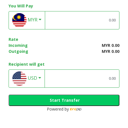
You Will Pay
MYR
Rate
Incoming
MYR 0.00
Outgoing
MYR 0.00
Recipient will get
USD
Start Transfer
Powered by