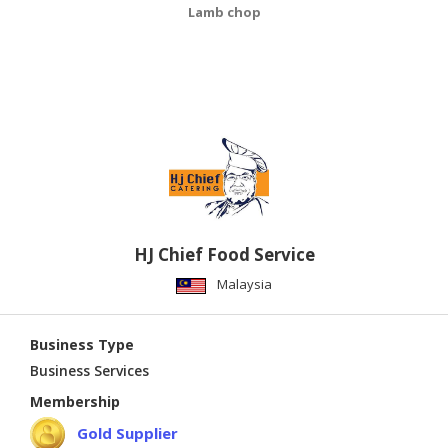
Lamb chop
HJ Chief Food Service
Malaysia
Business Type
Business Services
Membership
Gold Supplier