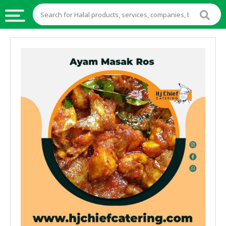
HALAL
FOOD
HALAL
FOOD
INGREDIENTS
HALAL
LIVE
STOCKS
HALAL
BEVERAGES
HALAL
FROZEN
FOODS