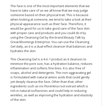
The face is one of the most important elements that we
have to take care of as we all know that we may judge
someone based on their physical trait. This is because
when looking at someone, we tend to take a look at their
physical appearance such as their face. Therefore, it
would be good for us to take good care of the face skin
with proper care and products and you could do it by
using the Cleansing Gel by the brand Beauty Talk by
Great Bloomings Enterprise. You can use the Cleansing
Gel daily, as it is a dual-effect cleanser that balances and
hydrates the skin.
This Cleansing Gel is a 4 in 1 product as it cleanses to
minimize the pore size, has a hydration balance, reduces
inflammation and softens fine lines. It is also free of
soaps, alcohol and detergents. This non-aggravating gel
is formulated with natural amino acids that could gently
yet deeply cleanse the face. Other than that, other
ingredients such as iris Florentina root extract which is
rich in natural isoflavones and could help in reducing
wrinkles, as well as improving the hydration and elasticity
of the skin.