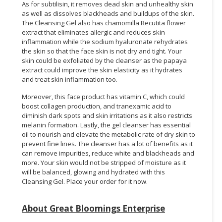
As for subtilisin, it removes dead skin and unhealthy skin
as well as dissolves blackheads and buildups of the skin.
The Cleansing Gel also has chamomilla Recutita flower
extract that eliminates allergic and reduces skin
inflammation while the sodium hyaluronate rehydrates
the skin so that the face skin is not dry and tight. Your
skin could be exfoliated by the cleanser as the papaya
extract could improve the skin elasticity as it hydrates
and treat skin inflammation too.
Moreover, this face product has vitamin C, which could
boost collagen production, and tranexamic acid to
diminish dark spots and skin irritations as it also restricts
melanin formation. Lastly, the gel cleanser has essential
oil to nourish and elevate the metabolic rate of dry skin to
prevent fine lines. The cleanser has a lot of benefits as it
can remove impurities, reduce white and blackheads and
more. Your skin would not be stripped of moisture as it
will be balanced, glowing and hydrated with this
Cleansing Gel. Place your order for it now.
About Great Bloomings Enterprise