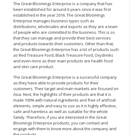
The Great Bloomings Enterprise is a company that has
been established for around 6 years since it was first
established in the year 2016. The Great Bloomings
Enterprise manages business types such as
distributions, wholesales and exports as they are a team
of people who are committed to the business. This is so
that they can manage and provide their best services
and products towards their customers. Other than that,
the Great Bloomings Enterprise has a lot of products such
as Red Treasure Food, Black Treasure Food, Oxydrinks
and even more as their main products are health food
and skin care product.
The Great Bloomings Enterprise is a successful company
as they have able to provide products for their
customers. Their target and main markets are focused on
Asia. Next, the highlights of their products are that it is
made 100% with natural ingredients and free of artificial
elements, simple and easy to use as it is highly effective,
safe and harmless as well as suitable for the whole
family. Therefore, if you are interested in the Great
Bloomings Enterprise products, you can contact and
engage with them to know more about the company and
the products