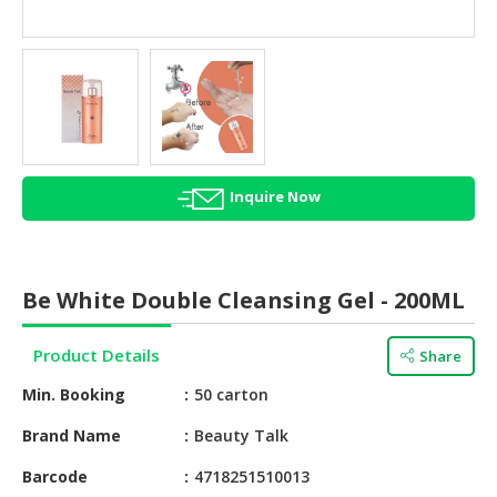
HALAL
AGRICULTURE
HALAL
HEALTH
&
BEAUTY
Inquire Now
HALAL
DAIRY
PRODUCTS
Be White Double Cleansing Gel - 200ML
HALAL
CONFECTIONERY
Product Details
Share
BABY
Min. Booking
50 carton
SUPPLIES
&
Brand Name
Beauty Talk
PRODUCTS
Barcode
4718251510013