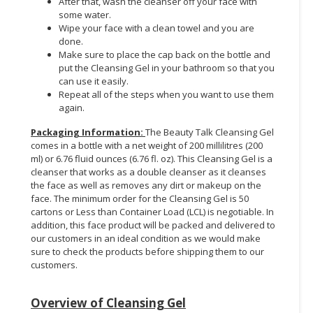
After that, wash the cleanser off your face with
some water.
Wipe your face with a clean towel and you are
done.
Make sure to place the cap back on the bottle and
put the Cleansing Gel in your bathroom so that you
can use it easily.
Repeat all of the steps when you want to use them
again.
Packaging Information
:
The Beauty Talk Cleansing Gel
comes in a bottle with a net weight of 200 millilitres (200
ml) or 6.76 fluid ounces (6.76 fl. oz). This Cleansing Gel is a
cleanser that works as a double cleanser as it cleanses
the face as well as removes any dirt or makeup on the
face. The minimum order for the Cleansing Gel is 50
cartons or Less than Container Load (LCL) is negotiable. In
addition, this face product will be packed and delivered to
our customers in an ideal condition as we would make
sure to check the products before shipping them to our
customers.
Overview of Cleansing Gel