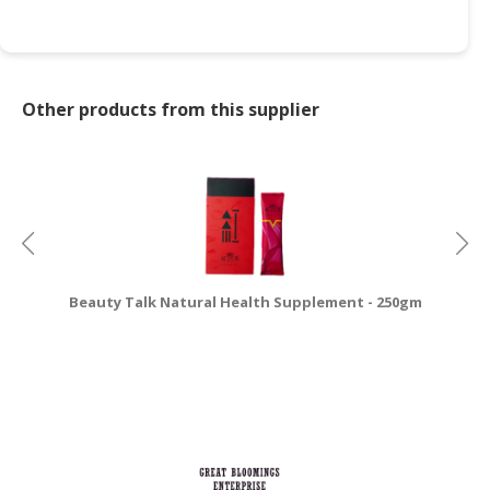
Other products from this supplier
Beauty Talk Natural Health Supplement - 250gm