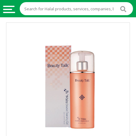
HALAL
FOOD
HALAL
FOOD
INGREDIENTS
HALAL
LIVE
STOCKS
HALAL
BEVERAGES
HALAL
FROZEN
FOODS