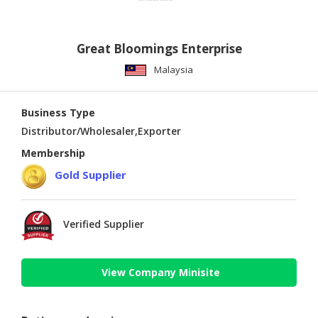
Great Bloomings Enterprise
Malaysia
Business Type
Distributor/Wholesaler,Exporter
Membership
Gold Supplier
Verified Supplier
View Company Minisite