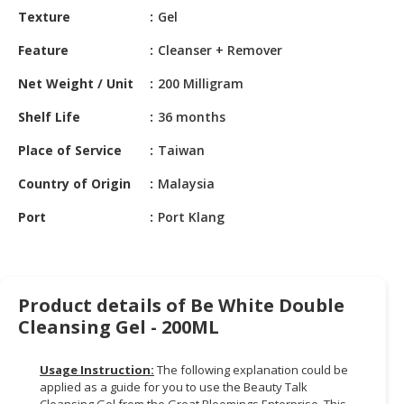
HALAL
Texture
Gel
CHEMICAL
Feature
Cleanser + Remover
PET
Net Weight / Unit
200 Milligram
PRODUCTS
Shelf Life
36 months
AUTOMOTIVE
RETAIL
Place of Service
Taiwan
&
DEALER
Country of Origin
Malaysia
Port
Port Klang
MACHINERY,
INDUSTRIAL
PARTS
&
TOOLS
Product details of Be White Double
Cleansing Gel - 200ML
BUSINESS
&
Usage Instruction:
The following explanation could be
PROFESSIONAL
applied as a guide for you to use the Beauty Talk
SERVICES
Cleansing Gel from the Great Bloomings Enterprise. This