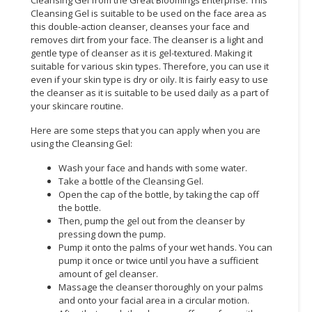
Cleansing Gel is suitable to be used on the face area as
CONSUMER
this double-action cleanser, cleanses your face and
&
removes dirt from your face. The cleanser is a light and
gentle type of cleanser as it is gel-textured. Making it
LIFESTYLE
suitable for various skin types. Therefore, you can use it
even if your skin type is dry or oily. It is fairly easy to use
RETAILER,
the cleanser as it is suitable to be used daily as a part of
WHOLESALER
your skincare routine.
&
DEALER
Here are some steps that you can apply when you are
using the Cleansing Gel:
TRAVEL,
Wash your face and hands with some water.
TRANSPORT
Take a bottle of the Cleansing Gel.
&
Open the cap of the bottle, by taking the cap off
LOGISTIC
the bottle.
Then, pump the gel out from the cleanser by
pressing down the pump.
Pump it onto the palms of your wet hands. You can
pump it once or twice until you have a sufficient
amount of gel cleanser.
Massage the cleanser thoroughly on your palms
and onto your facial area in a circular motion.