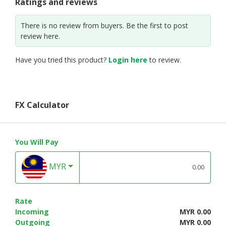
Ratings and reviews
There is no review from buyers. Be the first to post
review here.
Have you tried this product?
Login here
to review.
FX Calculator
You Will Pay
MYR
Rate
Incoming
MYR 0.00
Outgoing
MYR 0.00