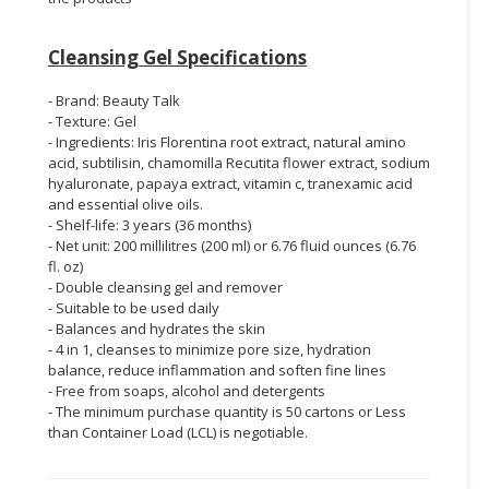
Cleansing Gel Specifications
- Brand: Beauty Talk
- Texture: Gel
- Ingredients: Iris Florentina root extract, natural amino
acid, subtilisin, chamomilla Recutita flower extract, sodium
hyaluronate, papaya extract, vitamin c, tranexamic acid
and essential olive oils.
- Shelf-life: 3 years (36 months)
- Net unit: 200 millilitres (200 ml) or 6.76 fluid ounces (6.76
fl. oz)
- Double cleansing gel
and remover
- Suitable to be used daily
- Balances and hydrates the skin
- 4 in 1, cleanses to minimize pore size, hydration
balance, reduce inflammation and soften fine lines
- Free from soaps, alcohol and detergents
- The minimum purchase quantity is 50 cartons or Less
than Container Load (LCL) is negotiable.