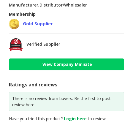
Manufacturer,Distributor/Wholesaler
Membership
Gold Supplier
Verified Supplier
View Company Minisite
Ratings and reviews
There is no review from buyers. Be the first to post
review here.
Have you tried this product?
Login here
to review.