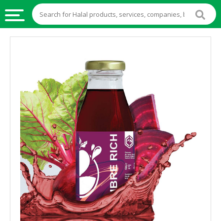
HALAL
FOOD
HALAL
FOOD
INGREDIENTS
HALAL
LIVE
STOCKS
HALAL
BEVERAGES
HALAL
FROZEN
FOODS