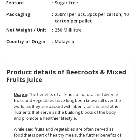
HALAL
Feature
Sugar free
CHEMICAL
Packaging
250ml per pcs, 3pcs per carton, 10
carton per pallet
PET
PRODUCTS
Net Weight / Unit
250 Millilitre
Country of Origin
Malaysia
AUTOMOTIVE
RETAIL
&
DEALER
Product details of Beetroots & Mixed
MACHINERY,
Fruits Juice
INDUSTRIAL
PARTS
Usage
:
The benefits of all kinds of natural and diverse
&
fruits and vegetables have long been known all over the
TOOLS
world, as they are packed with fiber, vitamins, and other
nutrients that serve as the building blocks of the body
BUSINESS
and promote a healthier lifestyle.
&
While said fruits and vegetables are often served as
PROFESSIONAL
food that is part of healthy meals, the further benefits of
SERVICES