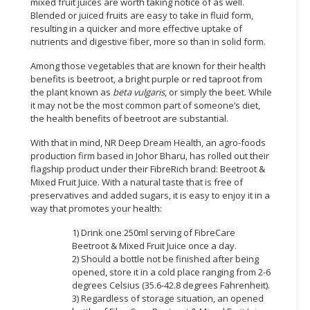
mixed fruit juices are worth taking notice of as well.
Blended or juiced fruits are easy to take in fluid form,
CONSUMER
resulting in a quicker and more effective uptake of
&
nutrients and digestive fiber, more so than in solid form.
LIFESTYLE
Among those vegetables that are known for their health
benefits is beetroot, a bright purple or red taproot from
RETAILER,
the plant known as
beta vulgaris
, or simply the beet. While
WHOLESALER
it may not be the most common part of someone’s diet,
&
the health benefits of beetroot are substantial.
DEALER
With that in mind, NR Deep Dream Health, an agro-foods
production firm based in Johor Bharu, has rolled out their
TRAVEL,
flagship product under their FibreRich brand: Beetroot &
TRANSPORT
Mixed Fruit Juice. With a natural taste that is free of
&
preservatives and added sugars, it is easy to enjoy it in a
LOGISTIC
way that promotes your health:
1) Drink one 250ml serving of FibreCare
Beetroot & Mixed Fruit Juice once a day.
2) Should a bottle not be finished after being
opened, store it in a cold place ranging from 2-6
degrees Celsius (35.6-42.8 degrees Fahrenheit).
3) Regardless of storage situation, an opened