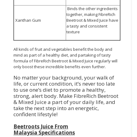
Binds the other ingredients
together, making FibreRich
Xanthan Gum
Beetroot & Mixed Juice have
a tasty and consistent
texture
All kinds of fruit and vegetables benefit the body and
mind as part of a healthy diet, and partaking of tasty
formula of FibreRich Beetroot & Mixed Juice regularly will
only boost these incredible benefits even further.
No matter your background, your walk of
life, or current condition, it’s never too late
to use one’s diet to promote a healthy,
strong, alert body. Make FibreRich Beetroot
& Mixed Juice a part of your daily life, and
take the next step into an energetic,
confident lifestyle!
Beetroots Juice From
Malaysia
Specifications