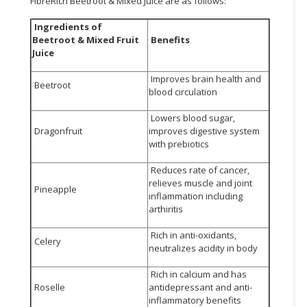
FibreRich Beetroot & Mixed Juice are as follows:
Ingredients of
Beetroot & Mixed Fruit
Benefits
Juice
Improves brain health and
Beetroot
blood circulation
Lowers blood sugar,
Dragonfruit
improves digestive system
with prebiotics
Reduces rate of cancer,
relieves muscle and joint
Pineapple
inflammation including
arthiritis
Rich in anti-oxidants,
Celery
neutralizes acidity in body
Rich in calcium and has
Roselle
antidepressant and anti-
inflammatory benefits