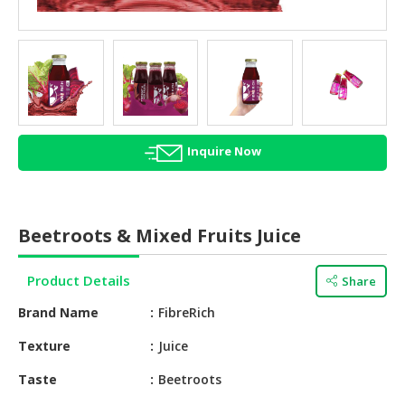
HALAL
AGRICULTURE
HALAL
HEALTH
&
BEAUTY
Inquire Now
HALAL
DAIRY
PRODUCTS
Beetroots & Mixed Fruits Juice
HALAL
CONFECTIONERY
Product Details
Share
Brand Name
FibreRich
BABY
SUPPLIES
Texture
Juice
&
PRODUCTS
Taste
Beetroots