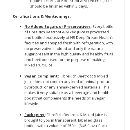
bottle of FibreCare Beetroot & Mixed Fruit Juice
should be finished within 3 days.
Certifications & Mentionings:
No Added Sugars or Preservatives
:
Every bottle
of FibreRich Beetroot & Mixed Juice is processed
and bottled exclusively at NR Deep Dream Health’s
facilities and shipped fresh with refrigeration, with
no preservatives added and only the natural
sugar present in the high quality and healthy fruits
and beetroot used for the purpose of making
Mixed Fruit Juice.
Vegan Compliant
:
FibreRich Beetroot & Mixed
Juice does not contain any kind of animal product,
byproduct, or any animal-derived materials. This
makes it very suitable as a beverage and health
boost that complements the needs of a vegan
lifestyle.
Packaging
:
FibreRich Beetroot & Mixed Juice is
brought to you in transparent, labelled glass
bottles with a volume of 250ml (8.45 fl oz.). Each