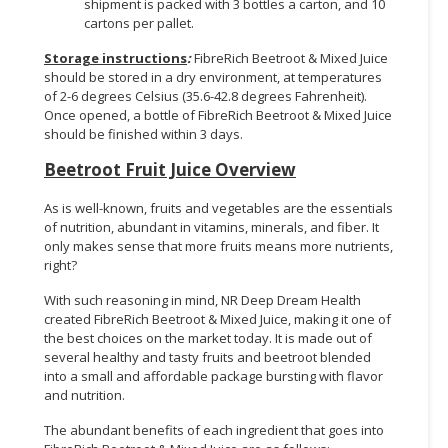
shipment is packed with 3 bottles a carton, and 10
cartons per pallet.
Storage instructions
:
FibreRich Beetroot & Mixed Juice
should be stored in a dry environment, at temperatures
of 2-6 degrees Celsius (35.6-42.8 degrees Fahrenheit).
Once opened, a bottle of FibreRich Beetroot & Mixed Juice
should be finished within 3 days.
Beetroot Fruit Juice
Overview
As is well-known, fruits and vegetables are the essentials
of nutrition, abundant in vitamins, minerals, and fiber. It
only makes sense that more fruits means more nutrients,
right?
With such reasoning in mind, NR Deep Dream Health
created FibreRich Beetroot & Mixed Juice, making it one of
the best choices on the market today. It is made out of
several healthy and tasty fruits and beetroot blended
into a small and affordable package bursting with flavor
and nutrition.
The abundant benefits of each ingredient that goes into