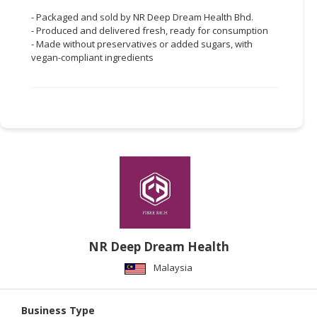
- Packaged and sold by NR Deep Dream Health Bhd.
- Produced and delivered fresh, ready for consumption
- Made without preservatives or added sugars, with
vegan-compliant ingredients
NR Deep Dream Health
Malaysia
Business Type