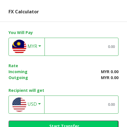
FX Calculator
You Will Pay
MYR
Rate
Incoming
MYR 0.00
Outgoing
MYR 0.00
Recipient will get
USD
Start Transfer