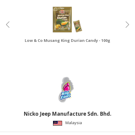
CONSUMER
&
LIFESTYLE
RETAILER,
Low & Co Musang King Durian Candy - 100g
WHOLESALER
&
DEALER
TRAVEL,
TRANSPORT
&
LOGISTIC
Nicko Jeep Manufacture Sdn. Bhd.
Malaysia