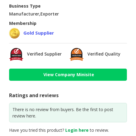
Business Type
Manufacturer,Exporter
Membership
Gold Supplier
Verified Supplier
Verified Quality
View Company Minisite
Ratings and reviews
There is no review from buyers. Be the first to post
review here.
Have you tried this product?
Login here
to review.