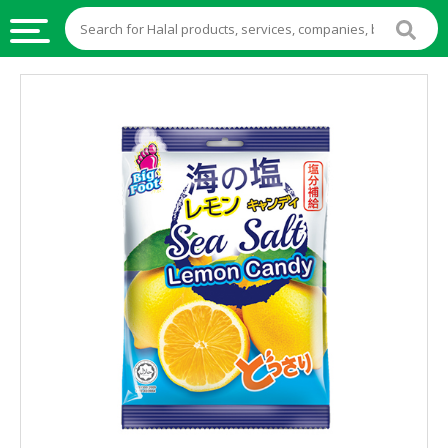
HALAL
FOOD
HALAL
FOOD
INGREDIENTS
HALAL
LIVE
STOCKS
HALAL
BEVERAGES
HALAL
FROZEN
FOODS