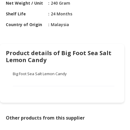
HALAL
Net Weight / Unit
240 Gram
CHEMICAL
Shelf Life
24 Months
PET
Country of Origin
Malaysia
PRODUCTS
AUTOMOTIVE
RETAIL
Product details of Big Foot Sea Salt
&
DEALER
Lemon Candy
MACHINERY,
Big Foot Sea Salt Lemon Candy
INDUSTRIAL
PARTS
&
TOOLS
BUSINESS
&
Other products from this supplier
PROFESSIONAL
SERVICES