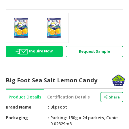
HALAL
AGRICULTURE
HALAL
HEALTH
&
BEAUTY
Inquire Now
Request Sample
HALAL
DAIRY
PRODUCTS
Big Foot Sea Salt Lemon Candy
HALAL
CONFECTIONERY
Product Details
Certification Details
Share
BABY
SUPPLIES
Brand Name
Big Foot
&
Packaging
Packing: 150g x 24 packets, Cubic:
PRODUCTS
0.02329m3