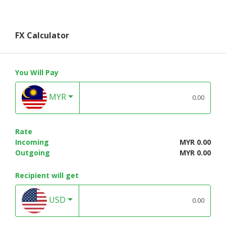
FX Calculator
You Will Pay
MYR
Rate
Incoming
MYR 0.00
Outgoing
MYR 0.00
Recipient will get
USD