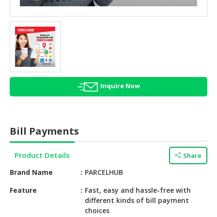
HALAL
AGRICULTURE
HALAL
HEALTH
&
BEAUTY
Inquire Now
HALAL
DAIRY
PRODUCTS
Bill Payments
HALAL
CONFECTIONERY
Product Details
Share
BABY
Brand Name
PARCELHUB
SUPPLIES
&
Feature
Fast, easy and hassle-free with
different kinds of bill payment
PRODUCTS
choices