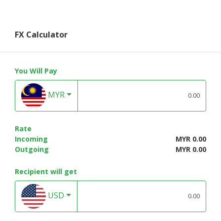
FX Calculator
You Will Pay
MYR
Rate
Incoming
MYR 0.00
Outgoing
MYR 0.00
Recipient will get
USD