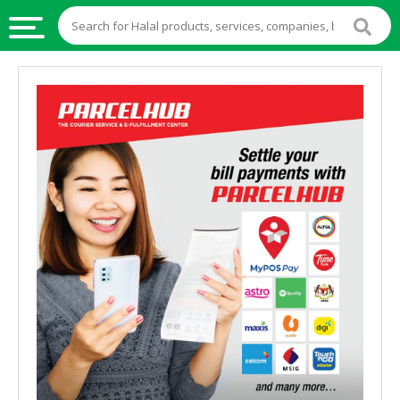
HALAL
FOOD
HALAL
FOOD
INGREDIENTS
HALAL
LIVE
STOCKS
HALAL
BEVERAGES
HALAL
FROZEN
FOODS