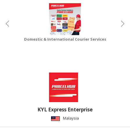
CONSUMER
&
LIFESTYLE
RETAILER,
Domestic & International Courier Services
WHOLESALER
&
DEALER
TRAVEL,
TRANSPORT
&
LOGISTIC
KYL Express Enterprise
Malaysia