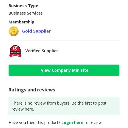
Business Type
Business Services
Membership
Gold Supplier
Verified Supplier
View Company Minisite
Ratings and reviews
There is no review from buyers. Be the first to post
review here.
Have you tried this product?
Login here
to review.