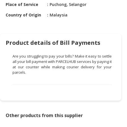
HALAL
Place of Service
Puchong, Selangor
CHEMICAL
Country of Origin
Malaysia
PET
PRODUCTS
AUTOMOTIVE
Product details of Bill Payments
RETAIL
&
Are you struggling to pay your bills? Make it easy to settle
DEALER
all your bill payment with PARCELHUB services by paying it
at our counter while making courier delivery for your
MACHINERY,
parcels.
INDUSTRIAL
PARTS
&
TOOLS
BUSINESS
&
Other products from this supplier
PROFESSIONAL
SERVICES