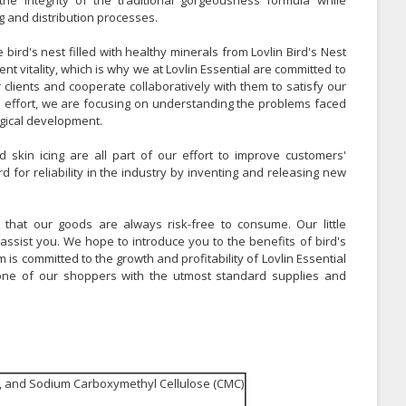
he integrity of the traditional gorgeousness formula while
g and distribution processes.
bird's nest filled with healthy minerals from Lovlin Bird's Nest
ent vitality, which is why we at Lovlin Essential are committed to
 clients and cooperate collaboratively with them to satisfy our
is effort, we are focusing on understanding the problems faced
logical development.
 skin icing are all part of our effort to improve customers'
 for reliability in the industry by inventing and releasing new
 that our goods are always risk-free to consume. Our little
assist you. We hope to introduce you to the benefits of bird's
s committed to the growth and profitability of Lovlin Essential
 one of our shoppers with the utmost standard supplies and
y, and Sodium Carboxymethyl Cellulose (CMC)