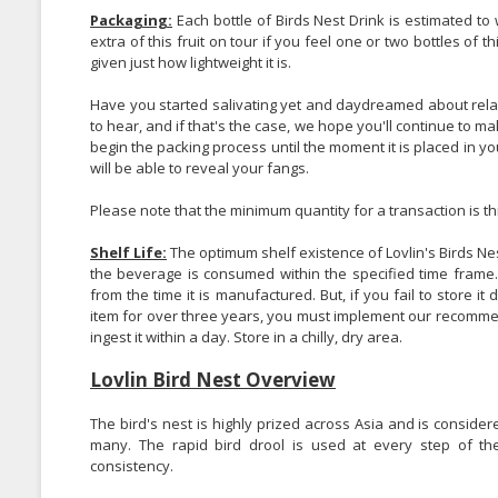
Packaging:
Each bottle of Birds Nest Drink is estimated to 
extra of this fruit on tour if you feel one or two bottles of thi
given just how lightweight it is.
Have you started salivating yet and daydreamed about relaxin
to hear, and if that's the case, we hope you'll continue to 
begin the packing process until the moment it is placed in y
will be able to reveal your fangs.
Please note that the minimum quantity for a transaction is th
Shelf Life:
The optimum shelf existence of Lovlin's Birds Ne
the beverage is consumed within the specified time frame. T
from the time it is manufactured. But, if you fail to store it d
item for over three years, you must implement our recommen
ingest it within a day. Store in a chilly, dry area.
Lovlin Bird Nest Overview
The bird's nest is highly prized across Asia and is considere
many. The rapid bird drool is used at every step of the
consistency.