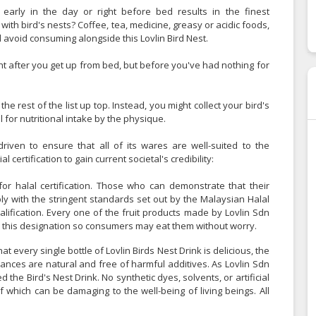
arly in the day or right before bed results in the finest
with bird's nests? Coffee, tea, medicine, greasy or acidic foods,
 avoid consuming alongside this Lovlin Bird Nest.
ght after you get up from bed, but before you've had nothing for
e rest of the list up top. Instead, you might collect your bird's
 for nutritional intake by the physique.
riven to ensure that all of its wares are well-suited to the
 certification to gain current societal's credibility:
for halal certification. Those who can demonstrate that their
y with the stringent standards set out by the Malaysian Halal
lification. Every one of the fruit products made by Lovlin Sdn
d this designation so consumers may eat them without worry.
t every single bottle of Lovlin Birds Nest Drink is delicious, the
tances are natural and free of harmful additives. As Lovlin Sdn
 the Bird's Nest Drink. No synthetic dyes, solvents, or artificial
f which can be damaging to the well-being of living beings. All