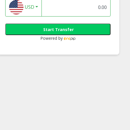
USD
Start Transfer
Powered by