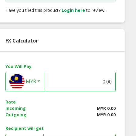
Have you tried this product?
Login here
to review.
FX Calculator
You Will Pay
MYR
Rate
Incoming
MYR 0.00
Outgoing
MYR 0.00
Recipient will get