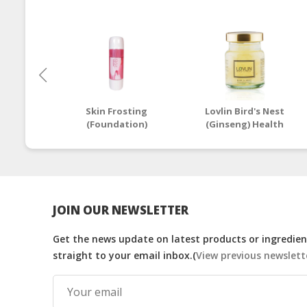
Skin Frosting
Lovlin Bird's Nest
(Foundation)
(Ginseng) Health
Drink - 70g
JOIN OUR NEWSLETTER
Get the news update on latest products or ingredient
straight to your email inbox.(
View previous newslett