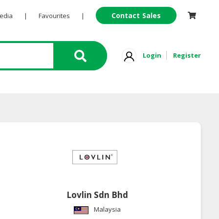
Contact Sales
Pedia
|
Favourites
|
Login
Register
Lovlin Sdn Bhd
Malaysia