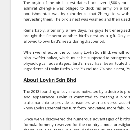
The origin of the bird's nest dates back over 1,500 years
admiral ZhengHe was obliged to dock his army on a lo
nourishment. It was by coincidence that Zheng He saw th
harvesting them. The bird's nest was washed and then used 
Remarkably, after only a few days, his guys felt energise
brought the Emperor another bird's nest as a gift. Onl
allowed to own bird's nests during that period.
When we reflect on the company Lovlin Sdn Bhd, we will notice
also swiftlet saliva, which must be subjected to stringent 
physiological advantages, bird's nest has been toute
ingredients of Lovlin Bird's Nest 7% include 7% bird's nest, 
About Lovlin Sdn Bhd
The 2018 founding of Lovlin was motivated by a desire to pro
and appearance. Lovlin is committed to creating a bird'
craftsmanship to provide consumers with a diverse assort
know Lovlin Essential can turn forth innovative, more fabulou
Since we've discovered the numerous advantages of bird's n
formula formerly reserved for the country's most prestigiou