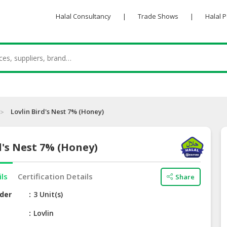
Halal Consultancy
|
Trade Shows
|
Halal 
Lovlin Bird's Nest 7% (Honey)
d's Nest 7% (Honey)
ils
Certification Details
Share
der
3 Unit(s)
e
Lovlin