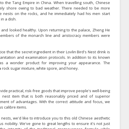
 to the Tang Empire in China. When travelling south, Chinese
nely shore owing to bad weather. There needed to be more
e nests on the rocks, and he immediately had his men start
in a dish.
d and looked healthy. Upon returning to the palace, Zheng He
y members of the monarch line and aristocracy members were
 that the secret ingredient in their Lovlin Bird's Nest drink is
sanitation and examination protocols. In addition to its known
d as a wonder product for improving your appearance. The
7% rock sugar mixture, white spore, and honey.
vide practical, risk-free goods that improve people's well-being
s nest item that is both reasonably priced and of superior
ment of advantages. With the correct attitude and focus, we
s calibre items.
ests, we'd like to introduce you to this old Chinese aesthetic
s nobility. We've gone to great lengths to ensure it's not just