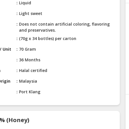
Liquid
Light sweet
Does not contain artificial coloring, flavoring
and preservatives.
(70g x 34 bottles) per carton
/ Unit
70 Gram
36 Months
n
Halal certified
rigin
Malaysia
Port Klang
7% (Honey)