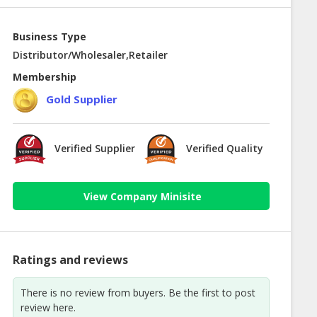
Business Type
Distributor/Wholesaler,Retailer
Membership
Gold Supplier
Verified Supplier
Verified Quality
View Company Minisite
Ratings and reviews
There is no review from buyers. Be the first to post
review here.