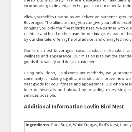
cheap but also tasty. We are dedicated to maintaining t
incorporating cutting-edge techniques into our manufacturin
Allow yourself to unwind as we deliver an authentic genuine 
Beverages.
The ultimate thing you can give yourself is excell
bringing you only the finest bird's nest.
We partner with our
clientele and build enthusiasm for our image.
As part of th
by our clientele, offering helpful advice, and driving techno
Our bird's nest beverages, cocoa shakes, milkshakes, and
wellness and appearance. Our mission is to set the standard
goods that satisfy and delight customers.
Using only clean, Halal-compliant methods, we guarantee
community is making significant strides to improve how we 
nest goods for your fitness and appearance. Our whole team i
both domestically and abroad by providing every single
services possible.
Additional Information Lovlin Bird Nest
Ingredients:
Rock Sugar, White Fungus, Bird's Nest, Hone