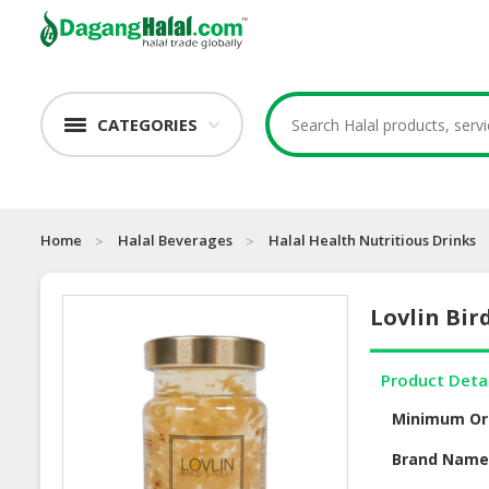
CATEGORIES
Home
Halal Beverages
Halal Health Nutritious Drinks
Lovlin Bir
Product Deta
Minimum Or
Brand Nam