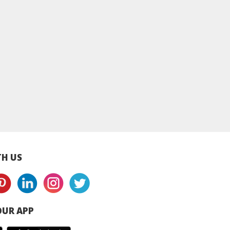
n Milkshake -
220g
H US
UR APP