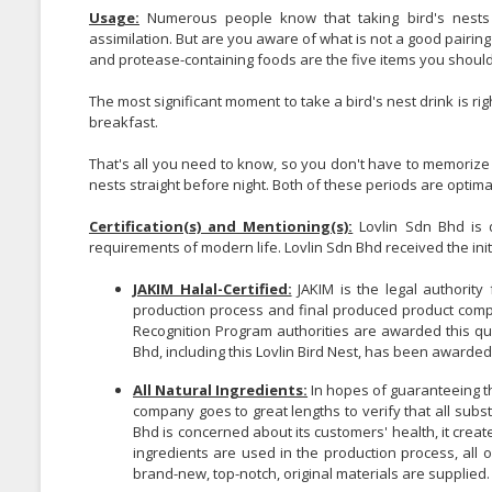
Usage:
Numerous people know that taking bird's nests e
assimilation. But are you aware of what is not a good pairing 
and protease-containing foods are the five items you should
The most significant moment to take a bird's nest drink is ri
breakfast.
That's all you need to know, so you don't have to memorize th
nests straight before night. Both of these periods are optimal
Certification(s) and Mentioning(s):
Lovlin Sdn Bhd is d
requirements of modern life. Lovlin Sdn Bhd received the initial
JAKIM Halal-Certified:
JAKIM is the legal authority 
production process and final produced product compl
Recognition Program authorities are awarded this qua
Bhd, including this Lovlin Bird Nest, has been awarde
All Natural Ingredients:
In hopes of guaranteeing tha
company goes to great lengths to verify that all subs
Bhd is concerned about its customers' health, it created
ingredients are used in the production process, all o
brand-new, top-notch, original materials are supplied.