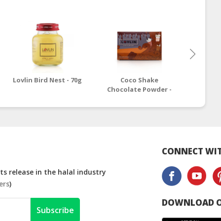
Lovlin Bird Nest - 70g
Coco Shake
Lovli
Chocolate Powder -
250g
CONNECT WIT
s release in the halal industry
ers
)
DOWNLOAD O
Subscribe