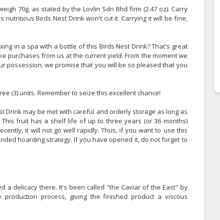
weigh 70g, as stated by the Lovlin Sdn Bhd firm (2.47 oz). Carry
s nutritious Birds Nest Drink won't cut it. Carrying it will be fine,
g in a spa with a bottle of this Birds Nest Drink? That's great
make purchases from us at the current yield. From the moment we
our possession, we promise that you will be so pleased that you
ree (3) units. Remember to seize this excellent chance!
st Drink may be met with careful and orderly storage as long as
his fruit has a shelf life of up to three years (or 36 months)
ecently, it will not go well rapidly. Thus, if you want to use this
ded hoarding strategy. If you have opened it, do not forget to
d a delicacy there. It's been called "the Caviar of the East" by
 production process, giving the finished product a viscous