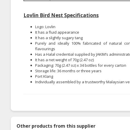
Lovlin Bird Nest Specifications
Logo: Lovlin
It has a fluid appearance
It has a slightly sugary tang
Purely and ideally 100% fabricated of natural const
flavourings
Has a Halal credential supplied by JAKIM’s administrat
It has a net weight of 70g (2.47 oz)
Packaging: 70g (2.47 oz) x 34 bottles for every carton
Storage life: 36 months or three years
Port Klang
Individually assembled by a trustworthy Malaysian v
Other products from this supplier