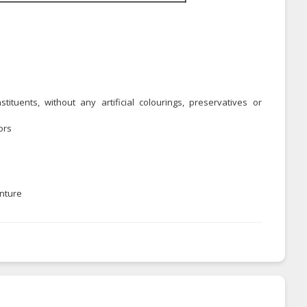
ituents, without any artificial colourings, preservatives or
ors
enture