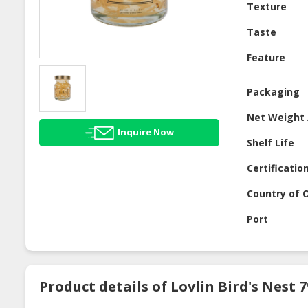
Texture
Taste
Feature
Packaging
Net Weight 
Inquire Now
Shelf Life
Certificatio
Country of O
Port
Product details of Lovlin Bird's Nest 