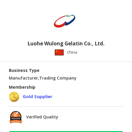
Luohe Wulong Gelatin Co., Ltd.
China
Business Type
Manufacturer,Trading Company
Membership
Gold Supplier
Verified Quality