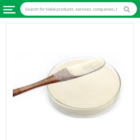
HALAL
FOOD
HALAL
FOOD
INGREDIENTS
HALAL
LIVE
STOCKS
HALAL
BEVERAGES
HALAL
FROZEN
FOODS