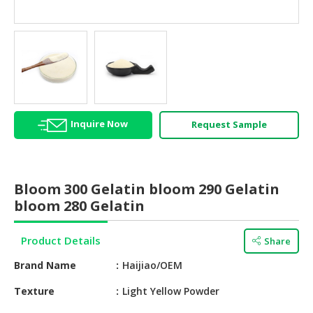
HALAL
AGRICULTURE
HALAL
HEALTH
&
BEAUTY
Inquire Now
Request Sample
HALAL
DAIRY
PRODUCTS
Bloom 300 Gelatin bloom 290 Gelatin
HALAL
bloom 280 Gelatin
CONFECTIONERY
Product Details
Share
BABY
SUPPLIES
Brand Name
Haijiao/OEM
&
PRODUCTS
Texture
Light Yellow Powder