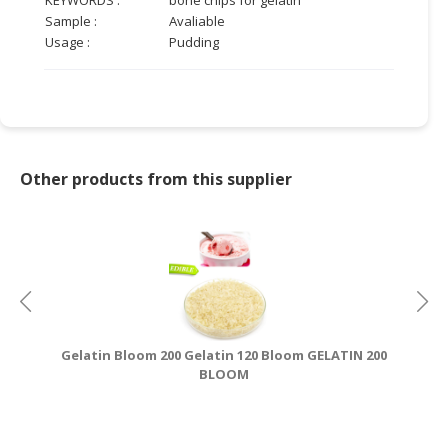
Sample :
Avaliable
CONSUMER
Usage :
Pudding
&
LIFESTYLE
RETAILER,
WHOLESALER
&
Other products from this supplier
DEALER
TRAVEL,
TRANSPORT
&
LOGISTIC
Gelatin Bloom 200 Gelatin 120 Bloom GELATIN 200
HA
BLOOM