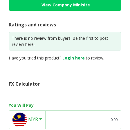
View Company Minisite
Ratings and reviews
There is no review from buyers. Be the first to post
review here.
Have you tried this product?
Login here
to review.
FX Calculator
You Will Pay
MYR