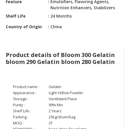
Feature
Emulsifiers, Flavoring Agents,
HALAL
Nutrition Enhancers, Stabilizers
CHEMICAL
Shelf Life
24 Months
PET
Country of Origin
China
PRODUCTS
AUTOMOTIVE
RETAIL
&
Product details of Bloom 300 Gelatin
DEALER
bloom 290 Gelatin bloom 280 Gelatin
MACHINERY,
INDUSTRIAL
PARTS
Product name :
Gelatin
&
Appearance :
Light Yellow Powder
TOOLS
Storage :
Ventilated Place
Purity :
99% Min
BUSINESS
Shelf Life :
2 Years
&
Packing :
25kg/drum/bag
PROFESSIONAL
MOQ :
3T
SERVICES
KEYWORDS :
bone chips for gelatin