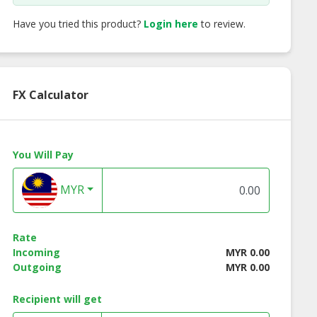
Have you tried this product?
Login here
to review.
FX Calculator
You Will Pay
MYR
Rate
Incoming
MYR 0.00
Outgoing
MYR 0.00
Recipient will get