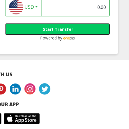
USD
Start Transfer
Powered by
H US
UR APP