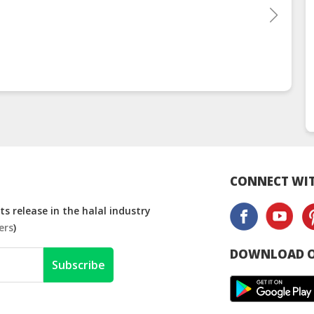
CONNECT WIT
s release in the halal industry
ers
)
DOWNLOAD O
Subscribe