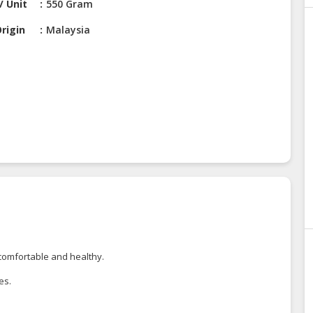
/ Unit
550 Gram
rigin
Malaysia
 comfortable and healthy.
es.