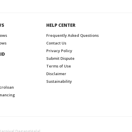
WS
HELP CENTER
hows
Frequently Asked Questions
ows
Contact Us
Privacy Policy
ID
Submit Dispute
Terms of Use
Disclaimer
Sustainability
croloan
inancing
Karnival DagangHalal