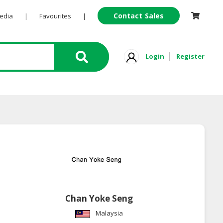
Contact Sales
Pedia
|
Favourites
|
Login
Register
Chan Yoke Seng
Malaysia