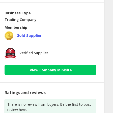
Business Type
Trading Company
Membership
Gold Supplier
Verified Supplier
View Company Minisite
Ratings and reviews
There is no review from buyers. Be the first to post
review here.