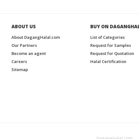
ABOUT US
BUY ON DAGANGHA
About DagangHalal.com
List of Categories
Our Partners
Request for Samples
Become an agent
Request for Quotation
Careers
Halal Certification
Sitemap
DagangHalal.com