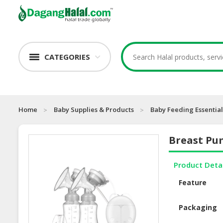
CATEGORIES
Home
Baby Supplies & Products
Baby Feeding Essential
Breast P
Product Deta
Feature
Packaging