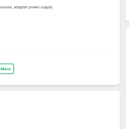
reasure, adapter power supply.
 More