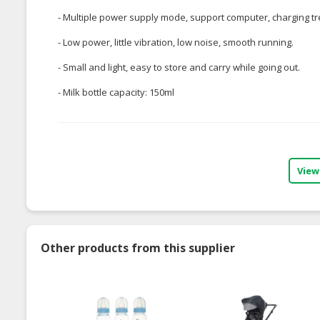
- Multiple power supply mode, support computer, charging t
- Low power, little vibration, low noise, smooth running.
- Small and light, easy to store and carry while going out.
- Milk bottle capacity: 150ml
View
Other products from this supplier