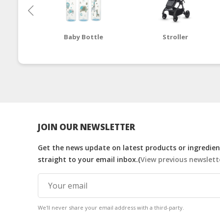
Baby Bottle
Stroller
JOIN OUR NEWSLETTER
Get the news update on latest products or ingredient
straight to your email inbox.(
View previous newslett
We'll never share your email address with a third-party.