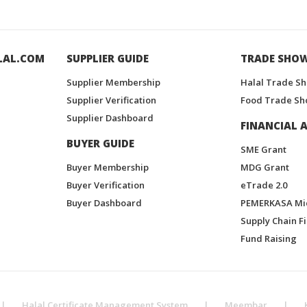
LAL.COM
SUPPLIER GUIDE
TRADE SHO
Supplier Membership
Halal Trade S
Supplier Verification
Food Trade Sh
Supplier Dashboard
FINANCIAL A
BUYER GUIDE
SME Grant
Buyer Membership
MDG Grant
Buyer Verification
eTrade 2.0
Buyer Dashboard
PEMERKASA Mi
Supply Chain F
Fund Raising
|
Halal Certificate Management System
|
Meembar
|