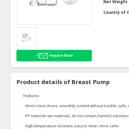
Net Weight 
Country of O
Inquire Now
Product details of Breast Pump
Features:
- Mom's best choice, smoothly sucked without trouble, safe,
- PP material raw materials, do not contain harmful substanc
- High temperature resistant, easy to clean, more safer.