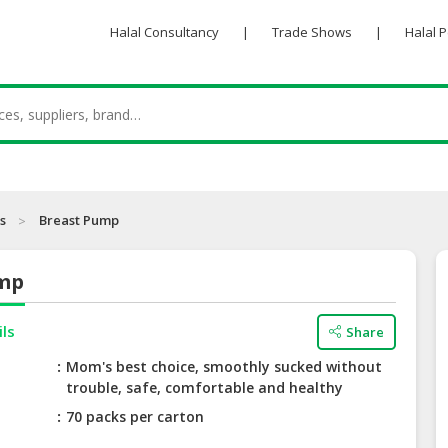
Halal Consultancy
|
Trade Shows
|
Halal 
s
Breast Pump
ump
ils
Share
Mom's best choice, smoothly sucked without
trouble, safe, comfortable and healthy
70 packs per carton