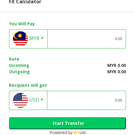
FX Calculator
You Will Pay
MYR
Rate
Incoming
MYR 0.00
Outgoing
MYR 0.00
Recipient will get
USD
Start Transfer
Powered by