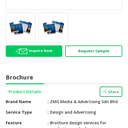
HALAL
AGRICULTURE
HALAL
HEALTH
&
BEAUTY
Inquire Now
Request Sample
HALAL
DAIRY
PRODUCTS
Brochure
HALAL
CONFECTIONERY
Product Details
Share
BABY
Brand Name
ZMG Media & Advertising Sdn Bhd
SUPPLIES
&
Service Type
Design and Advertising
PRODUCTS
Feature
Brochure design services for