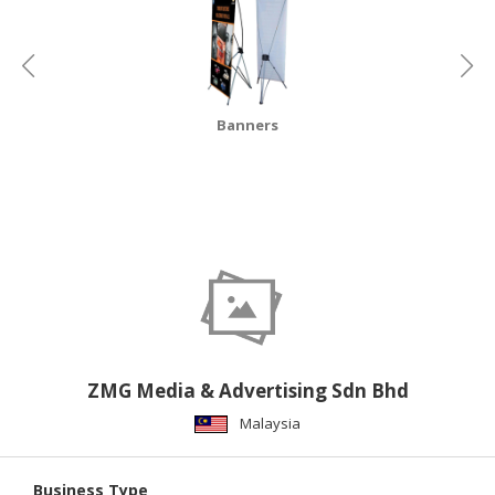
CONSUMER
&
LIFESTYLE
Banners
RETAILER,
WHOLESALER
&
DEALER
TRAVEL,
TRANSPORT
&
LOGISTIC
ZMG Media & Advertising Sdn Bhd
Malaysia
Business Type