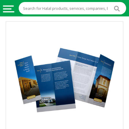
HALAL
FOOD
HALAL
FOOD
INGREDIENTS
HALAL
LIVE
STOCKS
HALAL
BEVERAGES
HALAL
FROZEN
FOODS