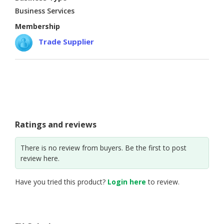
Business Services
Membership
Trade Supplier
Ratings and reviews
There is no review from buyers. Be the first to post
review here.
Have you tried this product?
Login here
to review.