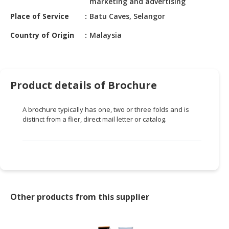
marketing and advertising
HALAL
CHEMICAL
Place of Service
Batu Caves, Selangor
Country of Origin
Malaysia
PET
PRODUCTS
AUTOMOTIVE
RETAIL
Product details of Brochure
&
DEALER
A brochure typically has one, two or three folds and is
distinct from a flier, direct mail letter or catalog.
MACHINERY,
INDUSTRIAL
PARTS
&
TOOLS
BUSINESS
Other products from this supplier
&
PROFESSIONAL
SERVICES