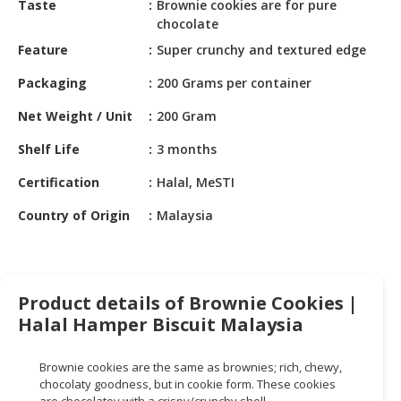
Taste
Brownie cookies are for pure
HALAL
chocolate
CHEMICAL
Feature
Super crunchy and textured edge
PET
Packaging
200 Grams per container
PRODUCTS
Net Weight / Unit
200 Gram
AUTOMOTIVE
RETAIL
Shelf Life
3 months
&
DEALER
Certification
Halal, MeSTI
Country of Origin
Malaysia
MACHINERY,
INDUSTRIAL
PARTS
&
TOOLS
Product details of Brownie Cookies |
Halal Hamper Biscuit Malaysia
BUSINESS
&
Brownie cookies are the same as brownies; rich, chewy,
PROFESSIONAL
chocolaty goodness, but in cookie form. These cookies
SERVICES
are chocolatey with a crispy/crunchy shell.