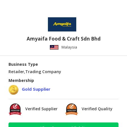
Amyaifa Food & Craft Sdn Bhd
Malaysia
Business Type
Retailer,Trading Company
Membership
Gold Supplier
Verified Supplier
Verified Quality