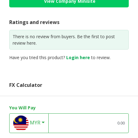
View Company Minisite
Ratings and reviews
There is no review from buyers. Be the first to post
review here.
Have you tried this product?
Login here
to review.
FX Calculator
You Will Pay
MYR