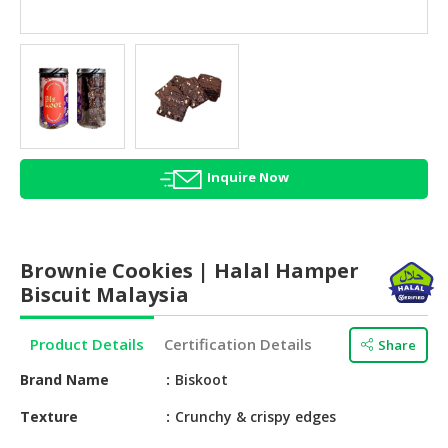
HALAL
AGRICULTURE
HALAL
HEALTH
&
BEAUTY
Inquire Now
HALAL
DAIRY
PRODUCTS
Brownie Cookies | Halal Hamper
HALAL
Biscuit Malaysia
CONFECTIONERY
Product Details
Certification Details
Share
BABY
SUPPLIES
Brand Name
Biskoot
&
PRODUCTS
Texture
Crunchy & crispy edges