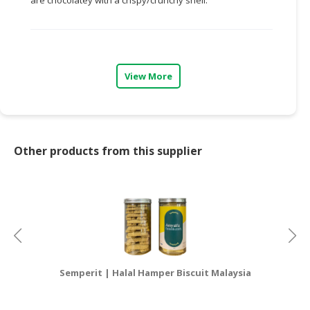
CONSUMER
&
LIFESTYLE
View More
RETAILER,
WHOLESALER
&
DEALER
Other products from this supplier
TRAVEL,
TRANSPORT
&
LOGISTIC
Semperit | Halal Hamper Biscuit Malaysia
P