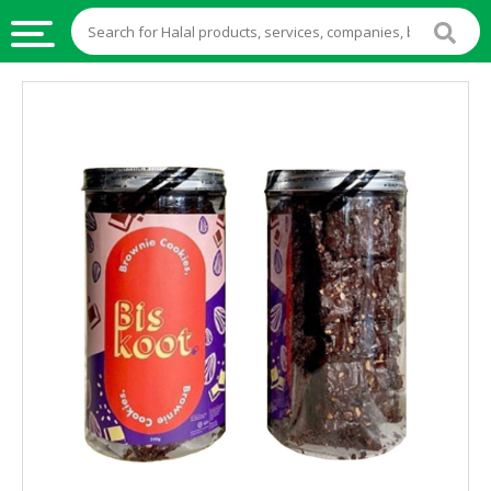
HALAL
FOOD
HALAL
FOOD
INGREDIENTS
HALAL
LIVE
STOCKS
HALAL
BEVERAGES
HALAL
FROZEN
FOODS