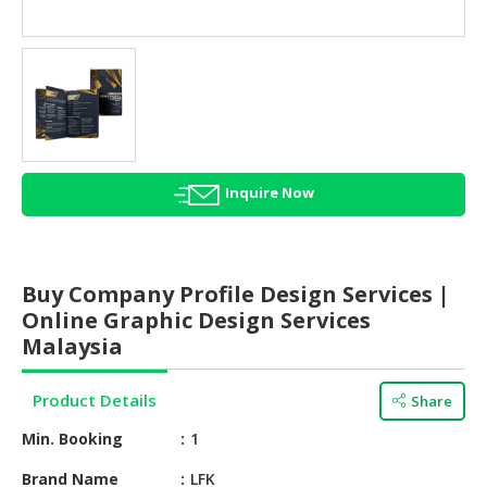
HALAL
AGRICULTURE
HALAL
HEALTH
&
BEAUTY
Inquire Now
HALAL
DAIRY
PRODUCTS
Buy Company Profile Design Services |
HALAL
Online Graphic Design Services
CONFECTIONERY
Malaysia
BABY
Product Details
Share
SUPPLIES
&
Min. Booking
1
PRODUCTS
Brand Name
LFK