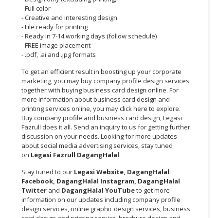
- Full color
CONSUMER
- Creative and interesting design
- File ready for printing
&
- Ready in 7-14 working days (follow schedule)
LIFESTYLE
- FREE image placement
- .pdf, .ai and .jpg formats
RETAILER,
WHOLESALER
To get an efficient result in boosting up your corporate
&
marketing, you may buy company profile design services
together with buying business card design online. For
DEALER
more information about business card design and
printing services online, you may click here to explore.
TRAVEL,
Buy company profile and business card design, Legasi
TRANSPORT
Fazrull does it all. Send an inquiry to us for getting further
&
discussion on your needs. Looking for more updates
LOGISTIC
about social media advertising services, stay tuned
on
Legasi Fazrull DagangHalal
.
Stay tuned to our
Legasi Website
,
DagangHalal
Facebook
,
DagangHalal Instagram
,
DagangHalal
Twitter
and
DagangHalal YouTube
to get more
information on our updates including company profile
design services, online graphic design services, business
card design and printing service, brochure design and