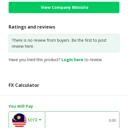
View Company Minisite
Ratings and reviews
There is no review from buyers. Be the first to post
review here.
Have you tried this product?
Login here
to review.
FX Calculator
You Will Pay
MYR