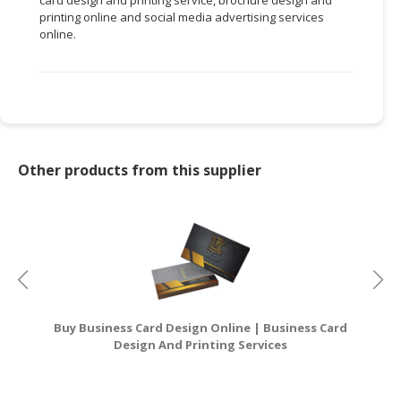
printing online and social media advertising services
online.
Other products from this supplier
Buy Business Card Design Online | Business Card
Design And Printing Services