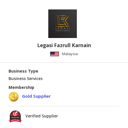
Legasi Fazrull Karnain
Malaysia
Business Type
Business Services
Membership
Gold Supplier
Verified Supplier