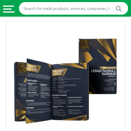
HALAL
FOOD
HALAL
FOOD
INGREDIENTS
HALAL
LIVE
STOCKS
HALAL
BEVERAGES
HALAL
FROZEN
FOODS