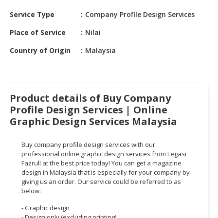
HALAL
Service Type
Company Profile Design Services
CHEMICAL
Place of Service
Nilai
PET
PRODUCTS
Country of Origin
Malaysia
AUTOMOTIVE
RETAIL
&
Product details of Buy Company
DEALER
Profile Design Services | Online
MACHINERY,
Graphic Design Services Malaysia
INDUSTRIAL
PARTS
Buy company profile design services with our
&
professional online graphic design services from Legasi
TOOLS
Fazrull at the best price today! You can get a magazine
design in Malaysia that is especially for your company by
giving us an order. Our service could be referred to as
BUSINESS
below:
&
PROFESSIONAL
- Graphic design
SERVICES
- Design only (excluding printing)