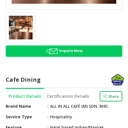
HALAL
AGRICULTURE
HALAL
HEALTH
&
BEAUTY
Inquire Now
HALAL
DAIRY
PRODUCTS
Cafe Dining
HALAL
CONFECTIONERY
Product Details
Certification Details
Share
BABY
SUPPLIES
Brand Name
ALL IN ALL CAFÉ (M) SDN. BHD.
&
Service Type
Hospitality
PRODUCTS
Feature
Halal based Indian/Mamak