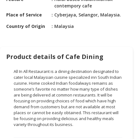
HALAL
contempory cafe
CHEMICAL
Place of Service
Cyberjaya, Selangor, Malaysia.
PET
Country of Origin
Malaysia
PRODUCTS
AUTOMOTIVE
RETAIL
Product details of Cafe Dining
&
DEALER
All In
All
Restaurant is a dining destination designated to
MACHINERY,
cater local Malaysian cuisine specialized inn South Indian
INDUSTRIAL
cuisine. Home cooked Indian
foodalways
remains as
PARTS
someone’s favorite no matter how many
type
of dishes
are being delivered at common restaurants. It will be
&
focusing on providing choices of food which have high
TOOLS
demand from customers but are not available at most
places or cannot be easily obtained. This restaurant will
BUSINESS
be focusing on providing delicious and healthy meals
&
variety throughout its business.
PROFESSIONAL
SERVICES