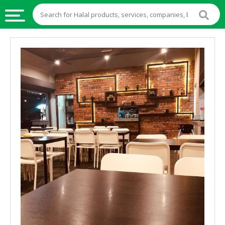
HALAL
FOOD
HALAL
FOOD
INGREDIENTS
HALAL
LIVE
STOCKS
HALAL
BEVERAGES
HALAL
FROZEN
FOODS