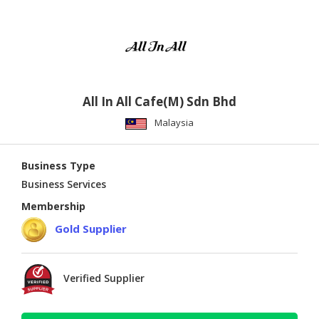
All In All Cafe(M) Sdn Bhd
Malaysia
Business Type
Business Services
Membership
Gold Supplier
Verified Supplier