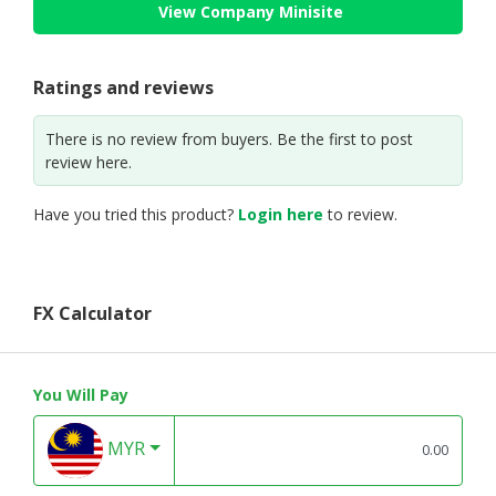
View Company Minisite
Ratings and reviews
There is no review from buyers. Be the first to post
review here.
Have you tried this product?
Login here
to review.
FX Calculator
You Will Pay
MYR