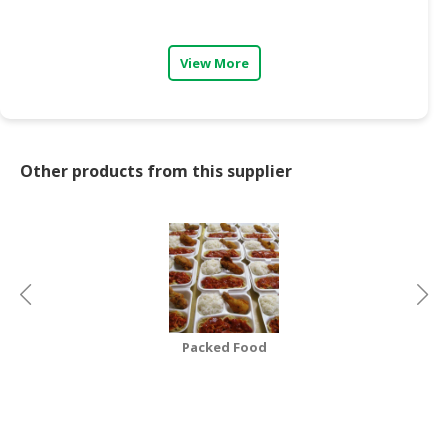
CONSUMER
&
View More
LIFESTYLE
RETAILER,
WHOLESALER
&
Other products from this supplier
DEALER
TRAVEL,
TRANSPORT
&
LOGISTIC
Packed Food