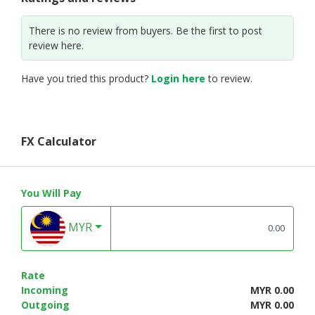
There is no review from buyers. Be the first to post
review here.
Have you tried this product?
Login here
to review.
FX Calculator
You Will Pay
MYR
Rate
Incoming
MYR 0.00
Outgoing
MYR 0.00