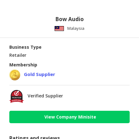
CONSUMER
&
Bow Audio
LIFESTYLE
Malaysia
RETAILER,
WHOLESALER
Business Type
&
Retailer
DEALER
Membership
TRAVEL,
Gold Supplier
TRANSPORT
&
LOGISTIC
Verified Supplier
View Company Minisite
Ratings and reviews