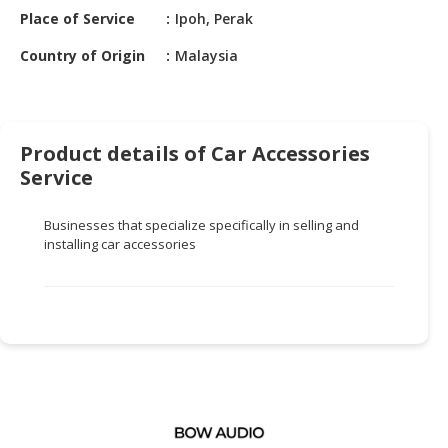
HALAL
Place of Service
Ipoh, Perak
CHEMICAL
Country of Origin
Malaysia
PET
PRODUCTS
AUTOMOTIVE
Product details of Car Accessories
RETAIL
Service
&
DEALER
Businesses that specialize specifically in selling and
MACHINERY,
installing car accessories
INDUSTRIAL
PARTS
&
TOOLS
BUSINESS
&
PROFESSIONAL
SERVICES