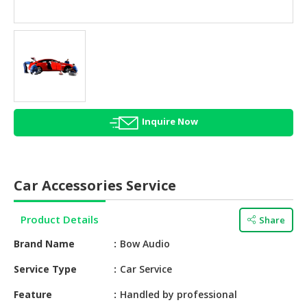
HALAL
AGRICULTURE
HALAL
HEALTH
&
BEAUTY
Inquire Now
HALAL
DAIRY
PRODUCTS
Car Accessories Service
HALAL
CONFECTIONERY
Product Details
Share
BABY
Brand Name
Bow Audio
SUPPLIES
&
Service Type
Car Service
PRODUCTS
Feature
Handled by professional