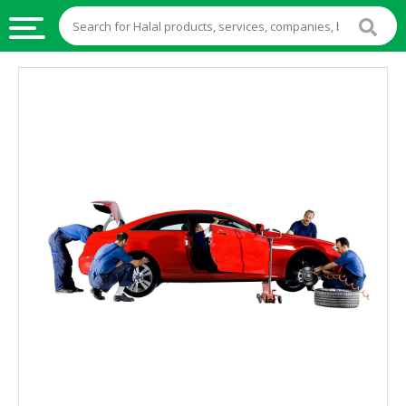
HALAL
FOOD
HALAL
FOOD
INGREDIENTS
HALAL
LIVE
STOCKS
HALAL
BEVERAGES
HALAL
FROZEN
FOODS