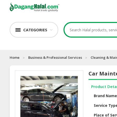
CATEGORIES
Home
Business & Professional Services
Cleaning & Mai
Car Maint
Product Deta
Brand Nam
Service Typ
Place of Ser