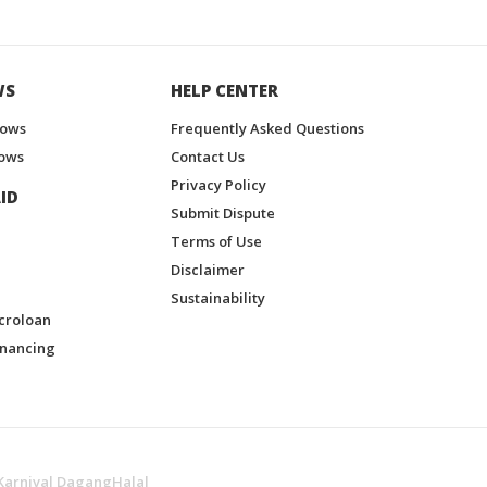
WS
HELP CENTER
hows
Frequently Asked Questions
ows
Contact Us
Privacy Policy
ID
Submit Dispute
Terms of Use
Disclaimer
Sustainability
croloan
inancing
Karnival DagangHalal