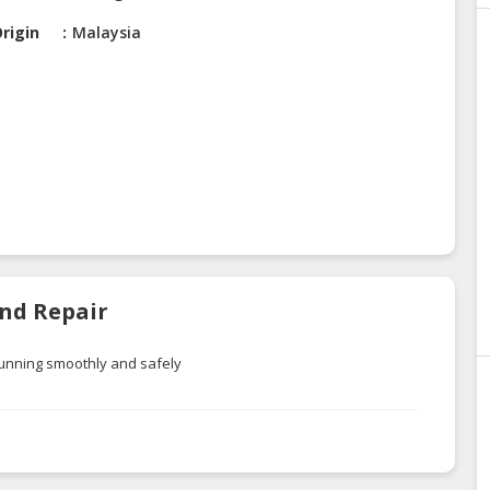
rigin
Malaysia
And Repair
running smoothly and safely