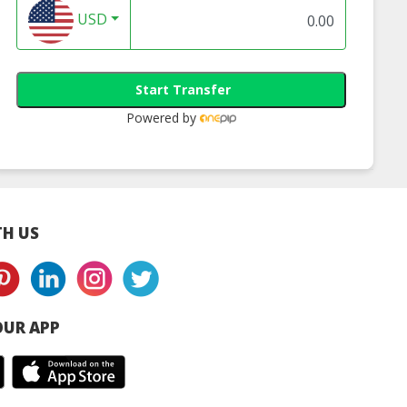
USD
Start Transfer
Powered by
H US
UR APP