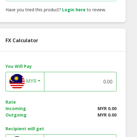
Have you tried this product?
Login here
to review.
FX Calculator
You Will Pay
MYR
Rate
Incoming
MYR 0.00
Outgoing
MYR 0.00
Recipient will get