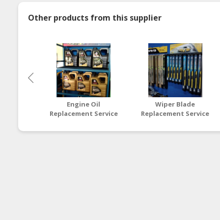
Other products from this supplier
Engine Oil
Wiper Blade
Replacement Service
Replacement Service