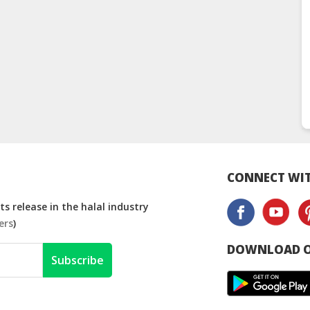
CONNECT WIT
s release in the halal industry
ers
)
DOWNLOAD O
Subscribe