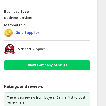
Business Type
Business Services
Membership
Gold Supplier
Verified Supplier
View Company Minisite
Ratings and reviews
There is no review from buyers. Be the first to post
review here.