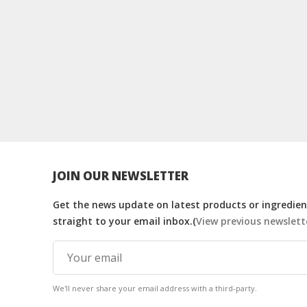
JOIN OUR NEWSLETTER
Get the news update on latest products or ingredient
straight to your email inbox.(
View previous newslett
We'll never share your email address with a third-party.