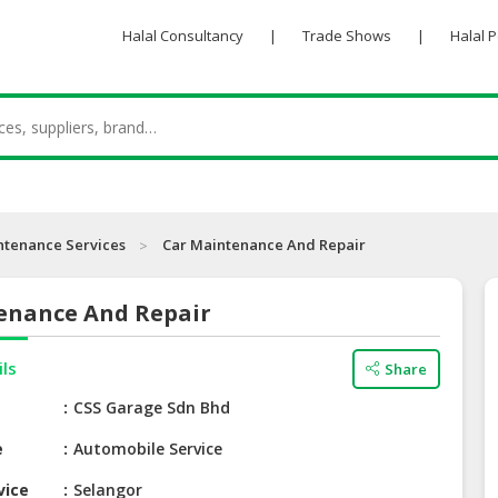
Halal Consultancy
|
Trade Shows
|
Halal 
ntenance Services
Car Maintenance And Repair
enance And Repair
ils
Share
e
CSS Garage Sdn Bhd
e
Automobile Service
vice
Selangor