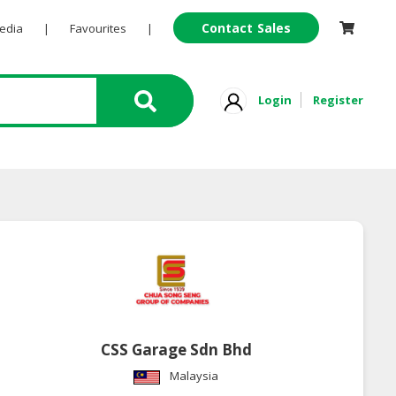
Contact Sales
Pedia
|
Favourites
|
Login
Register
CSS Garage Sdn Bhd
Malaysia