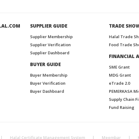
LAL.COM
SUPPLIER GUIDE
TRADE SHO
Supplier Membership
Halal Trade S
Supplier Verification
Food Trade Sh
Supplier Dashboard
FINANCIAL A
BUYER GUIDE
SME Grant
Buyer Membership
MDG Grant
Buyer Verification
eTrade 2.0
Buyer Dashboard
PEMERKASA Mi
Supply Chain F
Fund Raising
|
Halal Certificate Management System
|
Meembar
|