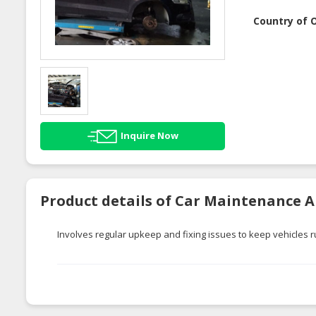
Country of O
Inquire Now
Product details of Car Maintenance 
Involves regular upkeep and fixing issues to keep vehicles 