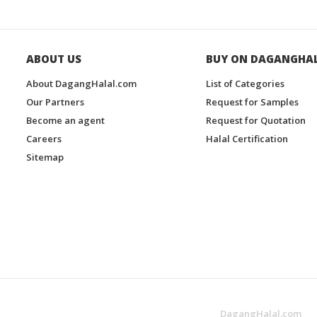
ABOUT US
BUY ON DAGANGHA
About DagangHalal.com
List of Categories
Our Partners
Request for Samples
Become an agent
Request for Quotation
Careers
Halal Certification
Sitemap
DagangHalal.com