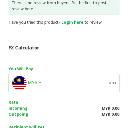
There is no review from buyers. Be the first to post
review here.
Have you tried this product?
Login here
to review.
FX Calculator
You Will Pay
MYR
Rate
Incoming
MYR 0.00
Outgoing
MYR 0.00
Recipient will get