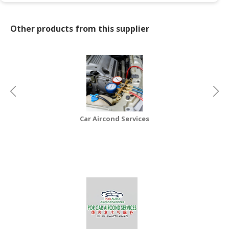
CONSUMER
Other products from this supplier
&
LIFESTYLE
RETAILER,
WHOLESALER
&
DEALER
TRAVEL,
Car Aircond Services
TRANSPORT
&
LOGISTIC