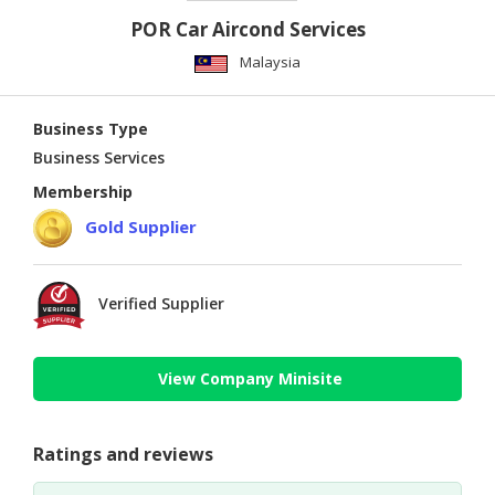
POR Car Aircond Services
Malaysia
Business Type
Business Services
Membership
Gold Supplier
Verified Supplier
View Company Minisite
Ratings and reviews