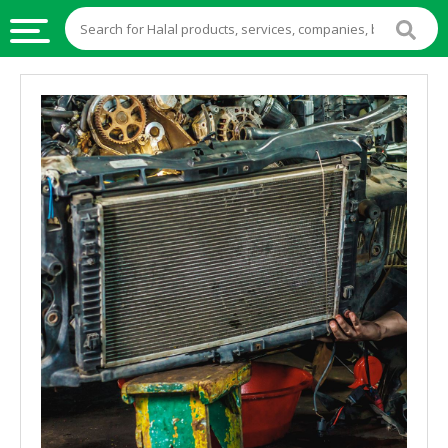
HALAL
FOOD
HALAL
FOOD
INGREDIENTS
HALAL
LIVE
STOCKS
HALAL
BEVERAGES
HALAL
FROZEN
FOODS