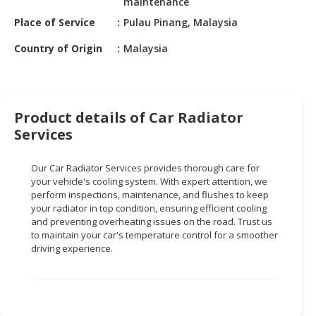
maintenance
HALAL
CHEMICAL
Place of Service
Pulau Pinang, Malaysia
Country of Origin
Malaysia
PET
PRODUCTS
AUTOMOTIVE
RETAIL
Product details of Car Radiator
&
Services
DEALER
Our Car Radiator Services provides thorough care for
MACHINERY,
your vehicle's cooling system. With expert attention, we
INDUSTRIAL
perform inspections, maintenance, and flushes to keep
PARTS
your radiator in top condition, ensuring efficient cooling
&
and preventing overheating issues on the road. Trust us
TOOLS
to maintain your car's temperature control for a smoother
driving experience.
BUSINESS
&
PROFESSIONAL
SERVICES