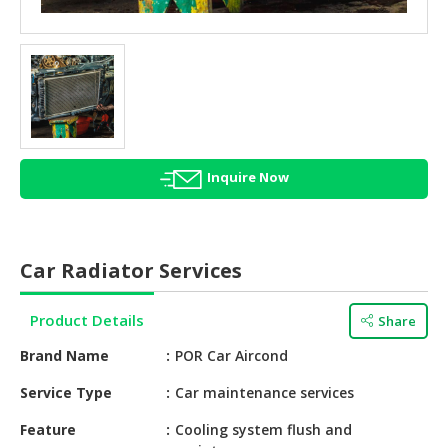
HALAL
AGRICULTURE
HALAL
HEALTH
&
BEAUTY
Inquire Now
HALAL
DAIRY
PRODUCTS
Car Radiator Services
HALAL
CONFECTIONERY
Product Details
Share
BABY
Brand Name
POR Car Aircond
SUPPLIES
&
Service Type
Car maintenance services
PRODUCTS
Feature
Cooling system flush and