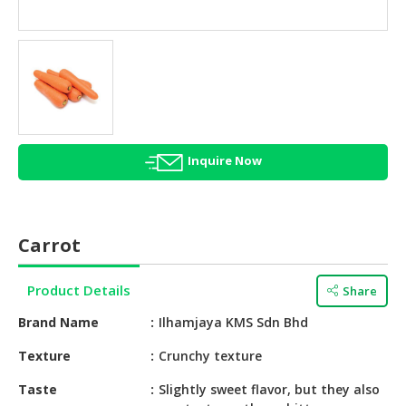
HALAL
AGRICULTURE
HALAL
HEALTH
&
BEAUTY
Inquire Now
HALAL
DAIRY
PRODUCTS
Carrot
HALAL
CONFECTIONERY
Product Details
Share
BABY
Brand Name
Ilhamjaya KMS Sdn Bhd
SUPPLIES
&
Texture
Crunchy texture
PRODUCTS
Taste
Slightly sweet flavor, but they also