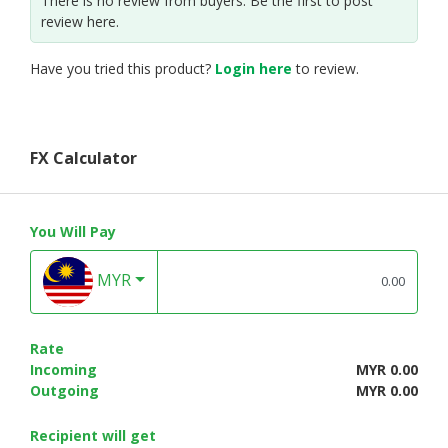
There is no review from buyers. Be the first to post
review here.
Have you tried this product?
Login here
to review.
FX Calculator
You Will Pay
MYR
Rate
Incoming
MYR 0.00
Outgoing
MYR 0.00
Recipient will get