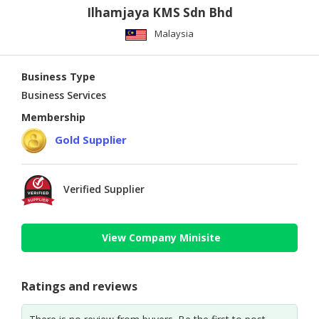
Ilhamjaya KMS Sdn Bhd
Malaysia
Business Type
Business Services
Membership
Gold Supplier
Verified Supplier
View Company Minisite
Ratings and reviews