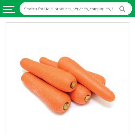
HALAL
FOOD
HALAL
FOOD
INGREDIENTS
HALAL
LIVE
STOCKS
HALAL
BEVERAGES
HALAL
FROZEN
FOODS