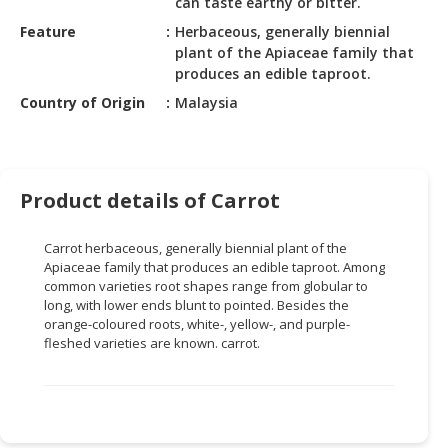
can taste earthy or bitter.
HALAL
CHEMICAL
Feature
Herbaceous, generally biennial
plant of the Apiaceae family that
PET
produces an edible taproot.
PRODUCTS
Country of Origin
Malaysia
AUTOMOTIVE
RETAIL
&
Product details of Carrot
DEALER
MACHINERY,
Carrot herbaceous, generally biennial plant of the
INDUSTRIAL
Apiaceae family that produces an edible taproot. Among
common varieties root shapes range from globular to
PARTS
long, with lower ends blunt to pointed. Besides the
&
orange-coloured roots, white-, yellow-, and purple-
TOOLS
fleshed varieties are known. carrot.
BUSINESS
&
PROFESSIONAL
SERVICES