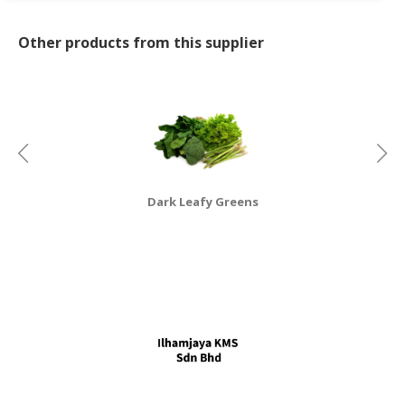
CONSUMER
Other products from this supplier
&
LIFESTYLE
RETAILER,
WHOLESALER
&
DEALER
Dark Leafy Greens
TRAVEL,
TRANSPORT
&
LOGISTIC