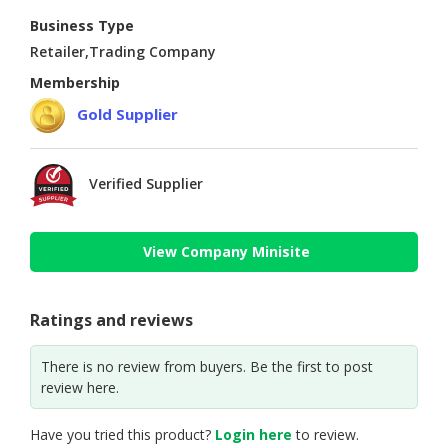
Business Type
Retailer,Trading Company
Membership
Gold Supplier
Verified Supplier
View Company Minisite
Ratings and reviews
There is no review from buyers. Be the first to post
review here.
Have you tried this product?
Login here
to review.