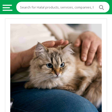
HALAL
FOOD
HALAL
FOOD
INGREDIENTS
HALAL
LIVE
STOCKS
HALAL
BEVERAGES
HALAL
FROZEN
FOODS