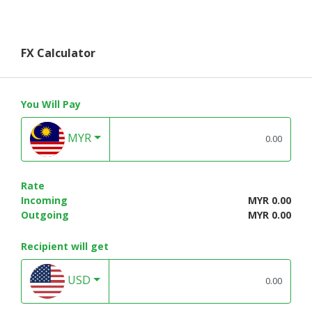
FX Calculator
You Will Pay
MYR
Rate
Incoming
MYR 0.00
Outgoing
MYR 0.00
Recipient will get
USD