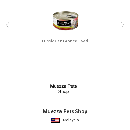
CONSUMER
&
LIFESTYLE
RETAILER,
Fussie Cat Canned Food
WHOLESALER
&
DEALER
TRAVEL,
TRANSPORT
&
LOGISTIC
Muezza Pets Shop
Malaysia