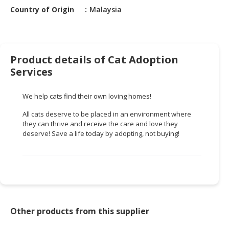
HALAL
Country of Origin
Malaysia
CHEMICAL
PET
PRODUCTS
Product details of Cat Adoption
AUTOMOTIVE
Services
RETAIL
&
We help cats find their own loving homes!
DEALER
All cats deserve to be placed in an environment where
they can thrive and receive the care and love they
MACHINERY,
deserve! Save a life today by adopting, not buying!
INDUSTRIAL
PARTS
&
TOOLS
BUSINESS
&
Other products from this supplier
PROFESSIONAL
SERVICES