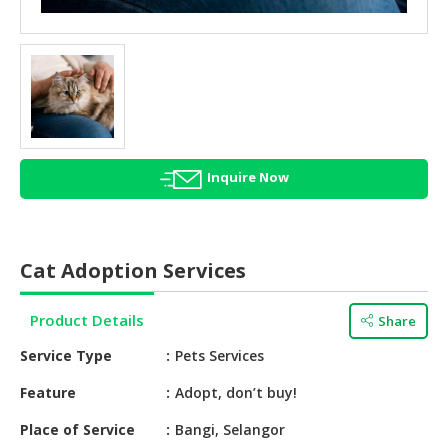
HALAL
AGRICULTURE
HALAL
HEALTH
&
BEAUTY
Inquire Now
HALAL
DAIRY
PRODUCTS
Cat Adoption Services
HALAL
CONFECTIONERY
Product Details
Share
BABY
Service Type
Pets Services
SUPPLIES
&
Feature
Adopt, don’t buy!
PRODUCTS
Place of Service
Bangi, Selangor