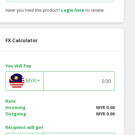
Have you tried this product?
Login here
to review.
FX Calculator
You Will Pay
MYR
eaf Thanaka
De Leaf Thanaka
De Leaf Thanak
erum - 180ml
Soap Bar - 100g
Refreshing Powd
Rate
Incoming
MYR 0.00
Outgoing
MYR 0.00
Recipient will get