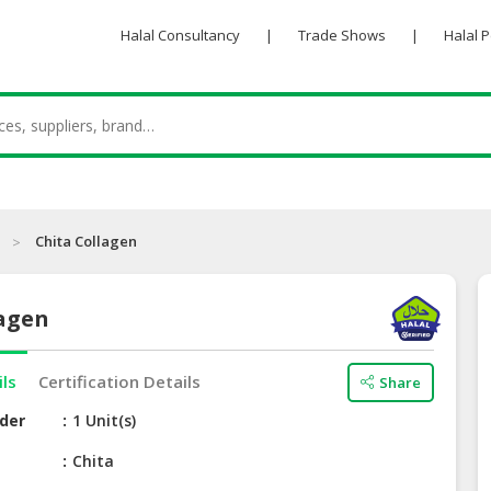
Halal Consultancy
|
Trade Shows
|
Halal 
Chita Collagen
lagen
ils
Certification Details
Share
der
1 Unit(s)
e
Chita