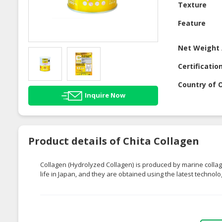
Texture
Feature
Net Weight 
Certificatio
Country of O
Inquire Now
Product details of Chita Collagen
Collagen (Hydrolyzed Collagen) is produced by marine collag
life in Japan, and they are obtained using the latest technolog