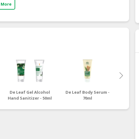
 More
De Leaf Gel Alcohol
De Leaf Body Serum -
De L
Hand Sanitizer - 50ml
70ml
Body S