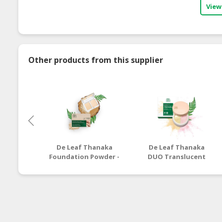
View
Other products from this supplier
De Leaf Thanaka
De Leaf Thanaka
Foundation Powder -
DUO Translucent
7g
Loose Powder