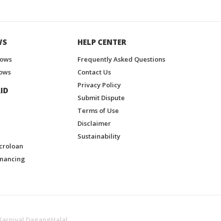
WS
HELP CENTER
hows
Frequently Asked Questions
ows
Contact Us
Privacy Policy
ID
Submit Dispute
Terms of Use
Disclaimer
Sustainability
croloan
inancing
Karnival DagangHalal