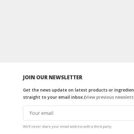
JOIN OUR NEWSLETTER
Get the news update on latest products or ingredient
straight to your email inbox.(
View previous newslett
We'll never share your email address with a third-party.