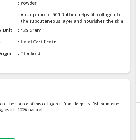
Powder
Absorption of 500 Dalton helps fill collagen to
the subcutaneous layer and nourishes the skin
/ Unit
125 Gram
n
Halal Certificate
rigin
Thailand
en. The source of this collagen is from deep sea fish or marine
y as it is 100% natural.