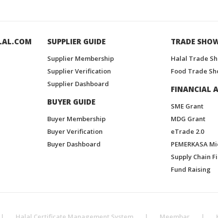
LAL.COM
SUPPLIER GUIDE
TRADE SHO
Supplier Membership
Halal Trade S
Supplier Verification
Food Trade Sh
Supplier Dashboard
FINANCIAL A
BUYER GUIDE
SME Grant
Buyer Membership
MDG Grant
Buyer Verification
eTrade 2.0
Buyer Dashboard
PEMERKASA Mi
Supply Chain F
Fund Raising
|
Halal Certificate Management System
|
Meembar
|