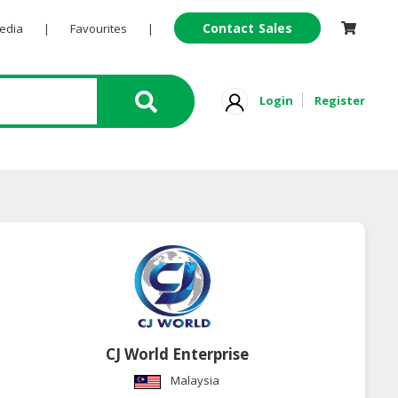
Contact Sales
Pedia
|
Favourites
|
Login
Register
CJ World Enterprise
Malaysia