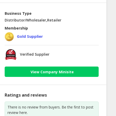
Business Type
Distributor/Wholesaler,Retailer
Membership
Gold Supplier
Verified Supplier
View Company Minisite
Ratings and reviews
There is no review from buyers. Be the first to post
review here.