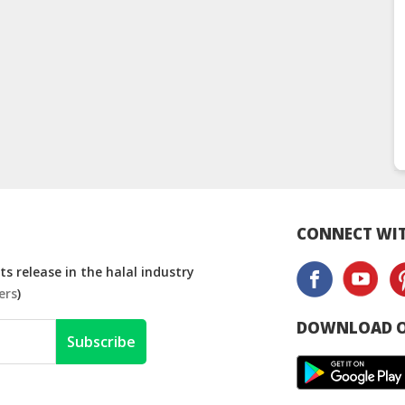
CONNECT WIT
s release in the halal industry
ers
)
DOWNLOAD O
Subscribe