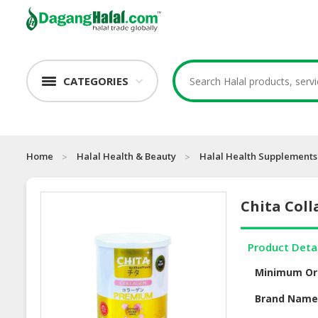
CATEGORIES
Home
Halal Health & Beauty
Halal Health Supplements
Chita Col
Product Deta
Minimum Or
Brand Nam