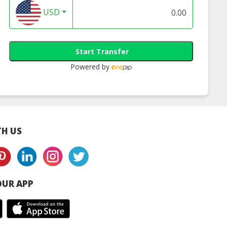
USD
Start Transfer
Powered by
H US
UR APP