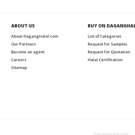
ABOUT US
BUY ON DAGANGHA
About DagangHalal.com
List of Categories
Our Partners
Request for Samples
Become an agent
Request for Quotation
Careers
Halal Certification
Sitemap
DagangHalal.com