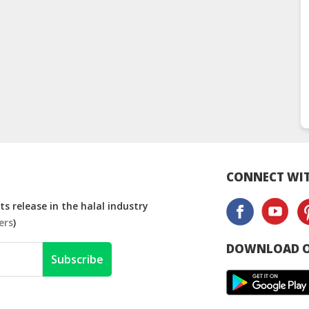
CONNECT WIT
s release in the halal industry
ers
)
DOWNLOAD O
Subscribe