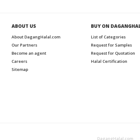
ABOUT US
BUY ON DAGANGHA
About DagangHalal.com
List of Categories
Our Partners
Request for Samples
Become an agent
Request for Quotation
Careers
Halal Certification
Sitemap
DagangHalal.com