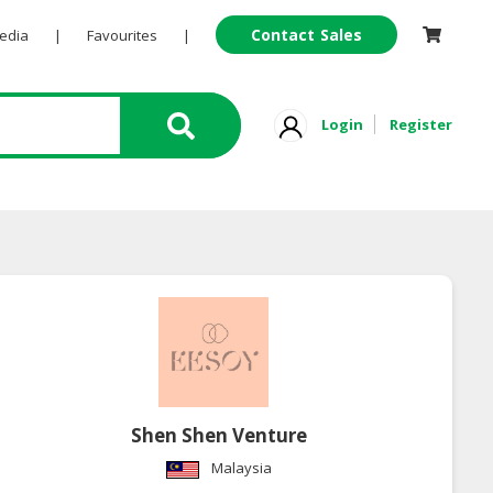
Contact Sales
Pedia
|
Favourites
|
Login
Register
Shen Shen Venture
Malaysia