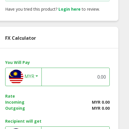
Have you tried this product?
Login here
to review.
FX Calculator
You Will Pay
ed Berries
Mixed Berries Fruit
Yuzu Fruit Tea
MYR
oyFrappe
Tea
Rate
Incoming
MYR 0.00
Outgoing
MYR 0.00
Recipient will get