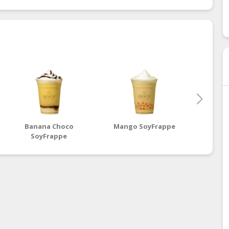
Banana Choco
Mango SoyFrappe
Mix
SoyFrappe
S