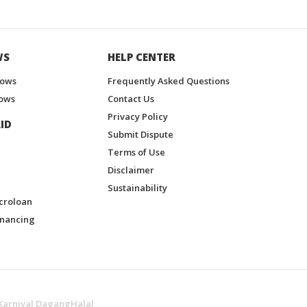
WS
HELP CENTER
hows
Frequently Asked Questions
ows
Contact Us
Privacy Policy
ID
Submit Dispute
Terms of Use
Disclaimer
Sustainability
croloan
inancing
Karnival DagangHalal