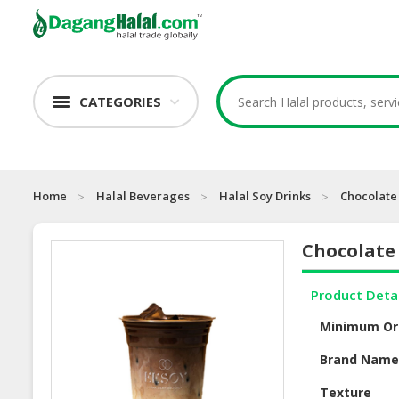
CATEGORIES
Home
Halal Beverages
Halal Soy Drinks
Chocolate
Chocolate
Product Deta
Minimum Or
Brand Nam
Texture