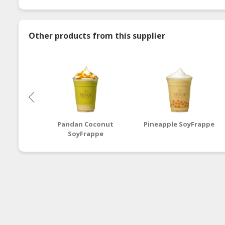
Other products from this supplier
Pandan Coconut
Pineapple SoyFrappe
SoyFrappe