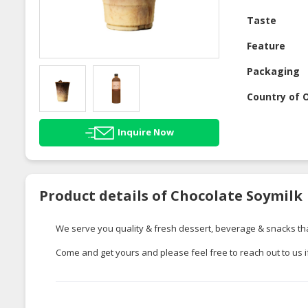
Taste
Feature
Packaging
Country of O
Inquire Now
Product details of Chocolate Soymilk
We serve you quality & fresh dessert, beverage & snacks tha
Come and get yours and please feel free to reach out to us 