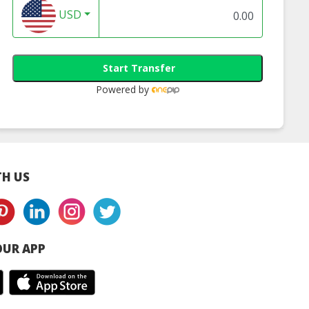
USD
Start Transfer
Powered by
H US
UR APP