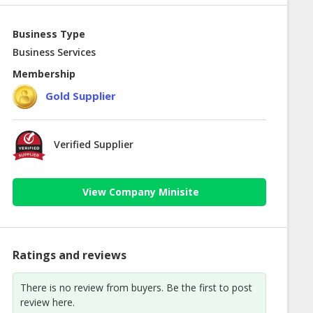
Business Type
Business Services
Membership
Gold Supplier
Verified Supplier
View Company Minisite
Ratings and reviews
There is no review from buyers. Be the first to post
review here.