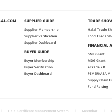
LAL.COM
SUPPLIER GUIDE
TRADE SHO
Supplier Membership
Halal Trade S
Supplier Verification
Food Trade Sh
Supplier Dashboard
FINANCIAL A
BUYER GUIDE
SME Grant
Buyer Membership
MDG Grant
Buyer Verification
eTrade 2.0
Buyer Dashboard
PEMERKASA Mi
Supply Chain F
Fund Raising
|
Halal Certificate Management System
|
Meembar
|