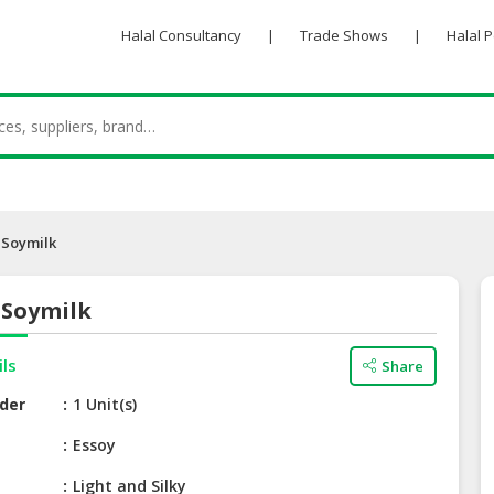
Halal Consultancy
|
Trade Shows
|
Halal 
 Soymilk
 Soymilk
ils
Share
der
1 Unit(s)
e
Essoy
Light and Silky