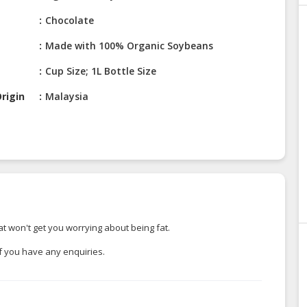
Chocolate
Made with 100% Organic Soybeans
Cup Size; 1L Bottle Size
rigin
Malaysia
t won't get you worrying about being fat.
if you have any enquiries.