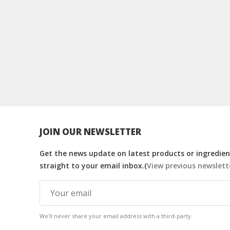
JOIN OUR NEWSLETTER
Get the news update on latest products or ingredient
straight to your email inbox.(
View previous newslett
We'll never share your email address with a third-party.