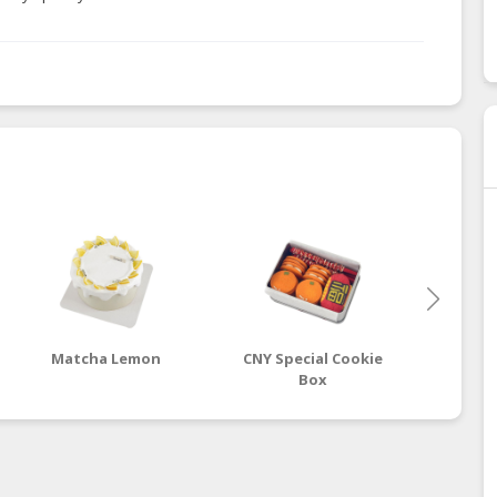
Matcha Lemon
CNY Special Cookie
Ci
Box