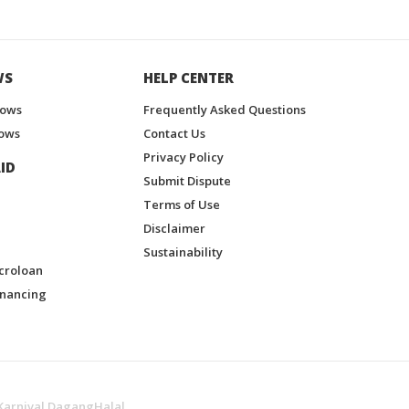
WS
HELP CENTER
hows
Frequently Asked Questions
ows
Contact Us
Privacy Policy
ID
Submit Dispute
Terms of Use
Disclaimer
Sustainability
croloan
inancing
Karnival DagangHalal