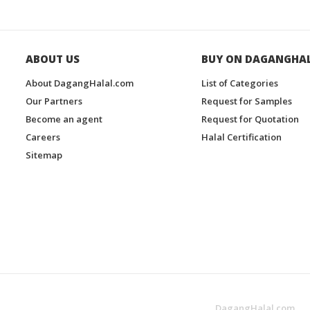
ABOUT US
BUY ON DAGANGHA
About DagangHalal.com
List of Categories
Our Partners
Request for Samples
Become an agent
Request for Quotation
Careers
Halal Certification
Sitemap
DagangHalal.com