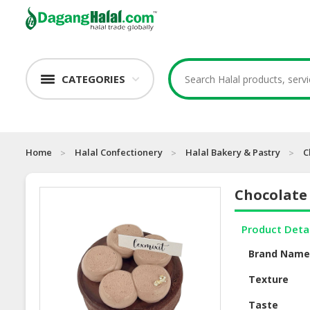
CATEGORIES
Home
Halal Confectionery
Halal Bakery & Pastry
C
Chocolate
Product Deta
Brand Nam
Texture
Taste