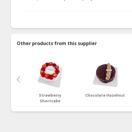
Other products from this supplier
Strawberry
Chocolate Hazelnut
Shortcake