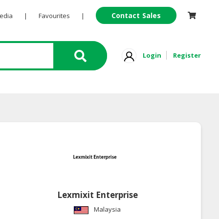
Contact Sales
Pedia
|
Favourites
|
Login
Register
Lexmixit Enterprise
Malaysia