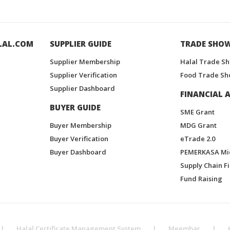
LAL.COM
SUPPLIER GUIDE
TRADE SHO
Supplier Membership
Halal Trade S
Supplier Verification
Food Trade Sh
Supplier Dashboard
FINANCIAL A
BUYER GUIDE
SME Grant
Buyer Membership
MDG Grant
Buyer Verification
eTrade 2.0
Buyer Dashboard
PEMERKASA Mi
Supply Chain F
Fund Raising
|
Halal Certificate Management System
|
Meembar
|