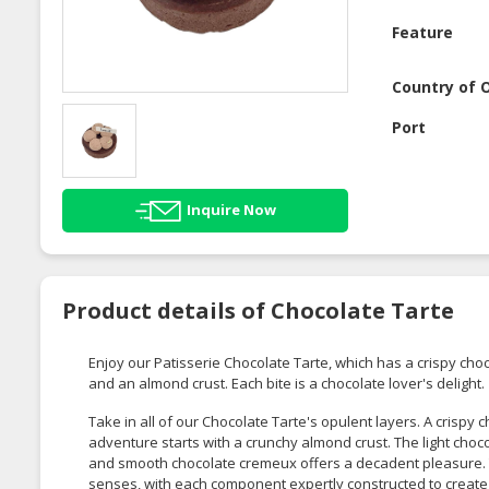
Feature
Country of O
Port
Inquire Now
Product details of Chocolate Tarte
Enjoy our Patisserie Chocolate Tarte, which has a crispy cho
and an almond crust. Each bite is a chocolate lover's delight.
Take in all of our Chocolate Tarte's opulent layers. A crispy 
adventure starts with a crunchy almond crust. The light cho
and smooth chocolate cremeux offers a decadent pleasure. Th
senses, with each component expertly constructed to create