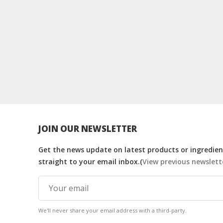
JOIN OUR NEWSLETTER
Get the news update on latest products or ingredient
straight to your email inbox.(
View previous newslett
We'll never share your email address with a third-party.