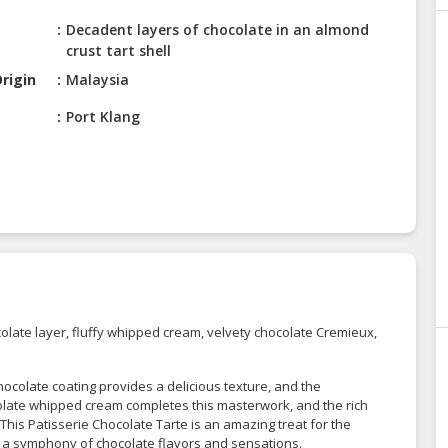
Decadent layers of chocolate in an almond
crust tart shell
rigin
Malaysia
Port Klang
colate layer, fluffy whipped cream, velvety chocolate Cremieux,
chocolate coating provides a delicious texture, and the
colate whipped cream completes this masterwork, and the rich
is Patisserie Chocolate Tarte is an amazing treat for the
 a symphony of chocolate flavors and sensations.