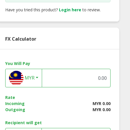
Have you tried this product?
Login here
to review.
FX Calculator
You Will Pay
MYR
tro Tarte
Passion Fruit Tarte
Strawberry Peac
Rate
Incoming
MYR 0.00
Outgoing
MYR 0.00
Recipient will get