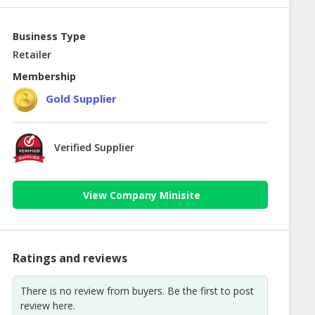
Business Type
Retailer
Membership
Gold Supplier
Verified Supplier
View Company Minisite
Ratings and reviews
There is no review from buyers. Be the first to post
review here.