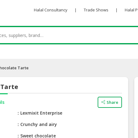
Halal Consultancy
|
Trade Shows
|
Halal 
hocolate Tarte
 Tarte
ils
Share
e
Lexmixit Enterprise
Crunchy and airy
Sweet chocolate