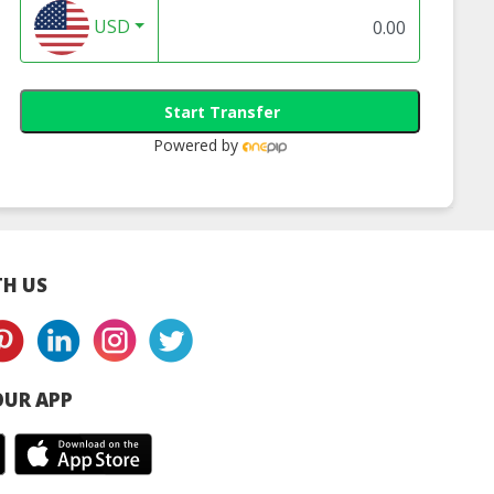
USD
Start Transfer
Powered by
H US
UR APP