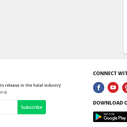
CONNECT WIT
s release in the halal industry
ers
)
DOWNLOAD O
Subscribe