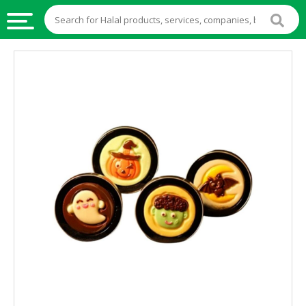
HALAL
FOOD
HALAL
FOOD
INGREDIENTS
HALAL
LIVE
STOCKS
HALAL
BEVERAGES
HALAL
FROZEN
FOODS