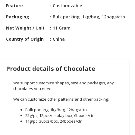
HALAL
Feature
Customizable
CHEMICAL
Packaging
Bulk packing, 1kg/bag, 12bags/ctn
PET
Net Weight / Unit
11 Gram
PRODUCTS
Country of Origin
China
AUTOMOTIVE
RETAIL
&
DEALER
Product details of Chocolate
MACHINERY,
INDUSTRIAL
We support customize shapes, size and packages, any
PARTS
chocolates you need.
&
We can customize other patterns and other packing:
TOOLS
Bulk packing, 1kg/bag, 12bags/ctn
BUSINESS
25g/pc, 12pcs/display box, 6boxes/ctn
&
11g/pc, 30pcs/box, 24boxes/ctn
PROFESSIONAL
SERVICES