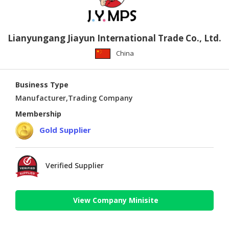
Lianyungang Jiayun International Trade Co., Ltd.
China
Business Type
Manufacturer,Trading Company
Membership
Gold Supplier
Verified Supplier
View Company Minisite