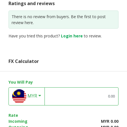
Ratings and reviews
There is no review from buyers. Be the first to post
review here.
Have you tried this product?
Login here
to review.
FX Calculator
You Will Pay
MYR
Rate
Incoming
MYR 0.00