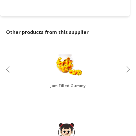
CONSUMER
&
LIFESTYLE
Other products from this supplier
RETAILER,
WHOLESALER
&
DEALER
TRAVEL,
TRANSPORT
&
Jam Filled Gummy
LOGISTIC