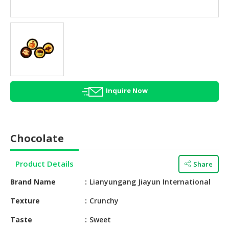
HALAL
AGRICULTURE
HALAL
HEALTH
&
BEAUTY
Inquire Now
HALAL
DAIRY
PRODUCTS
Chocolate
HALAL
CONFECTIONERY
Product Details
Share
BABY
Brand Name
Lianyungang Jiayun International
SUPPLIES
&
Texture
Crunchy
PRODUCTS
Taste
Sweet