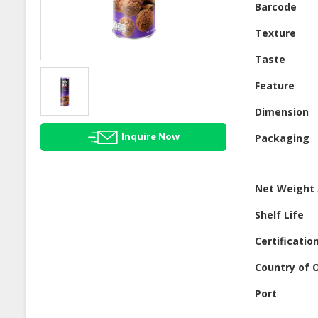
Barcode
Texture
Taste
Feature
Dimension
Inquire Now
Packaging
Net Weight 
Shelf Life
Certificatio
Country of O
Port