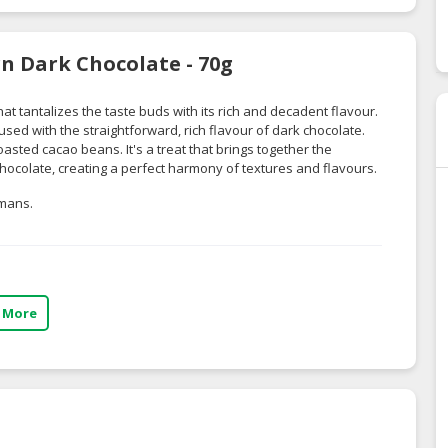
n Dark Chocolate - 70g
t tantalizes the taste buds with its rich and decadent flavour.
used with the straightforward, rich flavour of dark chocolate.
oasted cacao beans. It's a treat that brings together the
 chocolate, creating a perfect harmony of textures and flavours.
umans.
 More