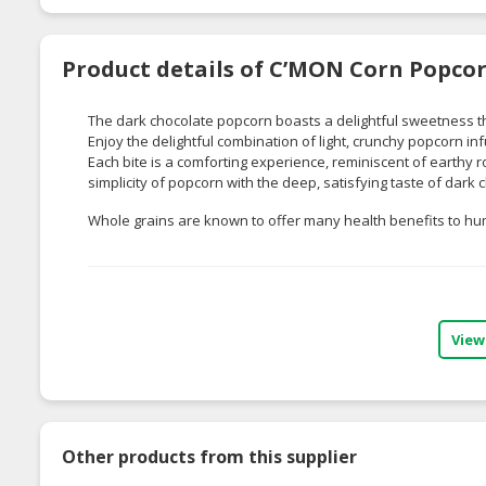
Product details of C’MON Corn Popcor
The dark chocolate popcorn boasts a delightful sweetness tha
Enjoy the delightful combination of light, crunchy popcorn inf
Each bite is a comforting experience, reminiscent of earthy r
simplicity of popcorn with the deep, satisfying taste of dark
Whole grains are known to offer many health benefits to h
View
Other products from this supplier