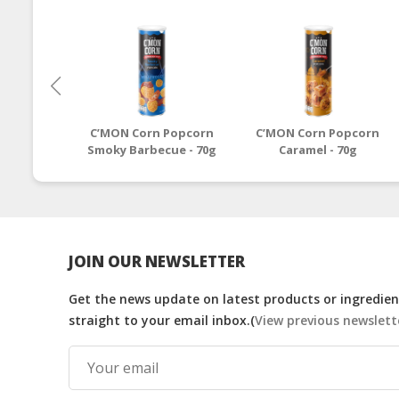
C’MON Corn Popcorn
C’MON Corn Popcorn
Smoky Barbecue - 70g
Caramel - 70g
JOIN OUR NEWSLETTER
Get the news update on latest products or ingredient
straight to your email inbox.(
View previous newslett