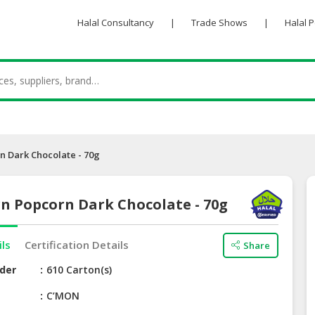
Halal Consultancy
|
Trade Shows
|
Halal 
 Dark Chocolate - 70g
n Popcorn Dark Chocolate - 70g
ils
Certification Details
Share
der
610 Carton(s)
e
C’MON