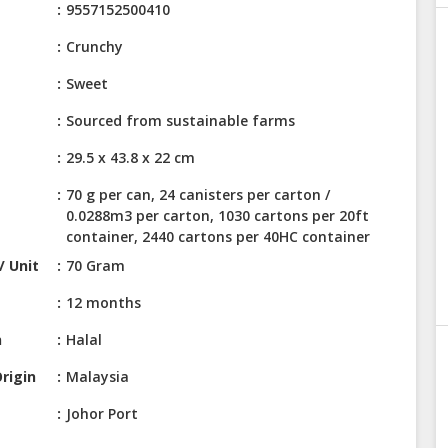
9557152500410
Crunchy
Sweet
Sourced from sustainable farms
29.5 x 43.8 x 22 cm
70 g per can, 24 canisters per carton /
0.0288m3 per carton, 1030 cartons per 20ft
container, 2440 cartons per 40HC container
/ Unit
70 Gram
12 months
n
Halal
rigin
Malaysia
Johor Port