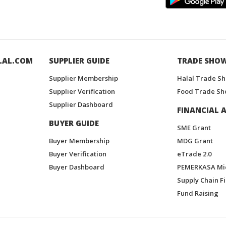
LAL.COM
SUPPLIER GUIDE
TRADE SHO
Supplier Membership
Halal Trade S
Supplier Verification
Food Trade Sh
Supplier Dashboard
FINANCIAL A
BUYER GUIDE
SME Grant
Buyer Membership
MDG Grant
Buyer Verification
eTrade 2.0
Buyer Dashboard
PEMERKASA Mi
Supply Chain F
Fund Raising