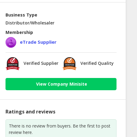
Business Type
Distributor/Wholesaler
Membership
eTrade Supplier
Verified Supplier
Verified Quality
View Company Minisite
Ratings and reviews
There is no review from buyers. Be the first to post
review here.