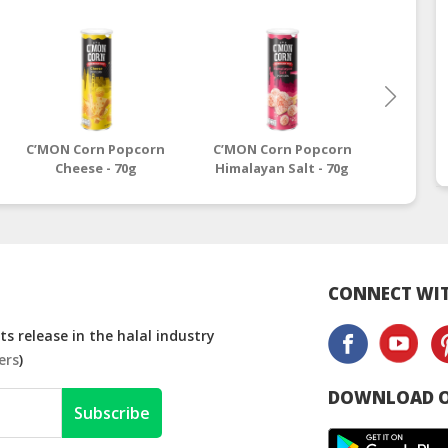
C’MON Corn Popcorn
C’MON Corn Popcorn
C’MON 
Cheese - 70g
Himalayan Salt - 70g
Sour Cr
CONNECT WIT
s release in the halal industry
ers
)
DOWNLOAD O
Subscribe