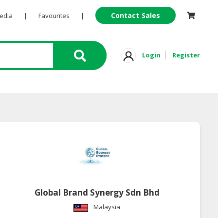
Contact Sales
Pedia
|
Favourites
|
Login
Register
Global Brand Synergy Sdn Bhd
Malaysia