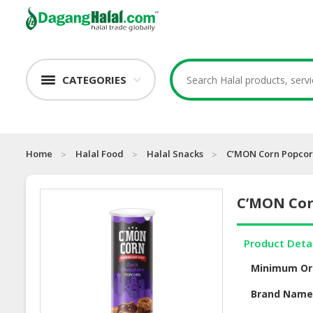
CATEGORIES
Home
Halal Food
Halal Snacks
C’MON Corn Popcorn
C’MON Cor
Product Deta
Minimum Or
Brand Nam