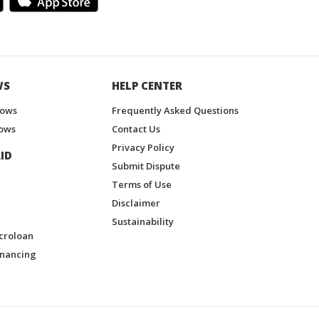
WS
HELP CENTER
hows
Frequently Asked Questions
ows
Contact Us
Privacy Policy
ID
Submit Dispute
Terms of Use
Disclaimer
Sustainability
croloan
inancing