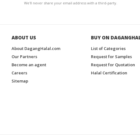
We'll never share your email address with a third-party.
ABOUT US
BUY ON DAGANGHA
About DagangHalal.com
List of Categories
Our Partners
Request for Samples
Become an agent
Request for Quotation
Careers
Halal Certification
Sitemap