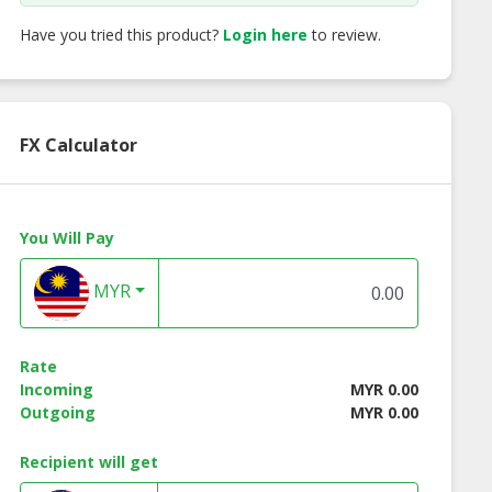
Have you tried this product?
Login here
to review.
FX Calculator
You Will Pay
MYR
Rate
Incoming
MYR 0.00
Outgoing
MYR 0.00
Recipient will get