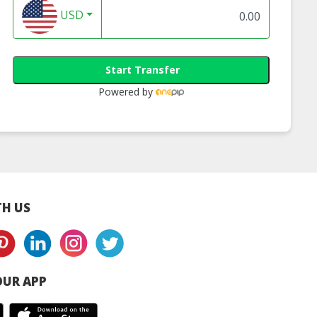
USD
Start Transfer
Powered by
Corn Popcorn
C’MON Corn Popcorn
eam & Onion -
Tomato - 70g
70g
H US
UR APP