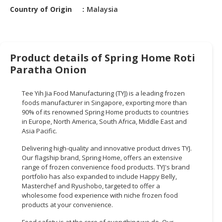
HALAL
Country of Origin
Malaysia
CHEMICAL
PET
PRODUCTS
Product details of Spring Home Roti
AUTOMOTIVE
Paratha Onion
RETAIL
&
Tee Yih Jia Food Manufacturing (TYJ) is a leading frozen
DEALER
foods manufacturer in Singapore, exporting more than
90% of its renowned Spring Home products to countries
MACHINERY,
in Europe, North America, South Africa, Middle East and
Asia Pacific.
INDUSTRIAL
PARTS
Delivering high-quality and innovative product drives TYJ.
&
Our flagship brand, Spring Home, offers an extensive
TOOLS
range of frozen convenience food products. TYJ's brand
portfolio has also expanded to include Happy Belly,
BUSINESS
Masterchef and Ryushobo, targeted to offer a
wholesome food experience with niche frozen food
&
products at your convenience.
PROFESSIONAL
SERVICES
Food safety is at the core of everything we do. Our