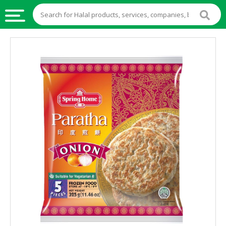
HALAL
FOOD
HALAL
FOOD
INGREDIENTS
HALAL
LIVE
STOCKS
HALAL
BEVERAGES
HALAL
FROZEN
FOODS