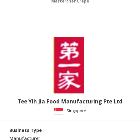
Masterchef Crepe
Tee Yih Jia Food Manufacturing Pte Ltd
Singapore
Business Type
Manufacturer