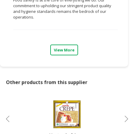
commitment to upholding our stringent product quality
CONSUMER
and hygiene standards remains the bedrock of our
&
operations.
LIFESTYLE
RETAILER,
WHOLESALER
&
View More
DEALER
TRAVEL,
TRANSPORT
&
Other products from this supplier
LOGISTIC