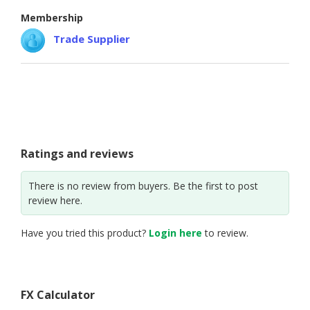
Membership
Trade Supplier
Ratings and reviews
There is no review from buyers. Be the first to post
review here.
Have you tried this product?
Login here
to review.
FX Calculator