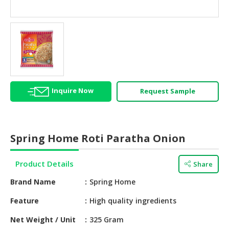
HALAL
AGRICULTURE
HALAL
HEALTH
&
BEAUTY
Inquire Now
Request Sample
HALAL
DAIRY
PRODUCTS
Spring Home Roti Paratha Onion
HALAL
CONFECTIONERY
Product Details
Share
BABY
Brand Name
Spring Home
SUPPLIES
&
Feature
High quality ingredients
PRODUCTS
Net Weight / Unit
325 Gram