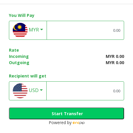
You Will Pay
MYR
Rate
Incoming
MYR 0.00
Outgoing
MYR 0.00
Recipient will get
USD
Start Transfer
Powered by