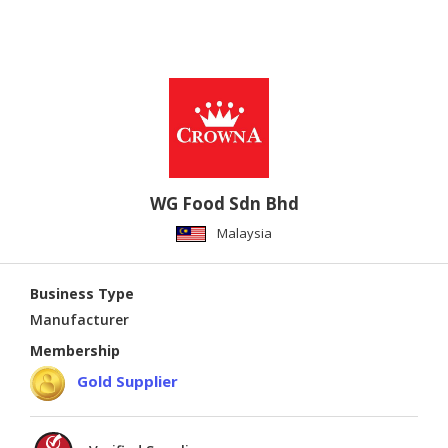
WG Food Sdn Bhd
Malaysia
Business Type
Manufacturer
Membership
Gold Supplier