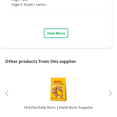
50gm X 30 pkt / carton
CONSUMER
&
LIFESTYLE
RETAILER,
View More
WHOLESALER
&
DEALER
TRAVEL,
Other products from this supplier
TRANSPORT
&
LOGISTIC
ChaCha Daily Nuts | Halal Nuts Supplier
Cod