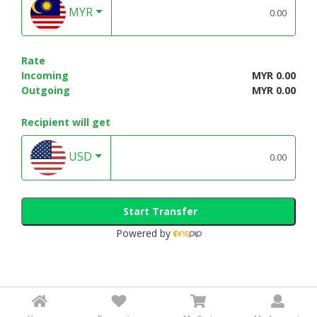
MYR
Rate
Incoming
MYR 0.00
Outgoing
MYR 0.00
Recipient will get
USD
Start Transfer
Powered by