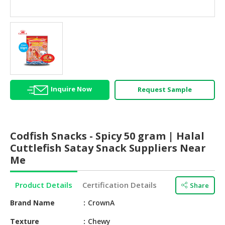
HALAL
AGRICULTURE
HALAL
HEALTH
&
BEAUTY
Inquire Now
Request Sample
HALAL
DAIRY
PRODUCTS
Codfish Snacks - Spicy 50 gram | Halal
HALAL
Cuttlefish Satay Snack Suppliers Near
CONFECTIONERY
Me
BABY
Product Details
Certification Details
Share
SUPPLIES
&
Brand Name
CrownA
PRODUCTS
Texture
Chewy