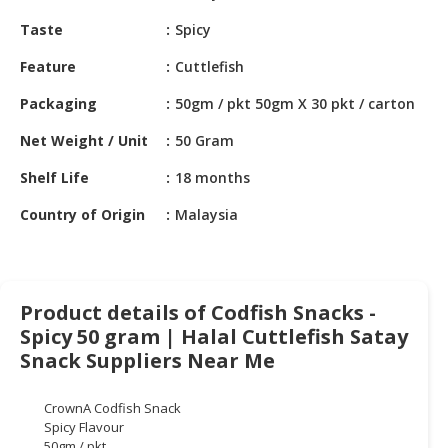
HALAL
Taste
Spicy
CHEMICAL
Feature
Cuttlefish
PET
PRODUCTS
Packaging
50gm / pkt 50gm X 30 pkt / carton
AUTOMOTIVE
Net Weight / Unit
50 Gram
RETAIL
Shelf Life
18 months
&
DEALER
Country of Origin
Malaysia
MACHINERY,
INDUSTRIAL
PARTS
Product details of Codfish Snacks -
&
TOOLS
Spicy 50 gram | Halal Cuttlefish Satay
Snack Suppliers Near Me
BUSINESS
&
CrownA Codfish Snack
PROFESSIONAL
Spicy Flavour
SERVICES
50gm / pkt