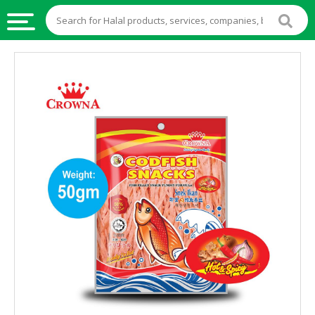
HALAL
FOOD
HALAL
FOOD
INGREDIENTS
HALAL
LIVE
STOCKS
HALAL
BEVERAGES
HALAL
FROZEN
FOODS