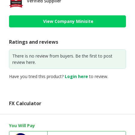
Verified Supplier
View Company Minisite
Ratings and reviews
There is no review from buyers. Be the first to post
review here.
Have you tried this product?
Login here
to review.
FX Calculator
You Will Pay