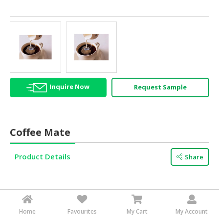
HALAL
AGRICULTURE
HALAL
HEALTH
&
BEAUTY
Inquire Now
Request Sample
HALAL
DAIRY
PRODUCTS
Coffee Mate
HALAL
CONFECTIONERY
Product Details
Share
BABY
SUPPLIES
&
PRODUCTS
Other products from this supplier
Home
Favourites
My Cart
My Account