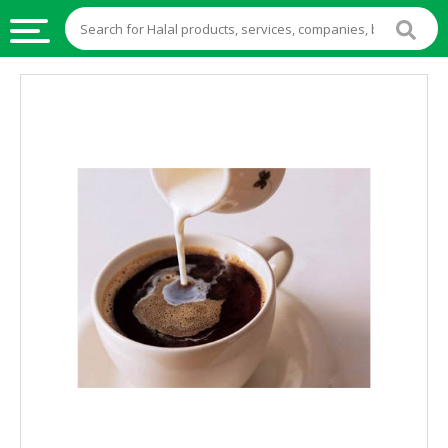
HALAL
FOOD
HALAL
FOOD
INGREDIENTS
HALAL
LIVE
STOCKS
HALAL
BEVERAGES
HALAL
FROZEN
FOODS