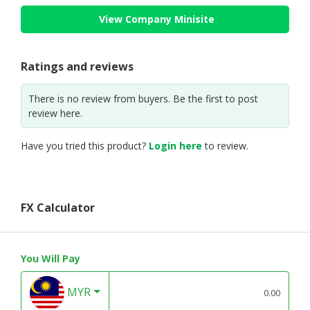
View Company Minisite
Ratings and reviews
There is no review from buyers. Be the first to post
review here.
Have you tried this product?
Login here
to review.
FX Calculator
You Will Pay
MYR