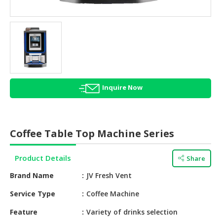
HALAL
AGRICULTURE
HALAL
HEALTH
&
BEAUTY
Inquire Now
HALAL
DAIRY
PRODUCTS
Coffee Table Top Machine Series
HALAL
CONFECTIONERY
Product Details
Share
BABY
Brand Name
JV Fresh Vent
SUPPLIES
&
Service Type
Coffee Machine
PRODUCTS
Feature
Variety of drinks selection