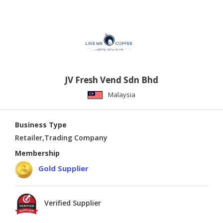
JV Fresh Vend Sdn Bhd
Malaysia
Business Type
Retailer,Trading Company
Membership
Gold Supplier
Verified Supplier