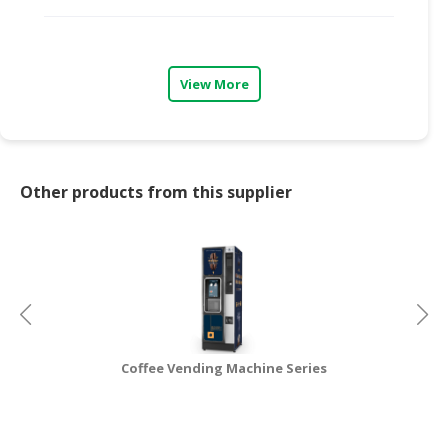
CONSUMER
&
LIFESTYLE
View More
RETAILER,
WHOLESALER
&
DEALER
Other products from this supplier
TRAVEL,
TRANSPORT
&
LOGISTIC
Coffee Vending Machine Series