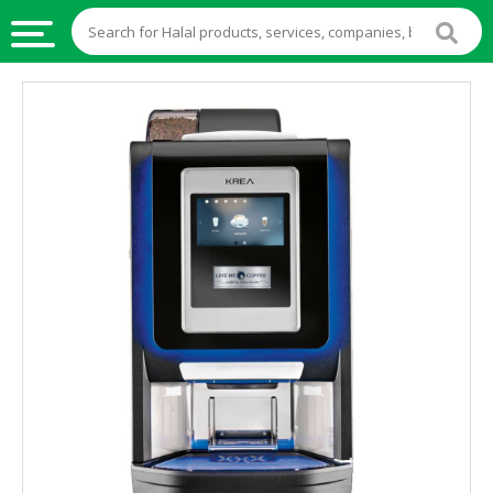
HALAL
FOOD
HALAL
FOOD
INGREDIENTS
HALAL
LIVE
STOCKS
HALAL
BEVERAGES
HALAL
FROZEN
FOODS