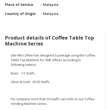
HALAL
Place of Service
Malaysia
CHEMICAL
Country of Origin
Malaysia
PET
PRODUCTS
AUTOMOTIVE
Product details of Coffee Table Top
RETAIL
Machine Series
&
DEALER
Like Me Coffee has designed 3 package using the Coffee
MACHINERY,
Table Top Machine for SME offices according to
following criteria:-
INDUSTRIAL
PARTS
Basic : 1-5 Staffs
&
TOOLS
Silver & Gold : 20-50 Staffs
BUSINESS
&
For company more than 50 staffs can refer to our Coffee
PROFESSIONAL
Vending Machine series.
SERVICES