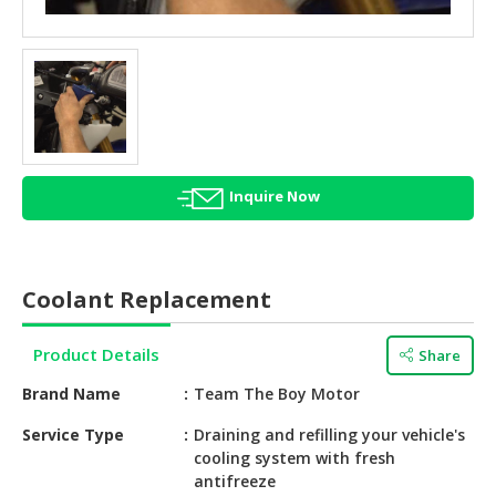
HALAL
AGRICULTURE
HALAL
HEALTH
&
BEAUTY
Inquire Now
HALAL
DAIRY
PRODUCTS
Coolant Replacement
HALAL
CONFECTIONERY
Product Details
Share
BABY
Brand Name
Team The Boy Motor
SUPPLIES
&
Service Type
Draining and refilling your vehicle's
cooling system with fresh
PRODUCTS
antifreeze