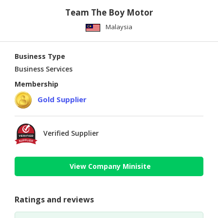
Team The Boy Motor
Malaysia
Business Type
Business Services
Membership
Gold Supplier
Verified Supplier
View Company Minisite
Ratings and reviews