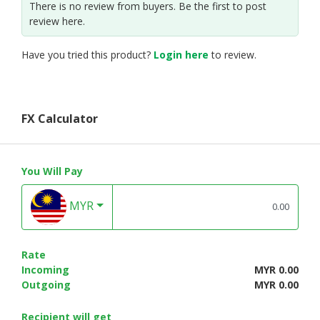
There is no review from buyers. Be the first to post
review here.
Have you tried this product?
Login here
to review.
FX Calculator
You Will Pay
MYR
Rate
Incoming
MYR 0.00
Outgoing
MYR 0.00
Recipient will get