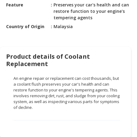
HALAL
Feature
Preserves your car's health and can
CHEMICAL
restore function to your engine's
tempering agents
PET
Country of Origin
Malaysia
PRODUCTS
AUTOMOTIVE
RETAIL
&
Product details of Coolant
DEALER
Replacement
MACHINERY,
An engine repair or replacement can cost thousands, but
INDUSTRIAL
a coolant flush preserves your car's health and can
PARTS
restore function to your engine's tempering agents. This
&
involves removing dirt, rust, and sludge from your cooling
TOOLS
system, as well as inspecting various parts for symptoms
of decline.
BUSINESS
&
PROFESSIONAL
SERVICES