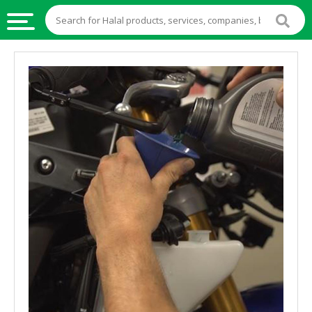
HALAL
FOOD
HALAL
FOOD
INGREDIENTS
HALAL
LIVE
STOCKS
HALAL
BEVERAGES
HALAL
FROZEN
FOODS