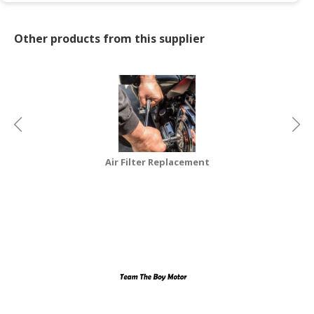
CONSUMER
Other products from this supplier
&
LIFESTYLE
RETAILER,
WHOLESALER
&
DEALER
TRAVEL,
Air Filter Replacement
TRANSPORT
&
LOGISTIC