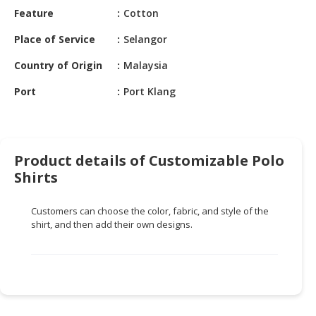
HALAL
Feature
Cotton
CHEMICAL
Place of Service
Selangor
PET
Country of Origin
Malaysia
PRODUCTS
Port
Port Klang
AUTOMOTIVE
RETAIL
&
DEALER
Product details of Customizable Polo
MACHINERY,
Shirts
INDUSTRIAL
PARTS
Customers can choose the color, fabric, and style of the
&
shirt, and then add their own designs.
TOOLS
BUSINESS
&
PROFESSIONAL
SERVICES