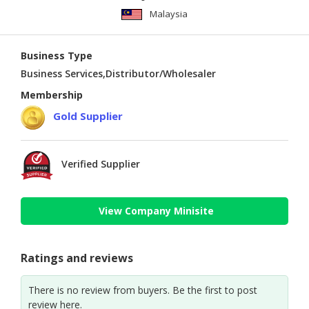
Malaysia
Business Type
Business Services,Distributor/Wholesaler
Membership
Gold Supplier
Verified Supplier
View Company Minisite
Ratings and reviews
There is no review from buyers. Be the first to post
review here.