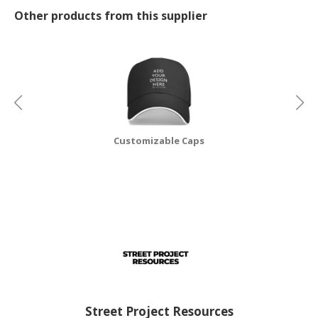
Other products from this supplier
CONSUMER
&
LIFESTYLE
RETAILER,
WHOLESALER
&
DEALER
Customizable Caps
TRAVEL,
TRANSPORT
&
LOGISTIC
Street Project Resources