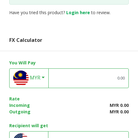
Have you tried this product?
Login here
to review.
FX Calculator
You Will Pay
MYR
Rate
Incoming
MYR 0.00
Outgoing
MYR 0.00
Recipient will get