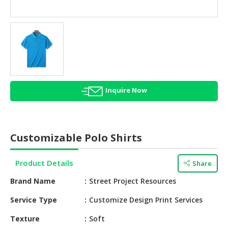
HALAL
AGRICULTURE
HALAL
HEALTH
&
BEAUTY
Inquire Now
HALAL
DAIRY
PRODUCTS
Customizable Polo Shirts
HALAL
CONFECTIONERY
Product Details
Share
BABY
Brand Name
Street Project Resources
SUPPLIES
&
Service Type
Customize Design Print Services
PRODUCTS
Texture
Soft