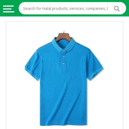
HALAL
FOOD
HALAL
FOOD
INGREDIENTS
HALAL
LIVE
STOCKS
HALAL
BEVERAGES
HALAL
FROZEN
FOODS