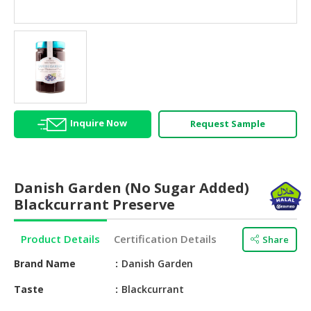
HALAL
AGRICULTURE
HALAL
HEALTH
&
BEAUTY
Inquire Now
Request Sample
HALAL
DAIRY
PRODUCTS
Danish Garden (No Sugar Added)
HALAL
Blackcurrant Preserve
CONFECTIONERY
Product Details
Certification Details
Share
BABY
SUPPLIES
Brand Name
Danish Garden
&
PRODUCTS
Taste
Blackcurrant