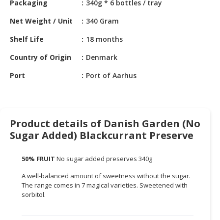
Packaging
340g * 6 bottles / tray
HALAL
CHEMICAL
Net Weight / Unit
340 Gram
PET
Shelf Life
18 months
PRODUCTS
Country of Origin
Denmark
AUTOMOTIVE
Port
Port of Aarhus
RETAIL
&
DEALER
MACHINERY,
Product details of Danish Garden (No
INDUSTRIAL
Sugar Added) Blackcurrant Preserve
PARTS
&
50% FRUIT
No sugar added preserves 340g
TOOLS
A well-balanced amount of sweetness without the sugar.
BUSINESS
The range comes in 7 magical varieties. Sweetened with
&
sorbitol.
PROFESSIONAL
SERVICES