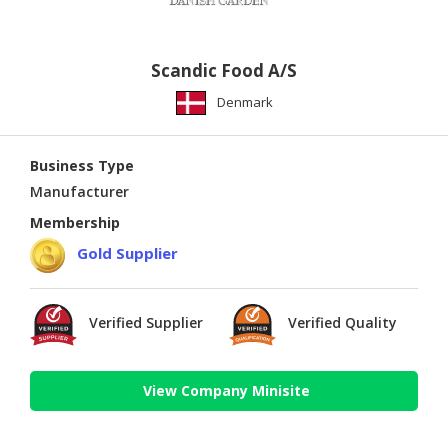
Scandic Food A/S
Denmark
Business Type
Manufacturer
Membership
Gold Supplier
Verified Supplier
Verified Quality
View Company Minisite