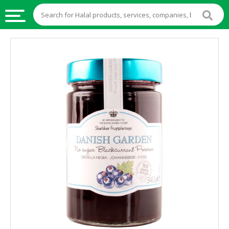
HALAL
FOOD
HALAL
FOOD
INGREDIENTS
HALAL
LIVE
STOCKS
HALAL
BEVERAGES
HALAL
FROZEN
FOODS