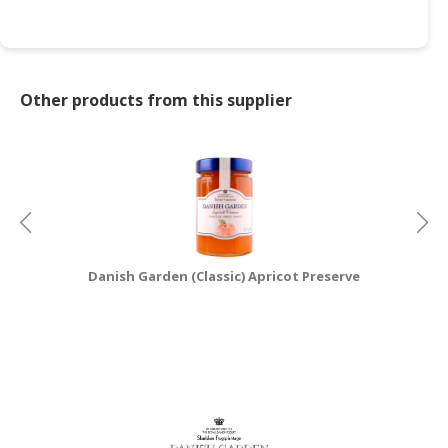
CONSUMER
&
LIFESTYLE
Other products from this supplier
RETAILER,
WHOLESALER
&
DEALER
TRAVEL,
TRANSPORT
&
Danish Garden (Classic) Apricot Preserve
D
LOGISTIC