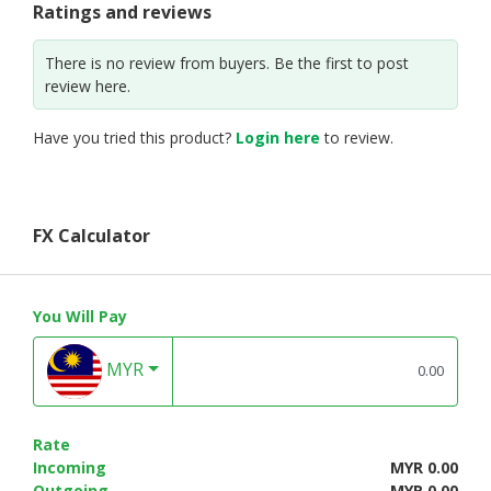
Ratings and reviews
There is no review from buyers. Be the first to post
review here.
Have you tried this product?
Login here
to review.
FX Calculator
You Will Pay
MYR
Rate
Incoming
MYR 0.00
Outgoing
MYR 0.00