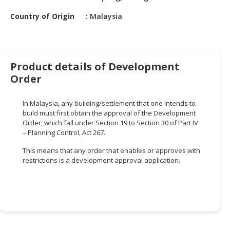
HALAL
CHEMICAL
Country of Origin
Malaysia
PET
PRODUCTS
Product details of Development
AUTOMOTIVE
Order
RETAIL
&
In Malaysia, any building/settlement that one intends to
DEALER
build must first obtain the approval of the Development
Order, which fall under Section 19 to Section 30 of Part IV
MACHINERY,
– Planning Control, Act 267.
INDUSTRIAL
PARTS
This means that any order that enables or approves with
&
restrictions is a development approval application.
TOOLS
BUSINESS
&
PROFESSIONAL
SERVICES