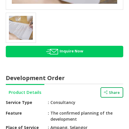
HALAL
AGRICULTURE
HALAL
HEALTH
&
BEAUTY
Inquire Now
HALAL
DAIRY
PRODUCTS
Development Order
HALAL
CONFECTIONERY
Product Details
Share
BABY
Service Type
Consultancy
SUPPLIES
&
Feature
The confirmed planning of the
development
PRODUCTS
Place of Service
Ampang, Selangor