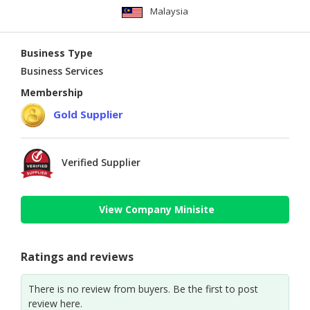
Malaysia
Business Type
Business Services
Membership
Gold Supplier
Verified Supplier
View Company Minisite
Ratings and reviews
There is no review from buyers. Be the first to post
review here.