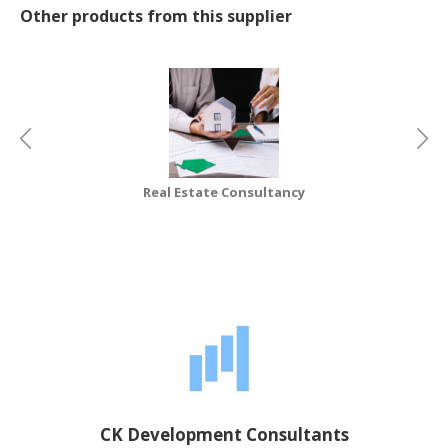
Other products from this supplier
CONSUMER
&
LIFESTYLE
RETAILER,
WHOLESALER
&
DEALER
Real Estate Consultancy
TRAVEL,
TRANSPORT
&
LOGISTIC
CK Development Consultants