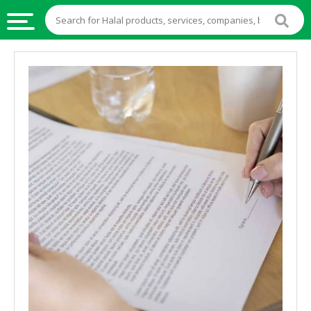
HALAL
FOOD
HALAL
FOOD
INGREDIENTS
HALAL
LIVE
STOCKS
HALAL
BEVERAGES
HALAL
FROZEN
FOODS