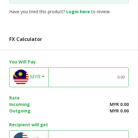
Have you tried this product?
Login here
to review.
FX Calculator
You Will Pay
MYR
Rate
Incoming
MYR 0.00
Outgoing
MYR 0.00
Recipient will get