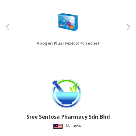
Apogen Plus (Febico) 40 Sachet
Sree Sentosa Pharmacy Sdn Bhd
Malaysia