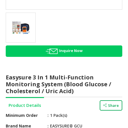
HALAL
AGRICULTURE
HALAL
HEALTH
&
BEAUTY
Inquire Now
HALAL
DAIRY
PRODUCTS
Easysure 3 In 1 Multi-Function
HALAL
Monitoring System (Blood Glucose /
CONFECTIONERY
Cholesterol / Uric Acid)
BABY
Product Details
Share
SUPPLIES
&
Minimum Order
1 Pack(s)
PRODUCTS
Brand Name
EASYSURE® GCU