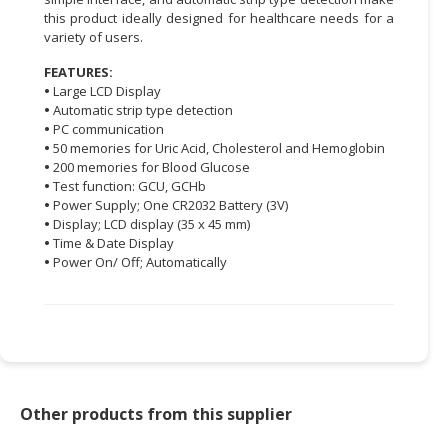
this product ideally designed for healthcare needs for a
CONSUMER
variety of users.
&
FEATURES:
LIFESTYLE
•
Large LCD Display
•
Automatic strip type detection
RETAILER,
•
PC communication
WHOLESALER
•
50 memories for Uric Acid, Cholesterol and Hemoglobin
&
•
200 memories for Blood Glucose
DEALER
•
Test function: GCU, GCHb
•
Power Supply; One CR2032 Battery (3V)
•
Display; LCD display (35 x 45 mm)
TRAVEL,
•
Time & Date Display
TRANSPORT
•
Power On/ Off; Automatically
&
LOGISTIC
Other products from this supplier