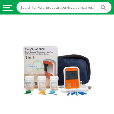
HALAL
FOOD
HALAL
FOOD
INGREDIENTS
HALAL
LIVE
STOCKS
HALAL
BEVERAGES
HALAL
FROZEN
FOODS