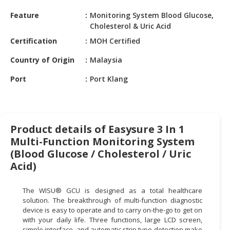
HALAL
Feature
Monitoring System Blood Glucose,
CHEMICAL
Cholesterol & Uric Acid
PET
Certification
MOH Certified
PRODUCTS
Country of Origin
Malaysia
AUTOMOTIVE
Port
Port Klang
RETAIL
&
DEALER
MACHINERY,
Product details of Easysure 3 In 1
INDUSTRIAL
Multi-Function Monitoring System
PARTS
(Blood Glucose / Cholesterol / Uric
&
Acid)
TOOLS
The WISU® GCU is designed as a total healthcare
BUSINESS
solution. The breakthrough of multi-function diagnostic
&
device is easy to operate and to carry on-the-go to get on
PROFESSIONAL
with your daily life. Three functions, large LCD screen,
SERVICES
simple interface, and automatic strip type detection make