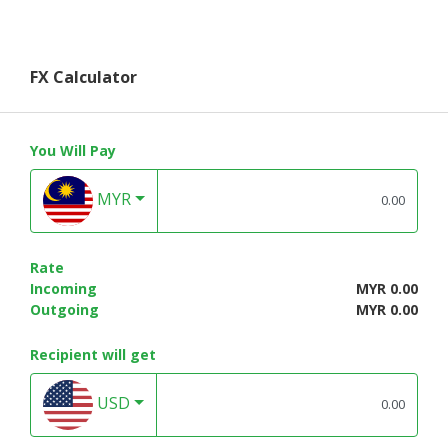
FX Calculator
You Will Pay
MYR
Rate
Incoming
MYR 0.00
Outgoing
MYR 0.00
Recipient will get
USD