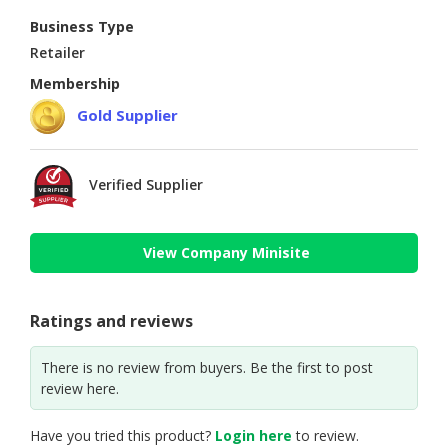
Business Type
Retailer
Membership
Gold Supplier
Verified Supplier
View Company Minisite
Ratings and reviews
There is no review from buyers. Be the first to post
review here.
Have you tried this product?
Login here
to review.