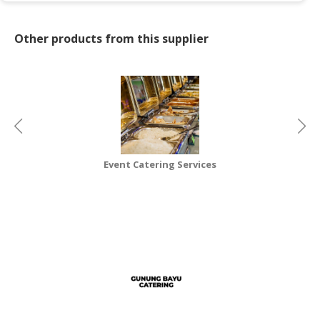
CONSUMER
Other products from this supplier
&
LIFESTYLE
RETAILER,
WHOLESALER
&
DEALER
TRAVEL,
Event Catering Services
Re
TRANSPORT
&
LOGISTIC