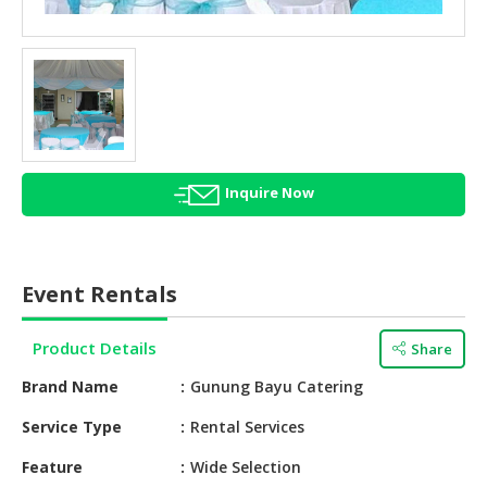
HALAL
AGRICULTURE
HALAL
HEALTH
&
BEAUTY
Inquire Now
HALAL
DAIRY
PRODUCTS
Event Rentals
HALAL
CONFECTIONERY
Product Details
Share
BABY
Brand Name
Gunung Bayu Catering
SUPPLIES
&
Service Type
Rental Services
PRODUCTS
Feature
Wide Selection