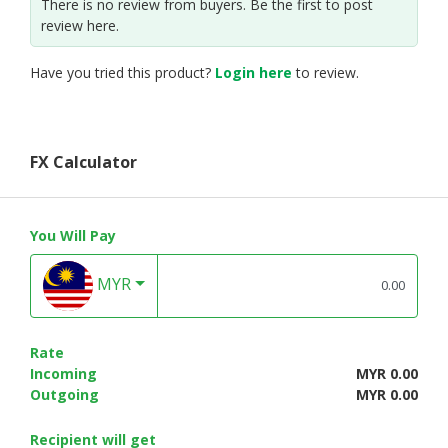
There is no review from buyers. Be the first to post
review here.
Have you tried this product?
Login here
to review.
FX Calculator
You Will Pay
MYR
Rate
Incoming
MYR 0.00
Outgoing
MYR 0.00
Recipient will get