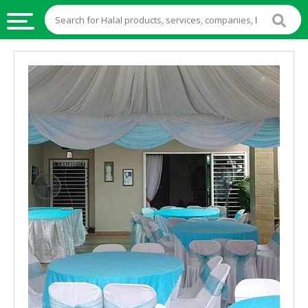
HALAL
FOOD
HALAL
FOOD
INGREDIENTS
HALAL
LIVE
STOCKS
HALAL
BEVERAGES
HALAL
FROZEN
FOODS