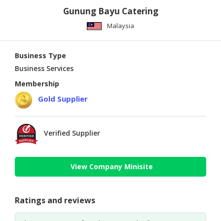
Gunung Bayu Catering
Malaysia
Business Type
Business Services
Membership
Gold Supplier
Verified Supplier
View Company Minisite
Ratings and reviews