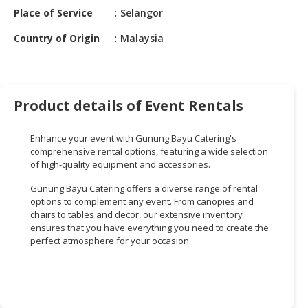
HALAL
Place of Service
Selangor
CHEMICAL
Country of Origin
Malaysia
PET
PRODUCTS
AUTOMOTIVE
Product details of Event Rentals
RETAIL
&
Enhance your event with Gunung Bayu Catering's
DEALER
comprehensive rental options, featuring a wide selection
of high-quality equipment and accessories.
MACHINERY,
INDUSTRIAL
Gunung Bayu Catering offers a diverse range of rental
PARTS
options to complement any event. From canopies and
&
chairs to tables and decor, our extensive inventory
ensures that you have everything you need to create the
TOOLS
perfect atmosphere for your occasion.
BUSINESS
&
PROFESSIONAL
SERVICES