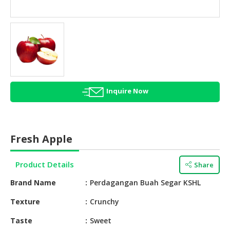
HALAL
AGRICULTURE
HALAL
HEALTH
&
BEAUTY
Inquire Now
HALAL
DAIRY
PRODUCTS
Fresh Apple
HALAL
CONFECTIONERY
Product Details
Share
BABY
Brand Name
Perdagangan Buah Segar KSHL
SUPPLIES
&
Texture
Crunchy
PRODUCTS
Taste
Sweet