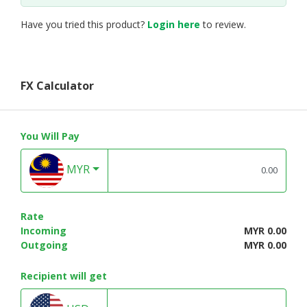
Have you tried this product?
Login here
to review.
FX Calculator
You Will Pay
MYR
Rate
Incoming
MYR 0.00
Outgoing
MYR 0.00
Recipient will get