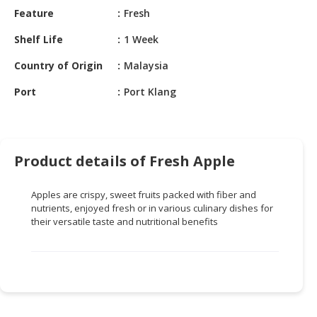
HALAL
Feature
Fresh
CHEMICAL
Shelf Life
1 Week
PET
Country of Origin
Malaysia
PRODUCTS
Port
Port Klang
AUTOMOTIVE
RETAIL
&
DEALER
Product details of Fresh Apple
MACHINERY,
INDUSTRIAL
Apples are crispy, sweet fruits packed with fiber and
PARTS
nutrients, enjoyed fresh or in various culinary dishes for
&
their versatile taste and nutritional benefits
TOOLS
BUSINESS
&
PROFESSIONAL
SERVICES