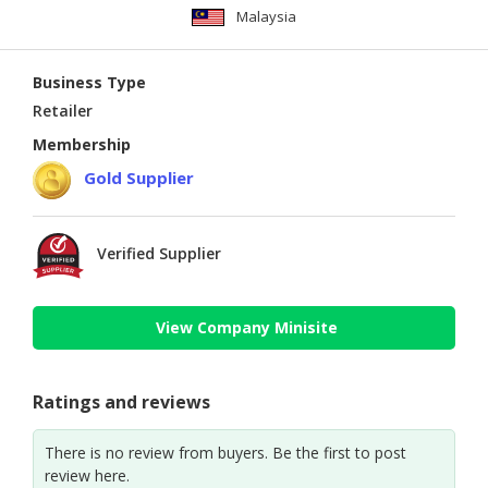
Malaysia
Business Type
Retailer
Membership
Gold Supplier
Verified Supplier
View Company Minisite
Ratings and reviews
There is no review from buyers. Be the first to post
review here.