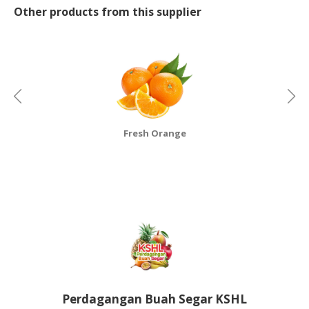
Other products from this supplier
CONSUMER
&
LIFESTYLE
RETAILER,
WHOLESALER
&
DEALER
Fresh Orange
TRAVEL,
TRANSPORT
&
LOGISTIC
Perdagangan Buah Segar KSHL