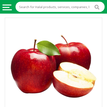
HALAL
FOOD
HALAL
FOOD
INGREDIENTS
HALAL
LIVE
STOCKS
HALAL
BEVERAGES
HALAL
FROZEN
FOODS