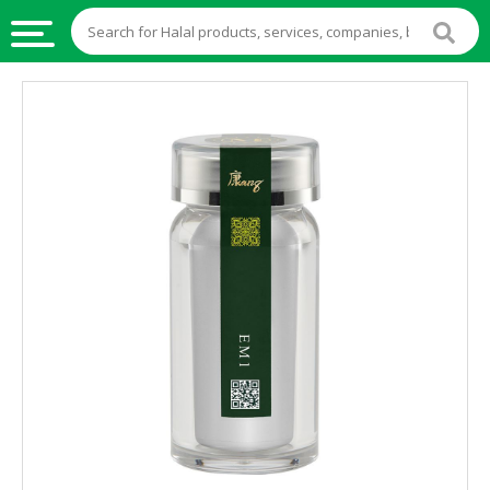
HALAL
FOOD
HALAL
FOOD
INGREDIENTS
HALAL
LIVE
STOCKS
HALAL
BEVERAGES
HALAL
FROZEN
FOODS