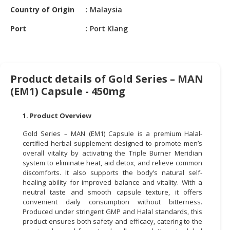
Country of Origin
Malaysia
CONSUMER
Port
Port Klang
&
LIFESTYLE
RETAILER,
WHOLESALER
Product details of Gold Series – MAN
&
(EM1) Capsule - 450mg
DEALER
1. Product Overview
TRAVEL,
TRANSPORT
Gold Series – MAN (EM1) Capsule is a premium Halal-
&
certified herbal supplement designed to promote men’s
LOGISTIC
overall vitality by activating the Triple Burner Meridian
system to eliminate heat, aid detox, and relieve common
discomforts. It also supports the body’s natural self-
healing ability for improved balance and vitality. With a
neutral taste and smooth capsule texture, it offers
convenient daily consumption without bitterness.
Produced under stringent GMP and Halal standards, this
product ensures both safety and efficacy, catering to the