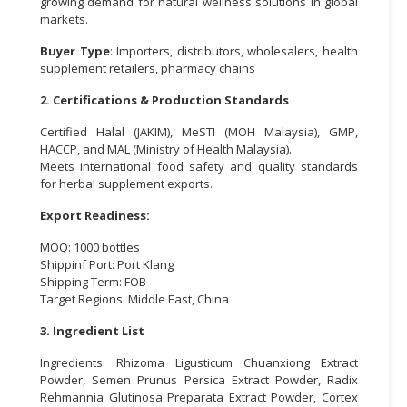
growing demand for natural wellness solutions in global
markets.
Buyer Type
: Importers, distributors, wholesalers, health
supplement retailers, pharmacy chains
2. Certifications & Production Standards
Certified Halal (JAKIM), MeSTI (MOH Malaysia), GMP,
HACCP, and MAL (Ministry of Health Malaysia).
Meets international food safety and quality standards
for herbal supplement exports.
Export Readiness:
MOQ: 1000 bottles
Shippinf Port: Port Klang
Shipping Term: FOB
Target Regions: Middle East, China
3. Ingredient List
Ingredients: Rhizoma Ligusticum Chuanxiong Extract
Powder, Semen Prunus Persica Extract Powder, Radix
Rehmannia Glutinosa Preparata Extract Powder, Cortex