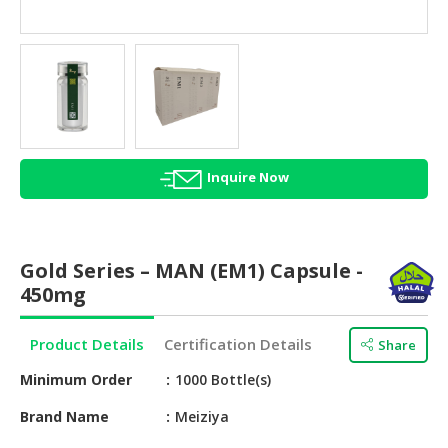
HALAL
AGRICULTURE
HALAL
HEALTH
&
BEAUTY
Inquire Now
HALAL
DAIRY
PRODUCTS
Gold Series – MAN (EM1) Capsule -
HALAL
450mg
CONFECTIONERY
Product Details
Certification Details
Share
BABY
SUPPLIES
Minimum Order
1000 Bottle(s)
&
PRODUCTS
Brand Name
Meiziya