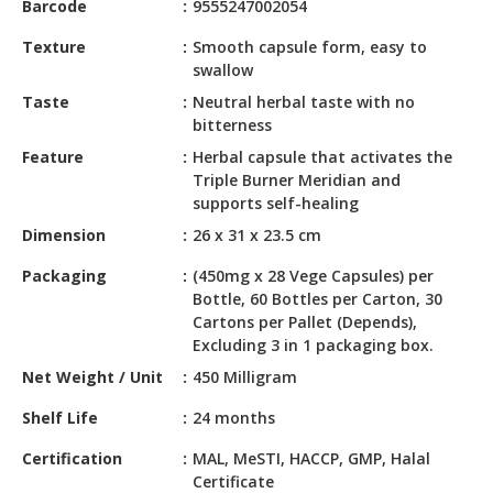
Barcode
9555247002054
HALAL
CHEMICAL
Texture
Smooth capsule form, easy to
swallow
PET
Taste
Neutral herbal taste with no
PRODUCTS
bitterness
AUTOMOTIVE
Feature
Herbal capsule that activates the
RETAIL
Triple Burner Meridian and
&
supports self-healing
DEALER
Dimension
26 x 31 x 23.5 cm
MACHINERY,
Packaging
(450mg x 28 Vege Capsules) per
INDUSTRIAL
Bottle, 60 Bottles per Carton, 30
PARTS
Cartons per Pallet (Depends),
&
Excluding 3 in 1 packaging box.
TOOLS
Net Weight / Unit
450 Milligram
BUSINESS
Shelf Life
24 months
&
Certification
MAL, MeSTI, HACCP, GMP, Halal
PROFESSIONAL
Certificate
SERVICES