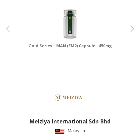
Gold Series – MAN (EM2) Capsule - 450mg
Meiziya International Sdn Bhd
Malaysia