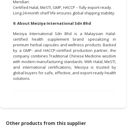
Meridian.
Certified Halal, MeSTI, GMP, HACCP – fully export-ready.
Long 24-month shelf life ensures global shipping stability.
9. About Meiziya International Sdn Bhd
Meiziya International Sdn Bhd is a Malaysian Halal-
certified health supplement brand specializing in
premium herbal capsules and wellness products. Backed
by a GMP- and HACCP-certified production partner, the
company combines Traditional Chinese Medicine wisdom
with modern manufacturing standards. With Halal, MeSTI,
and international certifications, Meiziya is trusted by
global buyers for safe, effective, and export-ready health
solutions.
Other products from this supplier