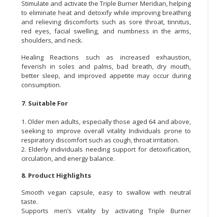
Stimulate and activate the Triple Burner Meridian, helping
to eliminate heat and detoxify while improving breathing
and relieving discomforts such as sore throat, tinnitus,
red eyes, facial swelling, and numbness in the arms,
shoulders, and neck.
Healing Reactions such as increased exhaustion,
feverish in soles and palms, bad breath, dry mouth,
better sleep, and improved appetite may occur during
consumption.
7. Suitable For
1. Older men adults, especially those aged 64 and above,
seeking to improve overall vitality Individuals prone to
respiratory discomfort such as cough, throat irritation.
2. Elderly individuals needing support for detoxification,
circulation, and energy balance.
8. Product Highlights
Smooth vegan capsule, easy to swallow with neutral
taste.
Supports men’s vitality by activating Triple Burner