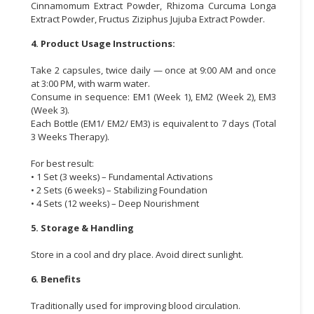
Cinnamomum Extract Powder, Rhizoma Curcuma Longa
Extract Powder, Fructus Ziziphus Jujuba Extract Powder.
4. Product Usage Instructions:
Take 2 capsules, twice daily — once at 9:00 AM and once
at 3:00 PM, with warm water.
Consume in sequence: EM1 (Week 1), EM2 (Week 2), EM3
(Week 3).
Each Bottle (EM1/ EM2/ EM3) is equivalent to 7 days (Total
3 Weeks Therapy).
For best result:
• 1 Set (3 weeks) – Fundamental Activations
• 2 Sets (6 weeks) – Stabilizing Foundation
• 4 Sets (12 weeks) – Deep Nourishment
5. Storage & Handling
Store in a cool and dry place. Avoid direct sunlight.
6. Benefits
Traditionally used for improving blood circulation.