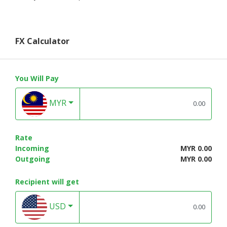
FX Calculator
You Will Pay
MYR
Rate
Incoming
MYR 0.00
Outgoing
MYR 0.00
Recipient will get
USD