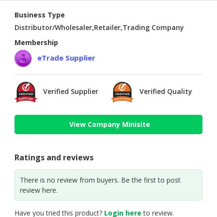
Business Type
Distributor/Wholesaler,Retailer,Trading Company
Membership
eTrade Supplier
Verified Supplier
Verified Quality
View Company Minisite
Ratings and reviews
There is no review from buyers. Be the first to post
review here.
Have you tried this product?
Login here
to review.