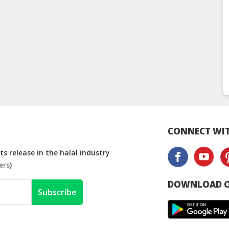
CONNECT WIT
s release in the halal industry
ers
)
DOWNLOAD O
Subscribe