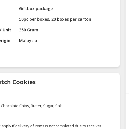
Giftbox package
50pc per boxes, 20 boxes per carton
/ Unit
350 Gram
rigin
Malaysia
utch Cookies
Chocolate Chips, Butter, Sugar, Salt
 apply if delivery of items is not completed due to receiver