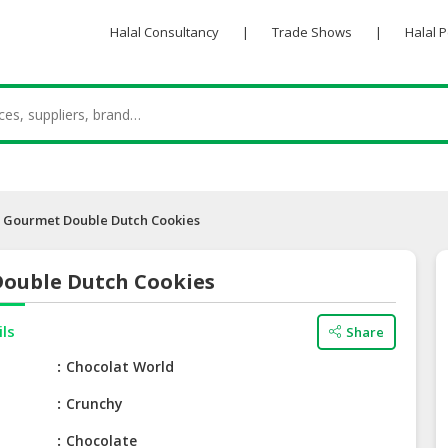
Halal Consultancy
|
Trade Shows
|
Halal 
Gourmet Double Dutch Cookies
ouble Dutch Cookies
ils
Share
e
Chocolat World
Crunchy
Chocolate