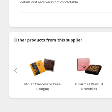
details or if receiver is not contactable.
Other products from this supplier
Moist Chocolate Cake
Gourmet Walnut
(900gm)
Brownies