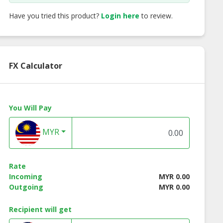
Have you tried this product?
Login here
to review.
FX Calculator
You Will Pay
MYR
Rate
Dino [Set of
Almond Cluster
Gourmet Cornflak
Incoming
MYR 0.00
two]
Cookies
Outgoing
MYR 0.00
Recipient will get