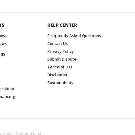
WS
HELP CENTER
hows
Frequently Asked Questions
ows
Contact Us
Privacy Policy
ID
Submit Dispute
Terms of Use
Disclaimer
Sustainability
croloan
inancing
Karnival DagangHalal