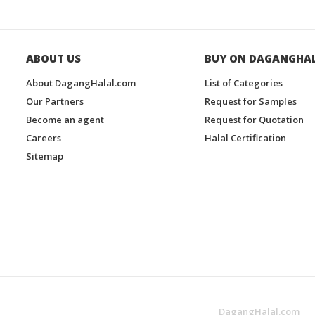
ABOUT US
BUY ON DAGANGHA
About DagangHalal.com
List of Categories
Our Partners
Request for Samples
Become an agent
Request for Quotation
Careers
Halal Certification
Sitemap
DagangHalal.com