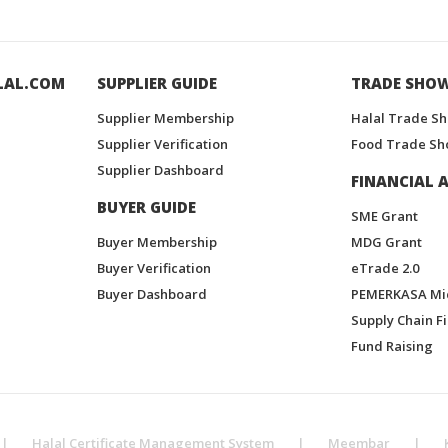
LAL.COM
SUPPLIER GUIDE
TRADE SHO
Supplier Membership
Halal Trade S
Supplier Verification
Food Trade Sh
Supplier Dashboard
FINANCIAL A
BUYER GUIDE
SME Grant
Buyer Membership
MDG Grant
Buyer Verification
eTrade 2.0
Buyer Dashboard
PEMERKASA Mi
Supply Chain F
Fund Raising
|
Halal Certificate Management System
|
Meembar
|