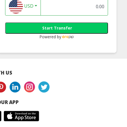
USD
Start Transfer
Powered by
H US
UR APP