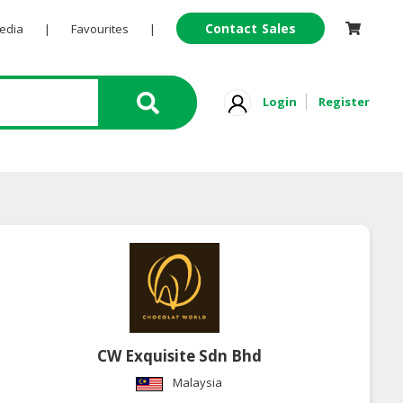
Contact Sales
Pedia
|
Favourites
|
Login
Register
CW Exquisite Sdn Bhd
Malaysia