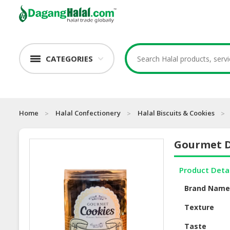
CATEGORIES
Home
Halal Confectionery
Halal Biscuits & Cookies
Gourmet D
Product Deta
Brand Nam
Texture
Taste