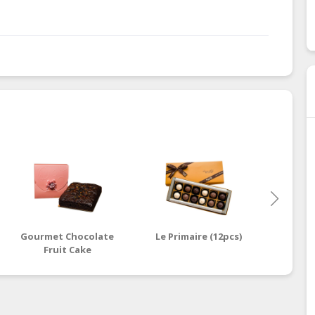
Gourmet Chocolate
Le Primaire (12pcs)
Milo 
Fruit Cake