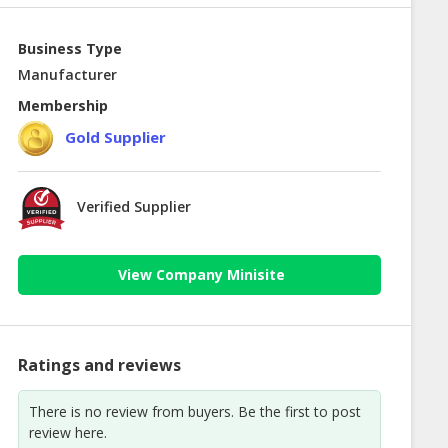
Business Type
Manufacturer
Membership
Gold Supplier
Verified Supplier
View Company Minisite
Ratings and reviews
There is no review from buyers. Be the first to post
review here.