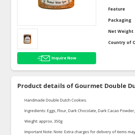
Feature
Packaging
Net Weight 
Country of O
Inquire Now
Product details of Gourmet Double D
Handmade Double Dutch Cookies.
Ingredients: Eggs, Flour, Dark Chocolate, Dark Cacao Powder, 
Weight: approx. 350g
Important Note: Note: Extra charges for delivery of items may