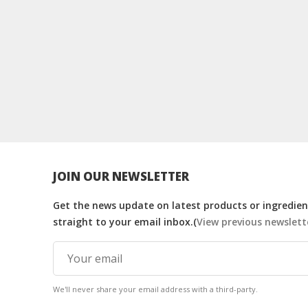
JOIN OUR NEWSLETTER
Get the news update on latest products or ingredient
straight to your email inbox.(
View previous newslett
We'll never share your email address with a third-party.