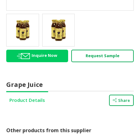
HALAL
AGRICULTURE
HALAL
HEALTH
&
BEAUTY
Inquire Now
Request Sample
HALAL
DAIRY
PRODUCTS
Grape Juice
HALAL
CONFECTIONERY
Product Details
Share
BABY
SUPPLIES
&
PRODUCTS
Other products from this supplier