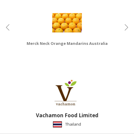
HALAL
CHEMICAL
PET
PRODUCTS
AUTOMOTIVE
Merck Neck Orange Mandarins Australia
RETAIL
&
DEALER
MACHINERY,
INDUSTRIAL
PARTS
&
TOOLS
BUSINESS
Vachamon Food Limited
&
Thailand
PROFESSIONAL
SERVICES