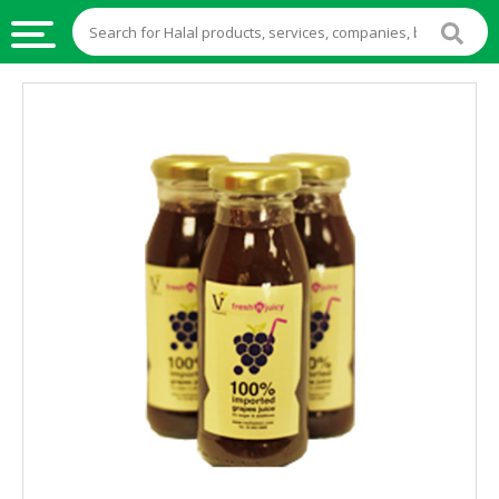
HALAL
FOOD
HALAL
FOOD
INGREDIENTS
HALAL
LIVE
STOCKS
HALAL
BEVERAGES
HALAL
FROZEN
FOODS