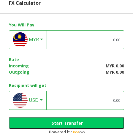
FX Calculator
You Will Pay
MYR
Rate
Incoming
MYR 0.00
Outgoing
MYR 0.00
Recipient will get
USD
Start Transfer
Powered by