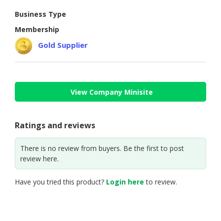
Business Type
CONSUMER
&
Membership
LIFESTYLE
Gold Supplier
RETAILER,
WHOLESALER
&
DEALER
View Company Minisite
TRAVEL,
TRANSPORT
Ratings and reviews
&
LOGISTIC
There is no review from buyers. Be the first to post
review here.
Have you tried this product?
Login here
to review.