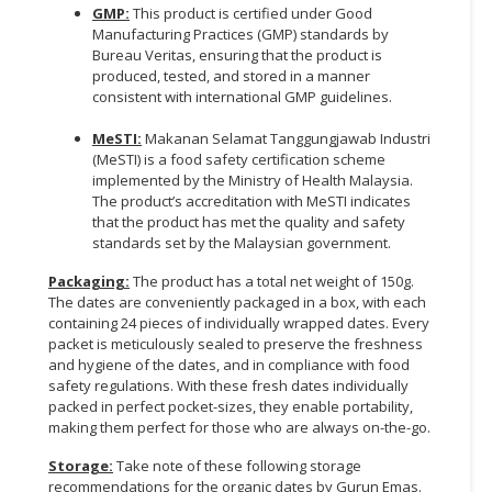
GMP:
This product is certified under Good
Manufacturing Practices (GMP) standards by
Bureau Veritas, ensuring that the product is
produced, tested, and stored in a manner
consistent with international GMP guidelines.
MeSTI:
Makanan Selamat Tanggungjawab Industri
(MeSTI) is a food safety certification scheme
implemented by the Ministry of Health Malaysia.
The product’s accreditation with MeSTI indicates
that the product has met the quality and safety
standards set by the Malaysian government.
Packaging:
The product has a total net weight of 150g.
The dates are conveniently packaged in a box, with each
containing 24 pieces of individually wrapped dates. Every
packet is meticulously sealed to preserve the freshness
and hygiene of the dates, and in compliance with food
safety regulations. With these fresh dates individually
packed in perfect pocket-sizes, they enable portability,
making them perfect for those who are always on-the-go.
Storage:
Take note of these following storage
recommendations for the organic dates by Gurun Emas.