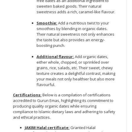
free dates as an additional ingredient to
sweeten baked goods. Their natural
CONSUMER
sweetness adds a rich, caramel-like flavour.
&
LIFESTYLE
Smoothie:
Add a nutritious twist to your
smoothies by blending in organic dates.
Their natural sweetness not only enhances
RETAILER,
the taste but also provides an energy-
WHOLESALER
boosting punch.
&
DEALER
Additional flavour:
Add organic dates,
either whole, chopped, or sprinkled over
TRAVEL,
grains, rice, salads, etc. Their sweet, chewy
texture creates a delightful contrast, making
TRANSPORT
your meals not only healthier but also more
&
flavourful.
LOGISTIC
Certifications:
Below is a compilation of certifications
accredited to Gurun Emas, highlighting its commitment to
producing quality organic dates while ensuring
compliance to Islamic dietary laws and adhering to safety
and ethical practices.
JAKIM Halal certificate:
Granted Halal