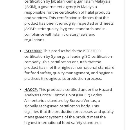
certification by Jabatan Kemajuan Islam Malaysia
(JAKIM), a government agency in Malaysia
responsible for the certification of halal products
and services. This certification indicates that the
product has been thoroughly inspected and meets
JAKIM’s strict quality, hygiene standards and in
compliance with Islamic dietary laws and
regulations.
ISO22000:
This product holds the ISO 22000
certification by Synergy, a leading ISO certification
company. This certification ensures that the
product has met the highest international standard
for food safety, quality management, and hygiene
practices throughout its production process.
HACCP:
This product is certified under the Hazard
Analysis Critical Control Point (HACCP) Codex
Alimentarius standard by Bureau Veritas, a
globally recognised certification body. This
signifies that the production processes and quality
management systems of the product meet the
highest international food safety standards.