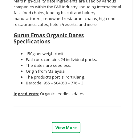
Mal’s high-quality date ingredients are used by various
companies within the F&B industry, including international
fast-food chains, leading biscuit and bakery
manufacturers, renowned restaurant chains, high-end
restaurants, cafes, hotels/resorts, and more.
Gurun Emas Organic Dates
Specifications
150g net weight/unit.
Each box contains 24 individual packs.
The dates are seedless.
Origin from Malaysia.
The product’s port is Port Klang.
Barcode: 955 – 504050 – 776 – 3
Ingredients
:
Organic seedless dates
View More