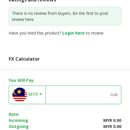
There is no review from buyers. Be the first to post
review here.
Have you tried this product?
Login here
to review.
FX Calculator
You Will Pay
MYR
Rate
Incoming
MYR 0.00
Outgoing
MYR 0.00