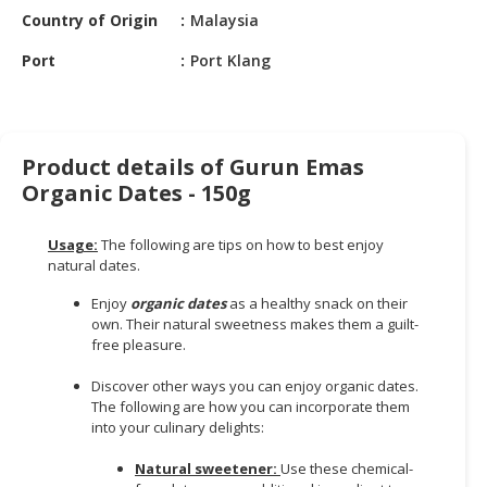
HALAL
Country of Origin
Malaysia
CHEMICAL
Port
Port Klang
PET
PRODUCTS
AUTOMOTIVE
Product details of Gurun Emas
RETAIL
Organic Dates - 150g
&
DEALER
Usage:
The following are tips on how to best enjoy
MACHINERY,
natural dates.
INDUSTRIAL
Enjoy
organic dates
as a healthy snack on their
PARTS
own. Their natural sweetness makes them a guilt-
&
free pleasure.
TOOLS
Discover other ways you can enjoy organic dates.
BUSINESS
The following are how you can incorporate them
into your culinary delights:
&
PROFESSIONAL
Natural sweetener:
Use these chemical-
SERVICES