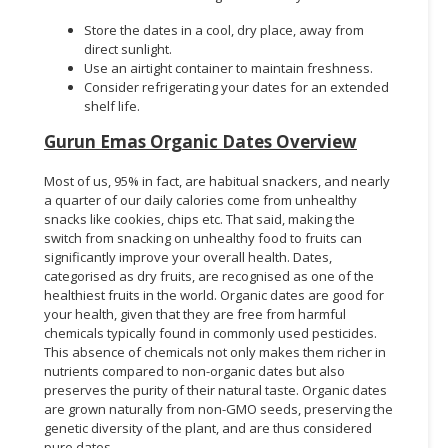
Store the dates in a cool, dry place, away from
direct sunlight.
Use an airtight container to maintain freshness.
Consider refrigerating your dates for an extended
shelf life.
Gurun Emas Organic Dates Overview
Most of us, 95% in fact, are habitual snackers, and nearly
a quarter of our daily calories come from unhealthy
snacks like cookies, chips etc. That said, making the
switch from snacking on unhealthy food to fruits can
significantly improve your overall health. Dates,
categorised as dry fruits, are recognised as one of the
healthiest fruits in the world. Organic dates are good for
your health, given that they are free from harmful
chemicals typically found in commonly used pesticides.
This absence of chemicals not only makes them richer in
nutrients compared to non-organic dates but also
preserves the purity of their natural taste. Organic dates
are grown naturally from non-GMO seeds, preserving the
genetic diversity of the plant, and are thus considered
pure dates.