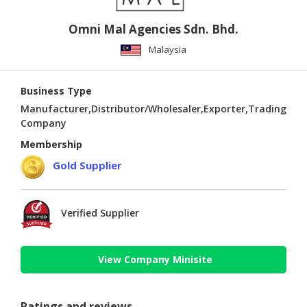
Omni Mal Agencies Sdn. Bhd.
Malaysia
Business Type
Manufacturer,Distributor/Wholesaler,Exporter,Trading
Company
Membership
Gold Supplier
Verified Supplier
View Company Minisite
Ratings and reviews