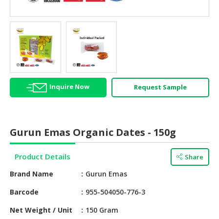
HALAL
AGRICULTURE
HALAL
HEALTH
&
BEAUTY
Inquire Now
Request Sample
HALAL
DAIRY
PRODUCTS
Gurun Emas Organic Dates - 150g
HALAL
CONFECTIONERY
Product Details
Share
BABY
Brand Name
Gurun Emas
SUPPLIES
&
Barcode
955-504050-776-3
PRODUCTS
Net Weight / Unit
150 Gram