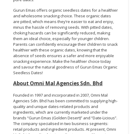
Gurun Emas offers organic seedless dates for a healthier
and wholesome snacking choice. These organic dates
are pitted, which means they’re easier to eat and enjoy,
minus the hassle of removing seeds. With pitted dates,
choking hazards can be significantly reduced, making
them an ideal choice, especially for younger children.
Parents can confidently encourage their children to snack
healthier with these organic dates, knowing that the
absence of seeds ensures a safer and more enjoyable
snacking experience. Make the healthier choice today
and savour the natural goodness of Gurun Emas Organic
Seedless Dates!
About Omni Mal Agencies Sdn. Bhd
Founded in 1997 and incorporated in 2007, Omni Mal
Agencies Sdn. Bhd has been committed to supplying high-
quality and unique dates-related products and
ingredients, which are currently marketed under the
brands “Gurun Emas (Golden Desert)” and “Date-Licious”.
The company specialised in two business segments:
retail products and ingredient products. At present, Omni