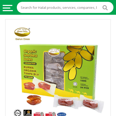
HALAL
FOOD
HALAL
FOOD
INGREDIENTS
HALAL
LIVE
STOCKS
HALAL
BEVERAGES
HALAL
FROZEN
FOODS