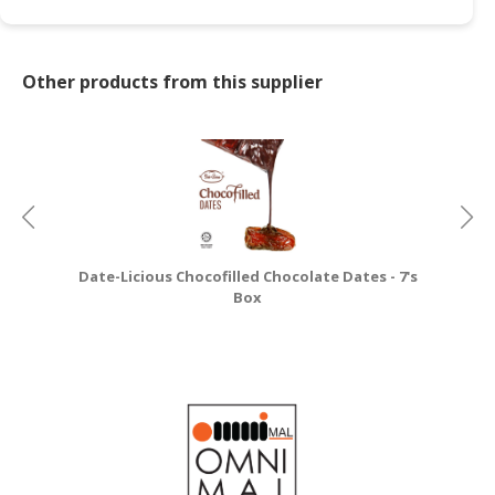
Other products from this supplier
Date-Licious Chocofilled Chocolate Dates - 7's
Box