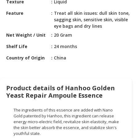
Texture
Liquid
HALAL
CHEMICAL
Feature
Treat all skin issues: dull skin tone,
sagging skin, sensitive skin, visible
PET
eye bags and dry lines
PRODUCTS
Net Weight / Unit
20 Gram
AUTOMOTIVE
Shelf Life
24 months
RETAIL
&
Country of Origin
China
DEALER
MACHINERY,
INDUSTRIAL
Product details of Hanhoo Golden
PARTS
Yeast Repair Ampoule Essence
&
TOOLS
The ingredients of this essence are added with Nano
BUSINESS
Gold patented by Hanhoo, this ingredient can release
energy micro-electric field, revitalize skin elasticity, make
&
the skin better absorb the essence, and stabilize skin's
PROFESSIONAL
youthful state.
SERVICES