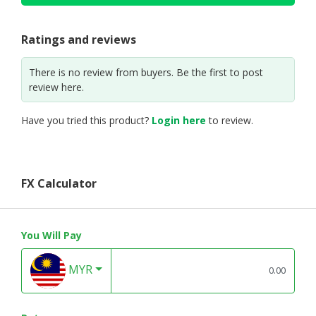
Ratings and reviews
There is no review from buyers. Be the first to post
review here.
Have you tried this product?
Login here
to review.
FX Calculator
You Will Pay
MYR