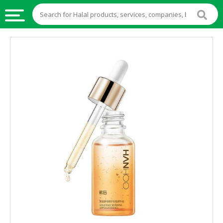
HALAL
FOOD
HALAL
FOOD
INGREDIENTS
HALAL
LIVE
STOCKS
HALAL
BEVERAGES
HALAL
FROZEN
FOODS