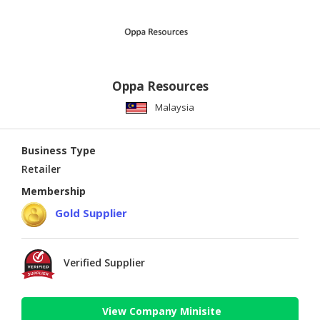
Oppa Resources
Malaysia
Business Type
Retailer
Membership
Gold Supplier
Verified Supplier
View Company Minisite