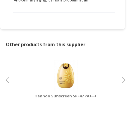
Other products from this supplier
Hanhoo Sunscreen SPF47 PA+++