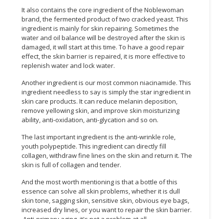
It also contains the core ingredient of the Noblewoman
CONSUMER
brand, the fermented product of two cracked yeast. This
&
ingredient is mainly for skin repairing. Sometimes the
water and oil balance will be destroyed after the skin is
LIFESTYLE
damaged, it will start at this time. To have a good repair
effect, the skin barrier is repaired, it is more effective to
RETAILER,
replenish water and lock water.
WHOLESALER
&
Another ingredient is our most common niacinamide. This
DEALER
ingredient needless to say is simply the star ingredient in
skin care products. It can reduce melanin deposition,
remove yellowing skin, and improve skin moisturizing
TRAVEL,
ability, anti-oxidation, anti-glycation and so on.
TRANSPORT
&
The last important ingredient is the anti-wrinkle role,
LOGISTIC
youth polypeptide. This ingredient can directly fill
collagen, withdraw fine lines on the skin and return it. The
skin is full of collagen and tender.
And the most worth mentioning is that a bottle of this
essence can solve all skin problems, whether it is dull
skin tone, sagging skin, sensitive skin, obvious eye bags,
increased dry lines, or you want to repair the skin barrier.
Anti-primary aging, it's not a problem at all.