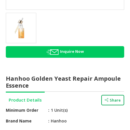
HALAL
AGRICULTURE
HALAL
HEALTH
&
BEAUTY
Inquire Now
HALAL
DAIRY
PRODUCTS
Hanhoo Golden Yeast Repair Ampoule
HALAL
Essence
CONFECTIONERY
Product Details
Share
BABY
SUPPLIES
Minimum Order
1 Unit(s)
&
PRODUCTS
Brand Name
Hanhoo