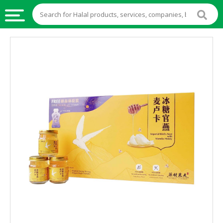
HALAL
FOOD
HALAL
FOOD
INGREDIENTS
HALAL
LIVE
STOCKS
HALAL
BEVERAGES
HALAL
FROZEN
FOODS