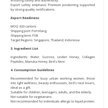
ensuring safety and authenticity.
Export safety emphasis: Premium positioning supported
by strong quality certifications.
Export Readiness:
MOQ: 630 cartons
Shipping port: Port Klang
Shipping term: FOB
Target Regions: Singapore, Thailand, Indonesia
3. Ingredient List
Ingredients: Water, Sucrose, Linden Honey, Collagen
Peptides, Manuka Honey, Bird's Nest
4. Consumption Guidelines
Recommended for busy urban working women, those
into light wellness, beauty enthusiasts, bird's nest lovers,
ideal as a gift.
Suitable for children, teenagers, adults, and the elderly.
Not suitable for vegetarians.
Not recommended for individuals allergic to liquid protein.