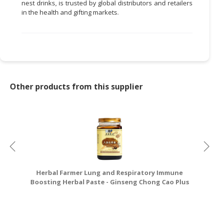
nest drinks, is trusted by global distributors and retailers
in the health and gifting markets.
Other products from this supplier
Herbal Farmer Lung and Respiratory Immune
Boosting Herbal Paste - Ginseng Chong Cao Plus
Gao - 450g