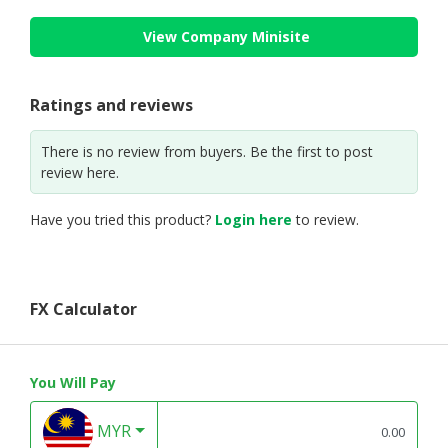
View Company Minisite
Ratings and reviews
There is no review from buyers. Be the first to post
review here.
Have you tried this product?
Login here
to review.
FX Calculator
You Will Pay
MYR