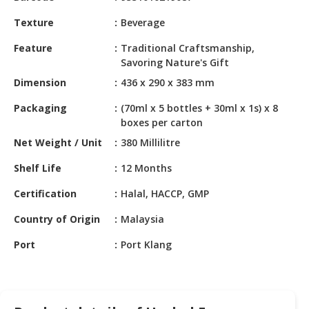
HALAL
CHEMICAL
Texture
Beverage
Feature
Traditional Craftsmanship,
PET
Savoring Nature's Gift
PRODUCTS
Dimension
436 x 290 x 383 mm
AUTOMOTIVE
Packaging
(70ml x 5 bottles + 30ml x 1s) x 8
RETAIL
boxes per carton
&
DEALER
Net Weight / Unit
380 Millilitre
Shelf Life
12 Months
MACHINERY,
INDUSTRIAL
Certification
Halal, HACCP, GMP
PARTS
&
Country of Origin
Malaysia
TOOLS
Port
Port Klang
BUSINESS
&
PROFESSIONAL
SERVICES