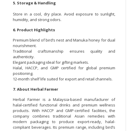
5. Storage & Handling
Store in a cool, dry place. Avoid exposure to sunlight,
humidity, and strong odors.
6. Product Highlights
Premium blend of bird’s nest and Manuka honey for dual
nourishment.
Traditional craftsmanship ensures quality and
authenticity.
Elegant packaging ideal for gifting markets.
Halal, HACCP, and GMP certified for global premium
positioning.
12-month shelf life suited for export and retail channels.
7. About Herbal Farmer
Herbal Farmer is a Malaysia-based manufacturer of
halal-certified functional drinks and premium wellness
products. With HACCP and GMP-certified facilities, the
company combines traditional Asian remedies with
modern packaging to produce export-ready, halal-
compliant beverages. Its premium range, including bird’s