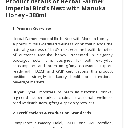
Product details of Herbal Farmer
Imperial Bird's Nest with Manuka
CONSUMER
Honey - 380ml
&
LIFESTYLE
1. Product Overview
RETAILER,
Herbal Farmer Imperial Bird’s Nest with Manuka Honey is
WHOLESALER
a premium halal-certified wellness drink that blends the
&
natural goodness of bird’s nest with the health benefits
DEALER
of authentic Manuka honey. Presented in elegantly
packaged sets, it is designed for both everyday
TRAVEL,
consumption and premium gifting occasions. Export-
ready with HACCP and GMP certifications, this product
TRANSPORT
positions strongly in luxury health and functional
&
beverage markets.
LOGISTIC
Buyer Type:
Importers of premium functional drinks,
high-end supermarket chains, traditional wellness
product distributors, gifting & specialty retailers.
2. Certifications & Production Standards
Compliance summary: Halal, HACCP, and GMP certified,