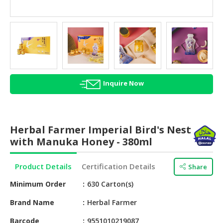
HALAL
AGRICULTURE
HALAL
HEALTH
&
BEAUTY
Inquire Now
HALAL
DAIRY
PRODUCTS
Herbal Farmer Imperial Bird's Nest
with Manuka Honey - 380ml
HALAL
CONFECTIONERY
Product Details
Certification Details
Share
BABY
Minimum Order
630 Carton(s)
SUPPLIES
&
Brand Name
Herbal Farmer
PRODUCTS
Barcode
9551010219087