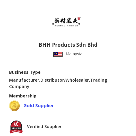
BHH Products Sdn Bhd
Malaysia
Business Type
Manufacturer,Distributor/Wholesaler,Trading
Company
Membership
Gold Supplier
Verified Supplier