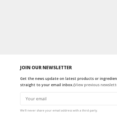
JOIN OUR NEWSLETTER
Get the news update on latest products or ingredient
straight to your email inbox.(
View previous newslett
We'll never share your email address with a third-party.