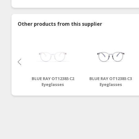
Other products from this supplier
BLUE RAY OT12385 C2
BLUE RAY OT12385 C3
Eyeglasses
Eyeglasses