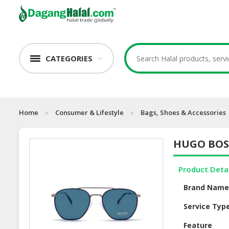
CATEGORIES
Home
Consumer & Lifestyle
Bags, Shoes & Accessories
HUGO BOSS
Product Deta
Brand Nam
Service Typ
Feature