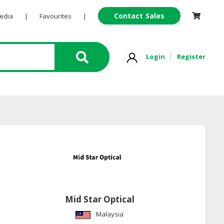
Contact Sales
Pedia
|
Favourites
|
Login
Register
Mid Star Optical
Malaysia