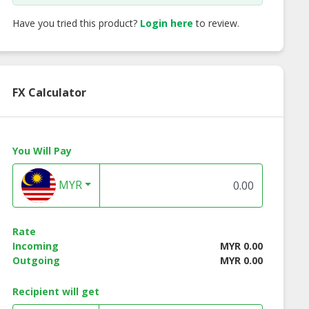
Have you tried this product?
Login here
to review.
FX Calculator
You Will Pay
 8002/F WR9
GUCCI GG0934OA 002
CHARLES CHAPLI
MYR
eglasses
Eyeglasses
Classic-Retro
Eyeglasses ODL10
C1
Rate
Incoming
MYR 0.00
Outgoing
MYR 0.00
Recipient will get