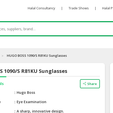
Halal Consultancy
|
Trade Shows
|
Halal 
HUGO BOSS 1090/S R81KU Sunglasses
 1090/S R81KU Sunglasses
ils
Share
e
Hugo Boss
e
Eye Examination
A sharp, innovative design.