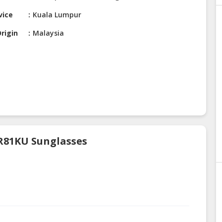
vice
Kuala Lumpur
rigin
Malaysia
 R81KU Sunglasses