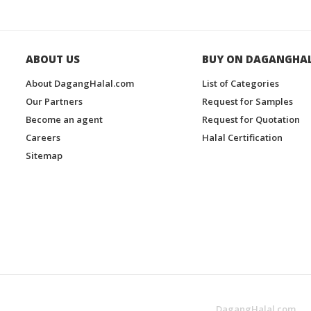
ABOUT US
BUY ON DAGANGHA
About DagangHalal.com
List of Categories
Our Partners
Request for Samples
Become an agent
Request for Quotation
Careers
Halal Certification
Sitemap
DagangHalal.com