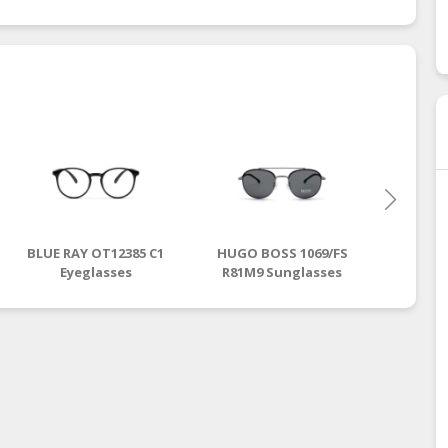
BLUE RAY OT12385 C1
HUGO BOSS 1069/FS
GUCCI
Eyeglasses
R81M9 Sunglasses
Ey