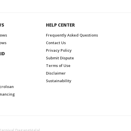
WS
HELP CENTER
hows
Frequently Asked Questions
ows
Contact Us
Privacy Policy
ID
Submit Dispute
Terms of Use
Disclaimer
Sustainability
croloan
inancing
Karnival DagangHalal