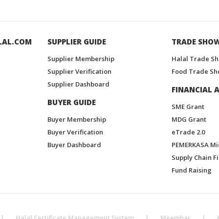
LAL.COM
SUPPLIER GUIDE
TRADE SHO
Supplier Membership
Halal Trade S
Supplier Verification
Food Trade Sh
Supplier Dashboard
FINANCIAL A
BUYER GUIDE
SME Grant
Buyer Membership
MDG Grant
Buyer Verification
eTrade 2.0
Buyer Dashboard
PEMERKASA Mi
Supply Chain F
Fund Raising
|
Halal Certificate Management System
|
Meembar
|