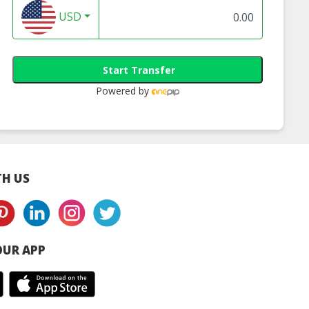
USD
Start Transfer
Powered by
H US
UR APP