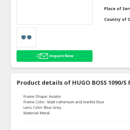
Place of Ser
Country of O
Inquire Now
Product details of HUGO BOSS 1090/S
Frame Shape: Aviator
Frame Color: Matt ruthenium and marble blue
Lens Color: Blue Grey
Material: Metal