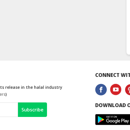
CONNECT WIT
s release in the halal industry
ers
)
DOWNLOAD O
Subscribe