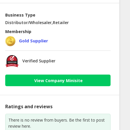
Business Type
Distributor/Wholesaler,Retailer
Membership
Gold Supplier
Verified Supplier
View Company Minisite
Ratings and reviews
There is no review from buyers. Be the first to post
review here.