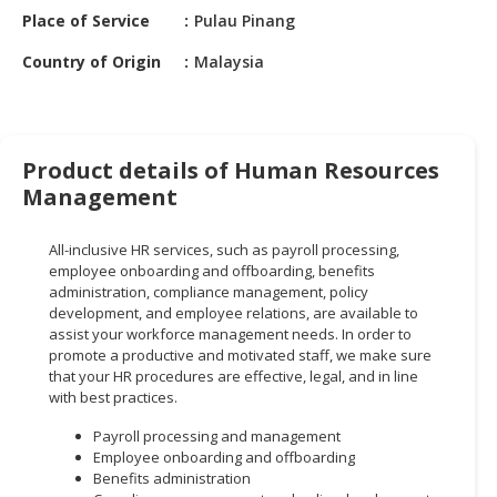
HALAL
Place of Service
Pulau Pinang
CHEMICAL
Country of Origin
Malaysia
PET
PRODUCTS
AUTOMOTIVE
Product details of Human Resources
RETAIL
Management
&
DEALER
All-inclusive HR services, such as payroll processing,
MACHINERY,
employee onboarding and offboarding, benefits
administration, compliance management, policy
INDUSTRIAL
development, and employee relations, are available to
PARTS
assist your workforce management needs. In order to
&
promote a productive and motivated staff, we make sure
TOOLS
that your HR procedures are effective, legal, and in line
with best practices.
BUSINESS
Payroll processing and management
&
Employee onboarding and offboarding
PROFESSIONAL
Benefits administration
SERVICES