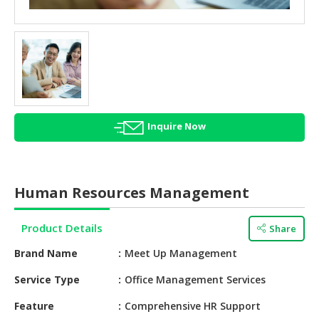
HALAL
AGRICULTURE
HALAL
HEALTH
&
BEAUTY
Inquire Now
HALAL
DAIRY
PRODUCTS
Human Resources Management
HALAL
CONFECTIONERY
Product Details
Share
BABY
Brand Name
Meet Up Management
SUPPLIES
&
Service Type
Office Management Services
PRODUCTS
Feature
Comprehensive HR Support