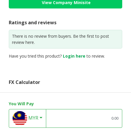
View Company Minisite
Ratings and reviews
There is no review from buyers. Be the first to post
review here.
Have you tried this product?
Login here
to review.
FX Calculator
You Will Pay
MYR