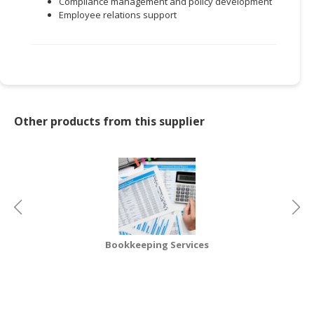
Compliance management and policy development
Employee relations support
CONSUMER
&
LIFESTYLE
RETAILER,
WHOLESALER
&
Other products from this supplier
DEALER
TRAVEL,
TRANSPORT
&
LOGISTIC
Bookkeeping Services