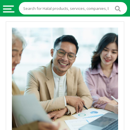
HALAL
FOOD
HALAL
FOOD
INGREDIENTS
HALAL
LIVE
STOCKS
HALAL
BEVERAGES
HALAL
FROZEN
FOODS