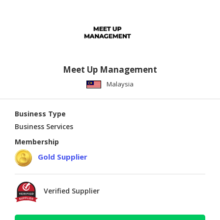
Meet Up Management
Malaysia
Business Type
Business Services
Membership
Gold Supplier
Verified Supplier