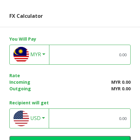
FX Calculator
You Will Pay
MYR
Rate
Incoming
MYR 0.00
Outgoing
MYR 0.00
Recipient will get
USD