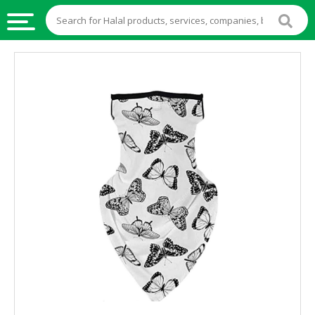
HALAL
FOOD
HALAL
FOOD
INGREDIENTS
HALAL
LIVE
STOCKS
HALAL
BEVERAGES
HALAL
FROZEN
FOODS