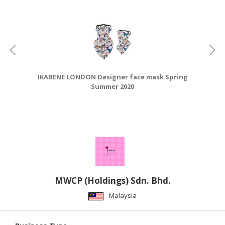
CONSUMER
&
LIFESTYLE
RETAILER,
WHOLESALER
IKABENE LONDON Designer face mask Spring
&
Summer 2020
DEALER
TRAVEL,
TRANSPORT
&
LOGISTIC
MWCP (Holdings) Sdn. Bhd.
Malaysia