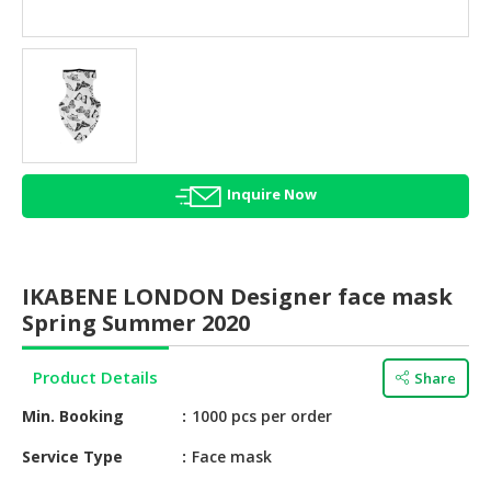
HALAL
AGRICULTURE
HALAL
HEALTH
&
BEAUTY
Inquire Now
HALAL
DAIRY
PRODUCTS
IKABENE LONDON Designer face mask
HALAL
Spring Summer 2020
CONFECTIONERY
Product Details
Share
BABY
SUPPLIES
Min. Booking
1000 pcs per order
&
PRODUCTS
Service Type
Face mask