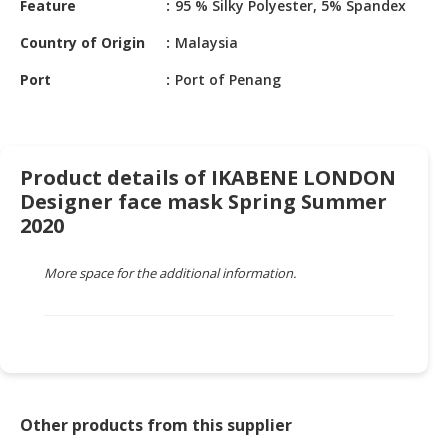
Feature
95 % Silky Polyester, 5% Spandex
HALAL
CHEMICAL
Country of Origin
Malaysia
PET
Port
Port of Penang
PRODUCTS
AUTOMOTIVE
RETAIL
Product details of IKABENE LONDON
&
Designer face mask Spring Summer
DEALER
2020
MACHINERY,
INDUSTRIAL
More space for the additional information.
PARTS
&
TOOLS
BUSINESS
&
PROFESSIONAL
Other products from this supplier
SERVICES