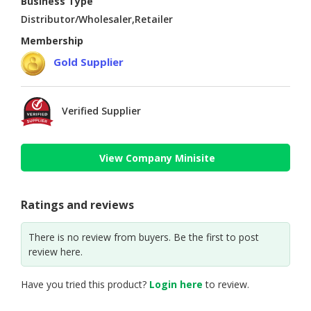
Business Type
Distributor/Wholesaler,Retailer
Membership
Gold Supplier
Verified Supplier
View Company Minisite
Ratings and reviews
There is no review from buyers. Be the first to post
review here.
Have you tried this product?
Login here
to review.