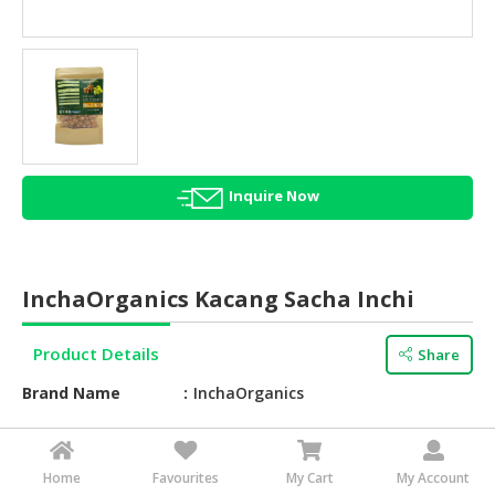
HALAL
AGRICULTURE
HALAL
HEALTH
&
BEAUTY
Inquire Now
HALAL
DAIRY
PRODUCTS
InchaOrganics Kacang Sacha Inchi
HALAL
CONFECTIONERY
Product Details
Share
BABY
Brand Name
InchaOrganics
SUPPLIES
&
Taste
Roasted
PRODUCTS
Feature
Roasted sacha inchi nuts
Home
Favourites
My Cart
My Account