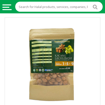
HALAL
FOOD
HALAL
FOOD
INGREDIENTS
HALAL
LIVE
STOCKS
HALAL
BEVERAGES
HALAL
FROZEN
FOODS