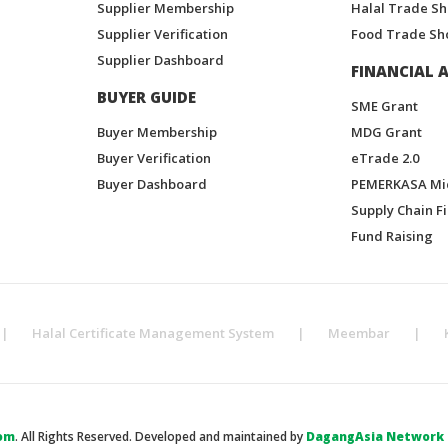
Supplier Membership
Halal Trade S
Supplier Verification
Food Trade Sh
Supplier Dashboard
FINANCIAL A
BUYER GUIDE
SME Grant
Buyer Membership
MDG Grant
Buyer Verification
eTrade 2.0
Buyer Dashboard
PEMERKASA Mi
Supply Chain F
Fund Raising
|
Halal Certificate Management System
|
Meembar
|
om
. All Rights Reserved. Developed and maintained by
DagangAsia Network H