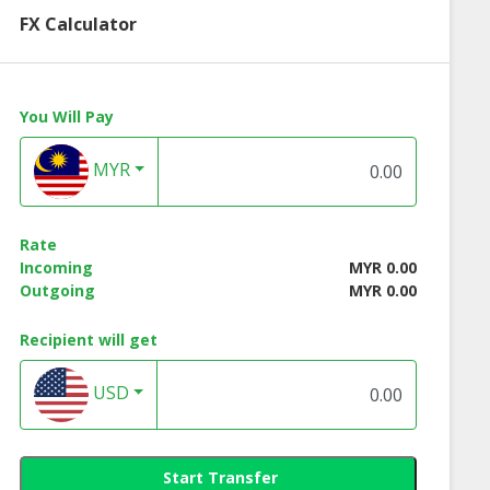
FX Calculator
You Will Pay
MYR
Rate
Incoming
MYR 0.00
Outgoing
MYR 0.00
Recipient will get
USD
Start Transfer