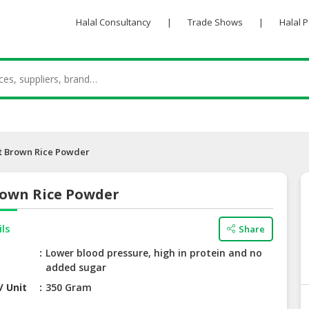
Halal Consultancy
|
Trade Shows
|
Halal 
nt Brown Rice Powder
rown Rice Powder
ils
Share
Lower blood pressure, high in protein and no
added sugar
/ Unit
350 Gram