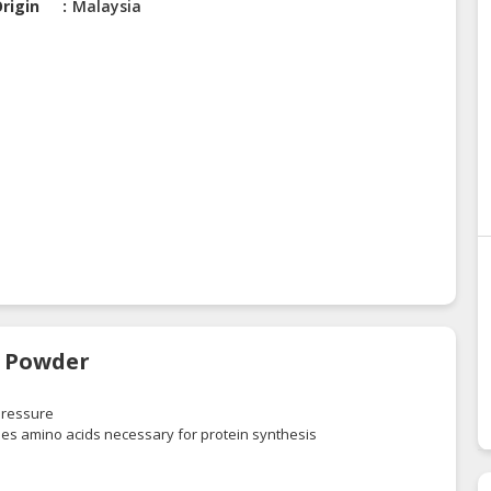
rigin
Malaysia
e Powder
 pressure
ides amino acids necessary for protein synthesis