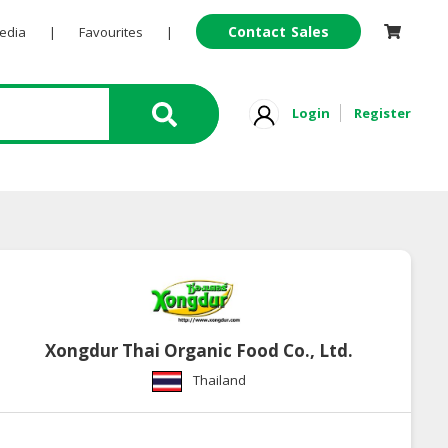
Contact Sales
Pedia
|
Favourites
|
Login
Register
Xongdur Thai Organic Food Co., Ltd.
Thailand