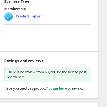
Business Type
Membership
Trade Supplier
Ratings and reviews
There is no review from buyers. Be the first to post
review here.
Have you tried this product?
Login here
to review.