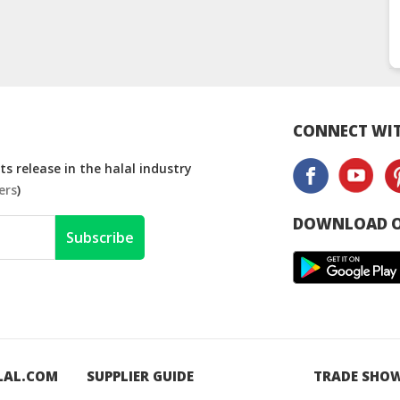
CONNECT WIT
s release in the halal industry
ers
)
DOWNLOAD O
Subscribe
LAL.COM
SUPPLIER GUIDE
TRADE SHO