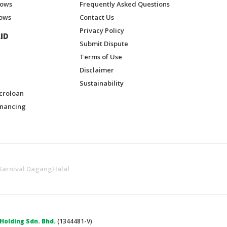
hows
Frequently Asked Questions
ows
Contact Us
Privacy Policy
ID
Submit Dispute
Terms of Use
Disclaimer
Sustainability
croloan
inancing
Karnival DagangHalal
olding Sdn. Bhd.
(1344481-V)