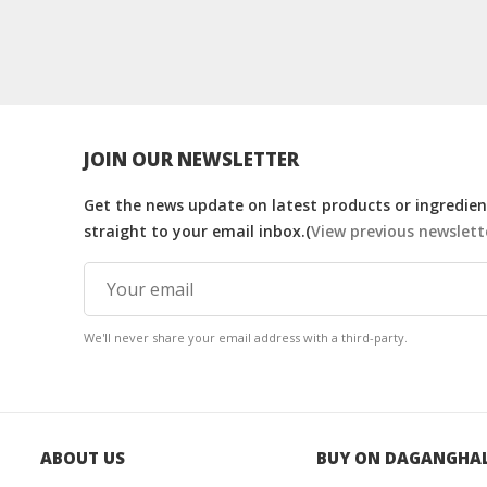
JOIN OUR NEWSLETTER
Get the news update on latest products or ingredient
straight to your email inbox.(
View previous newslett
We'll never share your email address with a third-party.
ABOUT US
BUY ON DAGANGHA