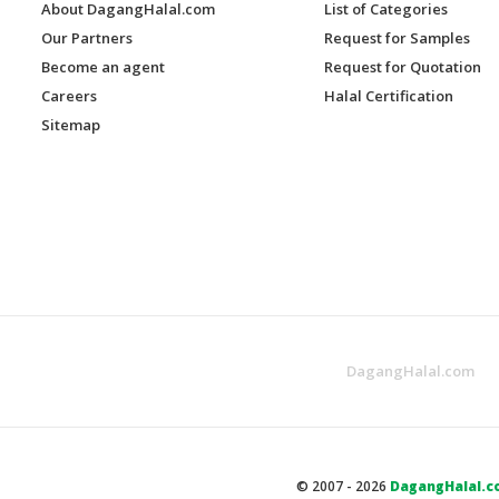
About DagangHalal.com
List of Categories
Our Partners
Request for Samples
Become an agent
Request for Quotation
Careers
Halal Certification
Sitemap
DagangHalal.com
© 2007 - 2026
DagangHalal.c