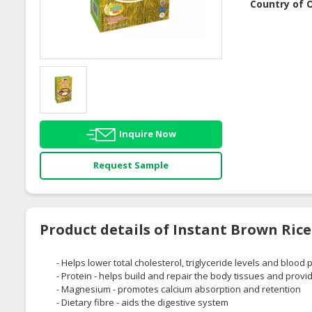
Country of O
Inquire Now
Request Sample
Product details of Instant Brown Ric
- Helps lower total cholesterol, triglyceride levels and blood
- Protein - helps build and repair the body tissues and prov
- Magnesium - promotes calcium absorption and retention
- Dietary fibre - aids the digestive system