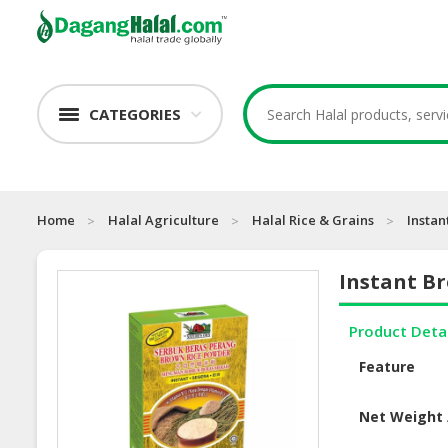
CATEGORIES
Home
Halal Agriculture
Halal Rice & Grains
Insta
Instant B
Product Deta
Feature
Net Weight 