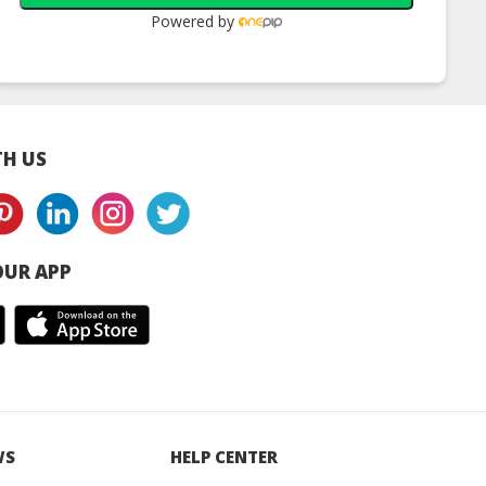
Powered by
H US
UR APP
WS
HELP CENTER