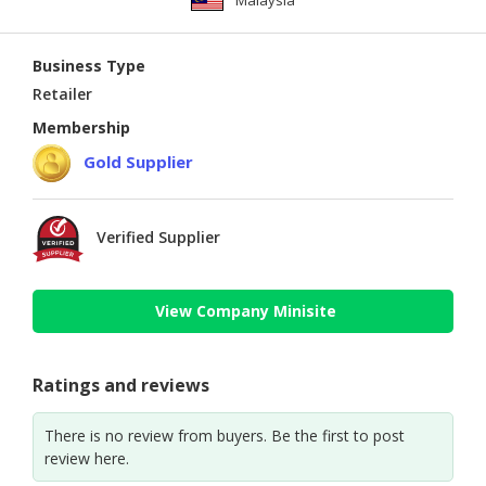
Malaysia
Business Type
Retailer
Membership
Gold Supplier
Verified Supplier
View Company Minisite
Ratings and reviews
There is no review from buyers. Be the first to post
review here.