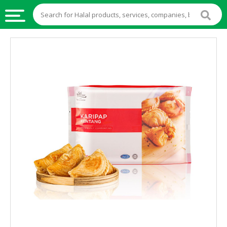
HALAL
FOOD
HALAL
FOOD
INGREDIENTS
HALAL
LIVE
STOCKS
HALAL
BEVERAGES
HALAL
FROZEN
FOODS