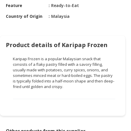
HALAL
Feature
Ready-to-Eat
CHEMICAL
Country of Origin
Malaysia
PET
PRODUCTS
AUTOMOTIVE
Product details of Karipap Frozen
RETAIL
&
Karipap Frozen is a popular Malaysian snack that
DEALER
consists of a flaky pastry filled with a savory filling,
usually made with potatoes, curry spices, onions, and
MACHINERY,
sometimes minced meat or hard-boiled eggs. The pastry
INDUSTRIAL
is typically folded into a half-moon shape and then deep-
PARTS
fried until golden and crispy.
&
TOOLS
BUSINESS
&
PROFESSIONAL
SERVICES
Other products from this supplier