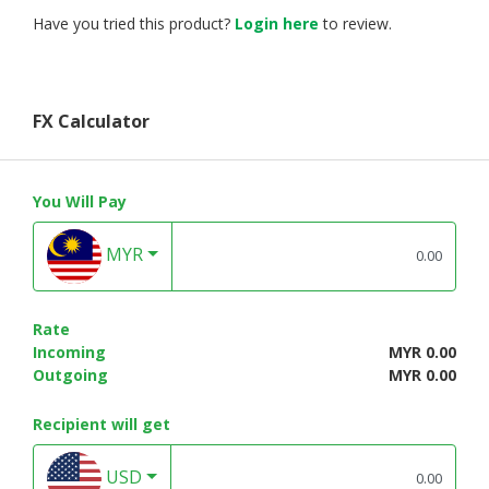
Have you tried this product?
Login here
to review.
FX Calculator
You Will Pay
MYR
Rate
Incoming
MYR 0.00
Outgoing
MYR 0.00
Recipient will get
USD