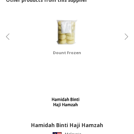
CONSUMER
&
LIFESTYLE
RETAILER,
WHOLESALER
&
Dount Frozen
DEALER
TRAVEL,
TRANSPORT
&
LOGISTIC
Hamidah Binti Haji Hamzah