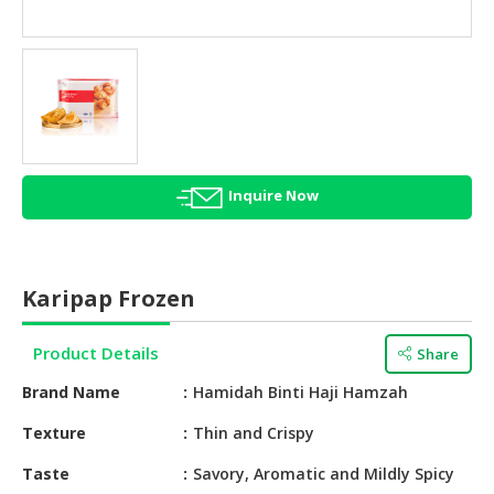
HALAL
AGRICULTURE
HALAL
HEALTH
&
BEAUTY
Inquire Now
HALAL
DAIRY
PRODUCTS
Karipap Frozen
HALAL
CONFECTIONERY
Product Details
Share
BABY
Brand Name
Hamidah Binti Haji Hamzah
SUPPLIES
&
Texture
Thin and Crispy
PRODUCTS
Taste
Savory, Aromatic and Mildly Spicy