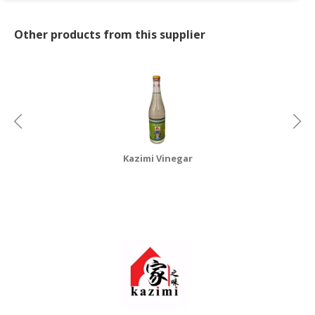
CONSUMER
Other products from this supplier
&
LIFESTYLE
RETAILER,
WHOLESALER
&
DEALER
Kazimi Vinegar
TRAVEL,
TRANSPORT
&
LOGISTIC