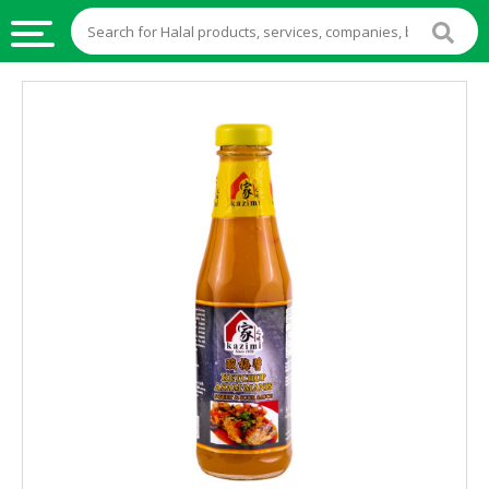
HALAL
FOOD
HALAL
FOOD
INGREDIENTS
HALAL
LIVE
STOCKS
HALAL
BEVERAGES
HALAL
FROZEN
FOODS