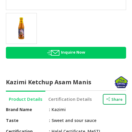
HALAL
AGRICULTURE
HALAL
HEALTH
&
BEAUTY
Inquire Now
HALAL
DAIRY
PRODUCTS
Kazimi Ketchup Asam Manis
HALAL
CONFECTIONERY
Product Details
Certification Details
Share
BABY
SUPPLIES
Brand Name
Kazimi
&
Taste
Sweet and sour sauce
PRODUCTS
Certification
Halal Certificate, MeSTI