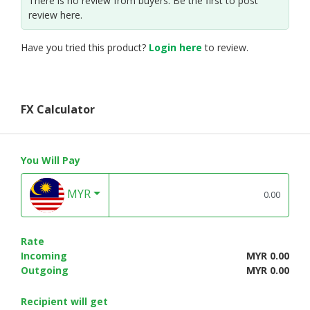
There is no review from buyers. Be the first to post
review here.
Have you tried this product?
Login here
to review.
FX Calculator
You Will Pay
MYR
Rate
Incoming
MYR 0.00
Outgoing
MYR 0.00
Recipient will get