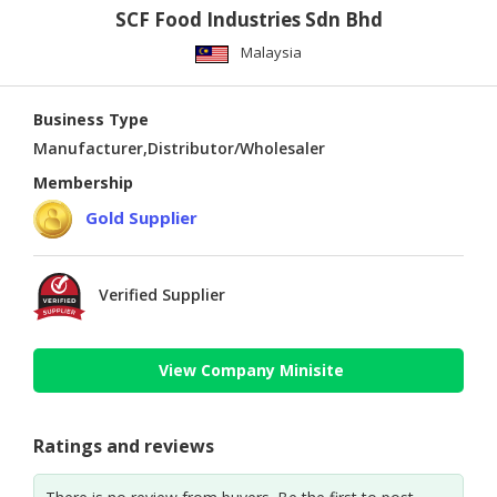
SCF Food Industries Sdn Bhd
Malaysia
Business Type
Manufacturer,Distributor/Wholesaler
Membership
Gold Supplier
Verified Supplier
View Company Minisite
Ratings and reviews