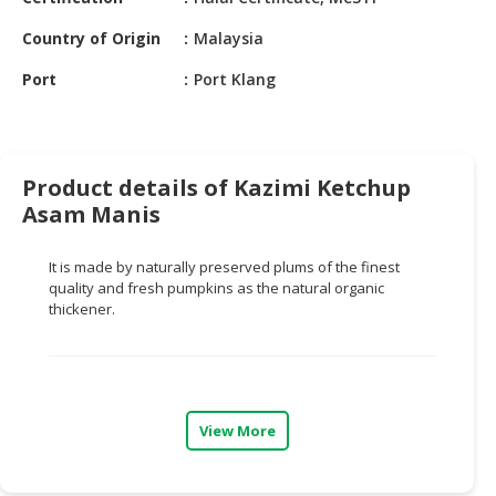
HALAL
CHEMICAL
Country of Origin
Malaysia
PET
Port
Port Klang
PRODUCTS
AUTOMOTIVE
RETAIL
Product details of Kazimi Ketchup
&
Asam Manis
DEALER
It is made by naturally preserved plums of the finest
MACHINERY,
quality and fresh pumpkins as the natural organic
INDUSTRIAL
thickener.
PARTS
&
TOOLS
BUSINESS
View More
&
PROFESSIONAL
SERVICES