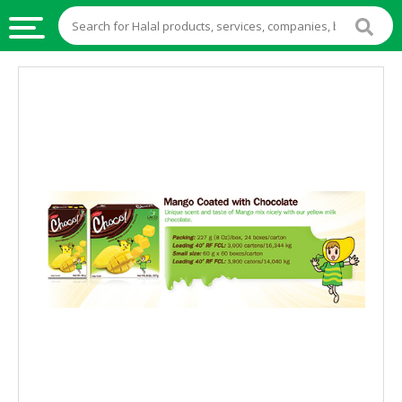
HALAL
FOOD
HALAL
FOOD
INGREDIENTS
HALAL
LIVE
STOCKS
HALAL
BEVERAGES
HALAL
FROZEN
FOODS