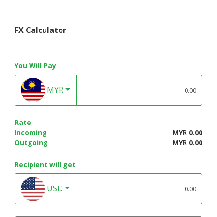
FX Calculator
You Will Pay
MYR
Rate
Incoming
MYR 0.00
Outgoing
MYR 0.00
Recipient will get
USD