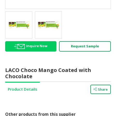
HALAL
AGRICULTURE
HALAL
HEALTH
&
BEAUTY
Inquire Now
Request Sample
HALAL
DAIRY
PRODUCTS
LACO Choco Mango Coated with
HALAL
Chocolate
CONFECTIONERY
Product Details
Share
BABY
SUPPLIES
&
PRODUCTS
Other products from this supplier