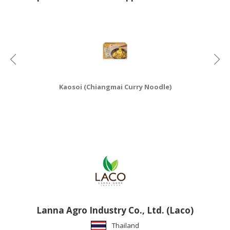
HALAL
CHEMICAL
PET
PRODUCTS
AUTOMOTIVE
RETAIL
Kaosoi (Chiangmai Curry Noodle)
&
DEALER
MACHINERY,
INDUSTRIAL
PARTS
&
TOOLS
BUSINESS
&
Lanna Agro Industry Co., Ltd. (Laco)
PROFESSIONAL
Thailand
SERVICES