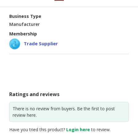
CONSUMER
Business Type
&
LIFESTYLE
Manufacturer
Membership
RETAILER,
Trade Supplier
WHOLESALER
&
DEALER
TRAVEL,
TRANSPORT
&
LOGISTIC
Ratings and reviews
There is no review from buyers. Be the first to post
review here.
Have you tried this product?
Login here
to review.