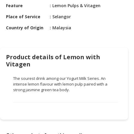
HALAL
Feature
Lemon Pulps & Vitagen
CHEMICAL
Place of Service
Selangor
PET
Country of Origin
Malaysia
PRODUCTS
AUTOMOTIVE
RETAIL
&
Product details of Lemon with
DEALER
Vitagen
MACHINERY,
The sourest drink among our Yogurt Milk Series. An
INDUSTRIAL
intense lemon flavour with lemon pulp paired with a
PARTS
strong jasmine green tea body.
&
TOOLS
BUSINESS
&
PROFESSIONAL
SERVICES