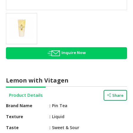
HALAL
AGRICULTURE
HALAL
HEALTH
&
BEAUTY
Inquire Now
HALAL
DAIRY
PRODUCTS
Lemon with Vitagen
HALAL
CONFECTIONERY
Product Details
Share
BABY
Brand Name
Pin Tea
SUPPLIES
&
Texture
Liquid
PRODUCTS
Taste
Sweet & Sour