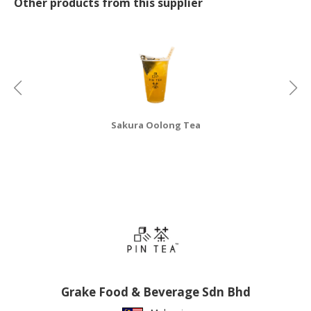
Other products from this supplier
CONSUMER
&
LIFESTYLE
RETAILER,
WHOLESALER
&
Sakura Oolong Tea
DEALER
TRAVEL,
TRANSPORT
&
LOGISTIC
Grake Food & Beverage Sdn Bhd