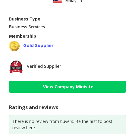
Malaysia
Business Type
Business Services
Membership
Gold Supplier
Verified Supplier
View Company Minisite
Ratings and reviews
There is no review from buyers. Be the first to post
review here.