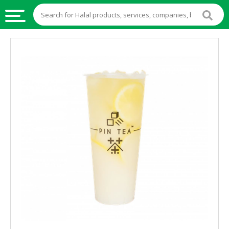
HALAL
FOOD
HALAL
FOOD
INGREDIENTS
HALAL
LIVE
STOCKS
HALAL
BEVERAGES
HALAL
FROZEN
FOODS