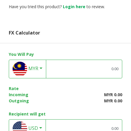
Have you tried this product?
Login here
to review.
FX Calculator
You Will Pay
MYR
Rate
Incoming
MYR 0.00
Outgoing
MYR 0.00
Recipient will get
USD