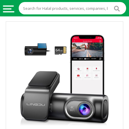
HALAL
FOOD
HALAL
FOOD
INGREDIENTS
HALAL
LIVE
STOCKS
HALAL
BEVERAGES
HALAL
FROZEN
FOODS