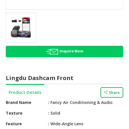
HALAL
AGRICULTURE
HALAL
HEALTH
&
BEAUTY
Inquire Now
HALAL
DAIRY
PRODUCTS
Lingdu Dashcam Front
HALAL
CONFECTIONERY
Product Details
Share
BABY
Brand Name
Fancy Air Conditioning & Audio
SUPPLIES
&
Texture
Solid
PRODUCTS
Feature
Wide-Angle Lens