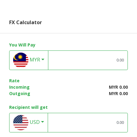
FX Calculator
You Will Pay
MYR
Rate
Incoming
MYR 0.00
Outgoing
MYR 0.00
Recipient will get
USD