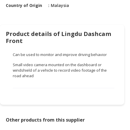
HALAL
Country of Origin
Malaysia
CHEMICAL
PET
PRODUCTS
Product details of Lingdu Dashcam
AUTOMOTIVE
Front
RETAIL
&
Can be used to monitor and improve driving behavior
DEALER
Small video camera mounted on the dashboard or
windshield of a vehicle to record video footage of the
MACHINERY,
road ahead
INDUSTRIAL
PARTS
&
TOOLS
BUSINESS
&
Other products from this supplier
PROFESSIONAL
SERVICES