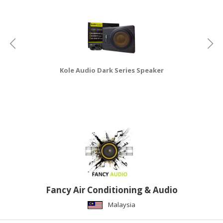
CONSUMER
&
LIFESTYLE
RETAILER,
Kole Audio Dark Series Speaker
WHOLESALER
&
DEALER
TRAVEL,
TRANSPORT
&
LOGISTIC
Fancy Air Conditioning & Audio
Malaysia