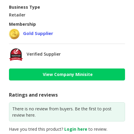
Business Type
Retailer
Membership
Gold Supplier
Verified Supplier
View Company Minisite
Ratings and reviews
There is no review from buyers. Be the first to post
review here.
Have you tried this product?
Login here
to review.